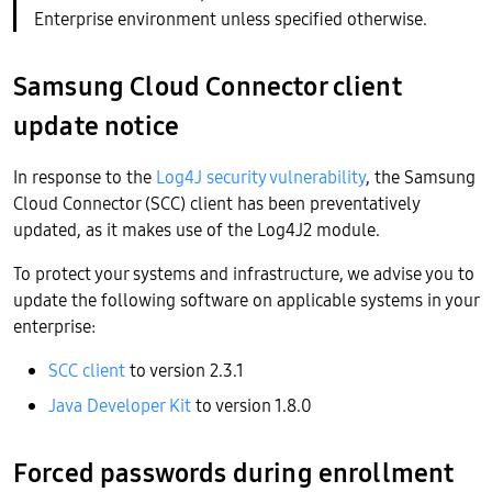
Enterprise environment unless specified otherwise.
Samsung Cloud Connector client
update notice
In response to the
Log4J security vulnerability
, the Samsung
Cloud Connector (SCC) client has been preventatively
updated, as it makes use of the Log4J2 module.
To protect your systems and infrastructure, we advise you to
update the following software on applicable systems in your
enterprise:
SCC client
to version 2.3.1
Java Developer Kit
to version 1.8.0
Forced passwords during enrollment