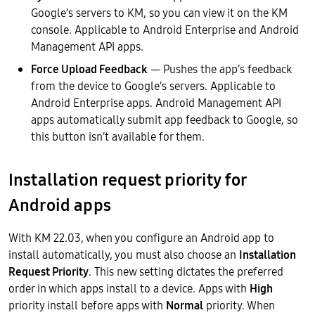
Google’s servers to KM, so you can view it on the KM
console. Applicable to Android Enterprise and Android
Management API apps.
Force Upload Feedback
— Pushes the app’s feedback
from the device to Google’s servers. Applicable to
Android Enterprise apps. Android Management API
apps automatically submit app feedback to Google, so
this button isn’t available for them.
Installation request priority for
Android apps
With KM 22.03, when you configure an Android app to
install automatically, you must also choose an
Installation
Request Priority
. This new setting dictates the preferred
order in which apps install to a device. Apps with
High
priority install before apps with
Normal
priority. When