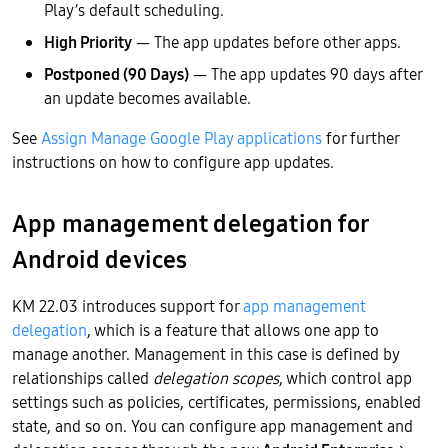
Play’s default scheduling.
High Priority
— The app updates before other apps.
Postponed (90 Days)
— The app updates 90 days after
an update becomes available.
See
Assign Manage Google Play applications
for further
instructions on how to configure app updates.
App management delegation for
Android devices
KM 22.03 introduces support for
app management
delegation
, which is a feature that allows one app to
manage another. Management in this case is defined by
relationships called
delegation scopes
, which control app
settings such as policies, certificates, permissions, enabled
state, and so on. You can configure app management and