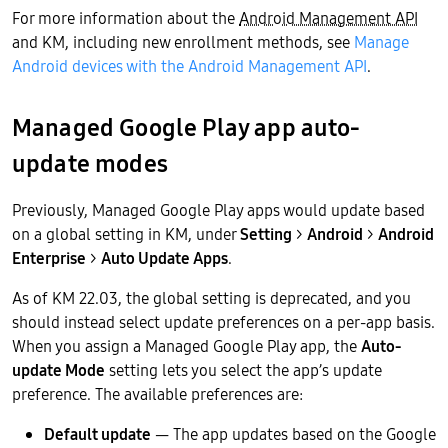
For more information about the
Android Management API
and KM, including new enrollment methods, see
Manage
Android devices with the Android Management API
.
Managed Google Play app auto-
update modes
Previously, Managed Google Play apps would update based
on a global setting in KM, under
Setting
>
Android
>
Android
Enterprise
>
Auto Update Apps
.
As of KM 22.03, the global setting is deprecated, and you
should instead select update preferences on a per-app basis.
When you assign a Managed Google Play app, the
Auto-
update Mode
setting lets you select the app’s update
preference. The available preferences are:
Default update
— The app updates based on the Google