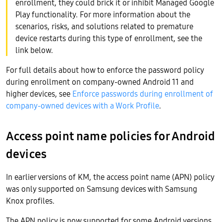
enrollment, they could brick it or inhibit Managed Google
Play functionality. For more information about the
scenarios, risks, and solutions related to premature
device restarts during this type of enrollment, see the
link below.
For full details about how to enforce the password policy
during enrollment on company-owned Android 11 and
higher devices, see
Enforce passwords during enrollment of
company-owned devices with a Work Profile
.
Access point name policies for Android
devices
In earlier versions of KM, the access point name (APN) policy
was only supported on Samsung devices with Samsung
Knox profiles.
The APN policy is now supported for some Android versions