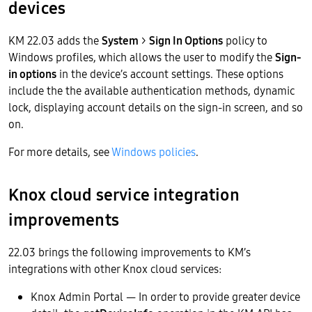
devices
KM 22.03 adds the
System
>
Sign In Options
policy to
Windows profiles, which allows the user to modify the
Sign-
in options
in the device’s account settings. These options
include the the available authentication methods, dynamic
lock, displaying account details on the sign-in screen, and so
on.
For more details, see
Windows policies
.
Knox cloud service integration
improvements
22.03 brings the following improvements to KM’s
integrations with other Knox cloud services:
Knox Admin Portal — In order to provide greater device