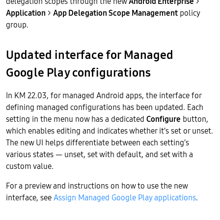
delegation scopes through the new
Android Enterprise
>
Application
>
App Delegation Scope Management
policy
group.
Updated interface for Managed
Google Play configurations
In KM 22.03, for managed Android apps, the interface for
defining managed configurations has been updated. Each
setting in the menu now has a dedicated
Configure
button,
which enables editing and indicates whether it’s set or unset.
The new UI helps differentiate between each setting’s
various states — unset, set with default, and set with a
custom value.
For a preview and instructions on how to use the new
interface, see
Assign Managed Google Play applications
.