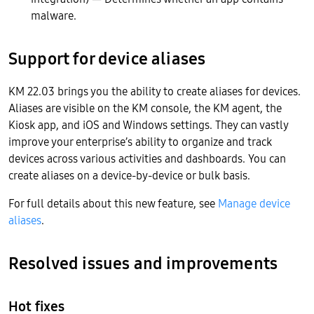
malware.
Support for device aliases
KM 22.03 brings you the ability to create aliases for devices.
Aliases are visible on the KM console, the KM agent, the
Kiosk app, and iOS and Windows settings. They can vastly
improve your enterprise’s ability to organize and track
devices across various activities and dashboards. You can
create aliases on a device-by-device or bulk basis.
For full details about this new feature, see
Manage device
aliases
.
Resolved issues and improvements
Hot fixes