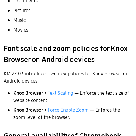
Documents
Pictures
Music
Movies
Font scale and zoom policies for Knox
Browser on Android devices
KM 22.03 introduces two new policies for Knox Browser on
Android devices:
Knox Browser
>
Text Scaling
— Enforce the text size of
website content.
Knox Browser
>
Force Enable Zoom
— Enforce the
zoom level of the browser.
General availability of Chromebook