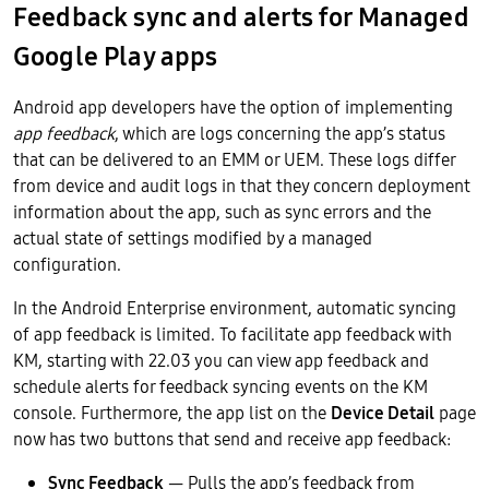
Feedback sync and alerts for Managed
Google Play apps
Android app developers have the option of implementing
app feedback
, which are logs concerning the app’s status
that can be delivered to an EMM or UEM. These logs differ
from device and audit logs in that they concern deployment
information about the app, such as sync errors and the
actual state of settings modified by a managed
configuration.
In the Android Enterprise environment, automatic syncing
of app feedback is limited. To facilitate app feedback with
KM, starting with 22.03 you can view app feedback and
schedule alerts for feedback syncing events on the KM
console. Furthermore, the app list on the
Device Detail
page
now has two buttons that send and receive app feedback:
Sync Feedback
— Pulls the app’s feedback from