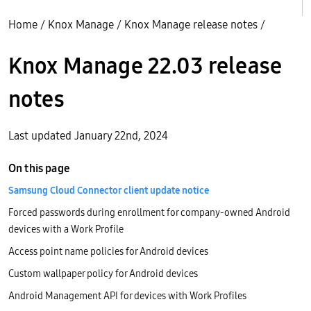
Home
/
Knox Manage
/
Knox Manage release notes
/
Knox Manage 22.03 release
notes
Last updated January 22nd, 2024
On this page
Samsung Cloud Connector client update notice
Forced passwords during enrollment for company-owned Android
devices with a Work Profile
Access point name policies for Android devices
Custom wallpaper policy for Android devices
Android Management API for devices with Work Profiles