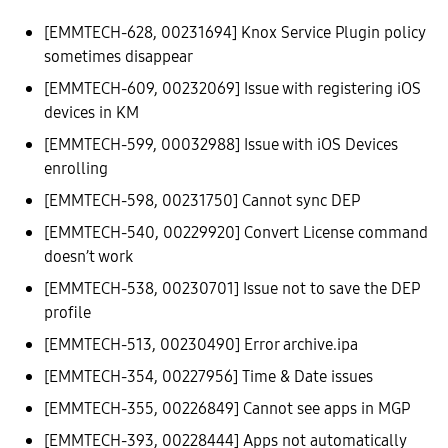
[EMMTECH-628, 00231694] Knox Service Plugin policy
sometimes disappear
[EMMTECH-609, 00232069] Issue with registering iOS
devices in KM
[EMMTECH-599, 00032988] Issue with iOS Devices
enrolling
[EMMTECH-598, 00231750] Cannot sync DEP
[EMMTECH-540, 00229920] Convert License command
doesn’t work
[EMMTECH-538, 00230701] Issue not to save the DEP
profile
[EMMTECH-513, 00230490] Error archive.ipa
[EMMTECH-354, 00227956] Time & Date issues
[EMMTECH-355, 00226849] Cannot see apps in MGP
[EMMTECH-393, 00228444] Apps not automatically