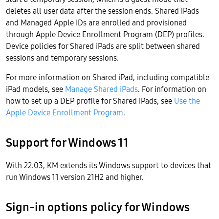
deletes all user data after the session ends. Shared iPads
and Managed Apple IDs are enrolled and provisioned
through Apple Device Enrollment Program (DEP) profiles.
Device policies for Shared iPads are split between shared
sessions and temporary sessions.
For more information on Shared iPad, including compatible
iPad models, see
Manage Shared iPads
. For information on
how to set up a DEP profile for Shared iPads, see
Use the
Apple Device Enrollment Program
.
Support for Windows 11
With 22.03, KM extends its Windows support to devices that
run Windows 11 version 21H2 and higher.
Sign-in options policy for Windows