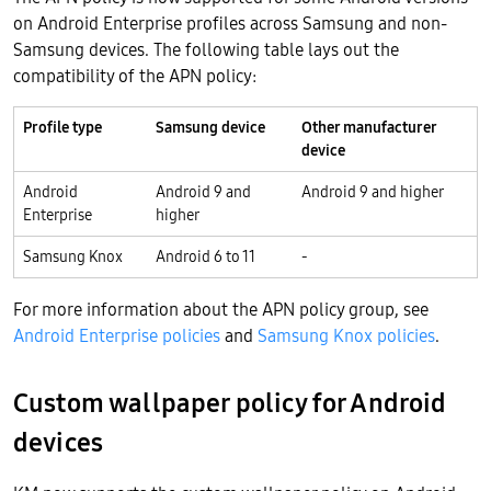
on Android Enterprise profiles across Samsung and non-
Samsung devices. The following table lays out the
compatibility of the APN policy:
Profile type
Samsung device
Other manufacturer
device
Android
Android 9 and
Android 9 and higher
Enterprise
higher
Samsung Knox
Android 6 to 11
-
For more information about the APN policy group, see
Android Enterprise policies
and
Samsung Knox policies
.
Custom wallpaper policy for Android
devices