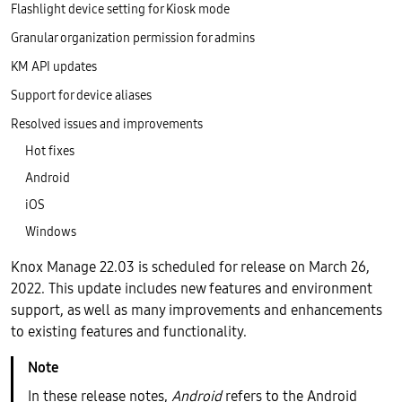
Flashlight device setting for Kiosk mode
Granular organization permission for admins
KM API updates
Support for device aliases
Resolved issues and improvements
Hot fixes
Android
iOS
Windows
Knox Manage 22.03 is scheduled for release on March 26,
2022. This update includes new features and environment
support, as well as many improvements and enhancements
to existing features and functionality.
In these release notes,
Android
refers to the Android