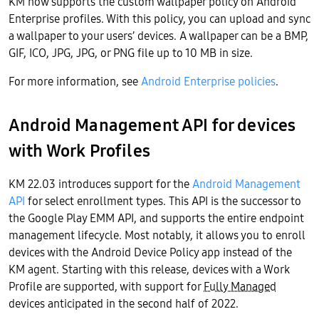
KM now supports the custom wallpaper policy on Android
Enterprise profiles. With this policy, you can upload and sync
a wallpaper to your users’ devices. A wallpaper can be a BMP,
GIF, ICO, JPG, JPG, or PNG file up to 10 MB in size.
For more information, see
Android Enterprise policies
.
Android Management API for devices
with Work Profiles
KM 22.03 introduces support for the
Android Management
API
for select enrollment types. This API is the successor to
the Google Play EMM API, and supports the entire endpoint
management lifecycle. Most notably, it allows you to enroll
devices with the Android Device Policy app instead of the
KM agent. Starting with this release, devices with a Work
Profile are supported, with support for
Fully Managed
devices anticipated in the second half of 2022.