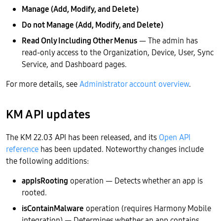
Manage (Add, Modify, and Delete)
Do not Manage (Add, Modify, and Delete)
Read Only Including Other Menus
— The admin has
read-only access to the Organization, Device, User, Sync
Service, and Dashboard pages.
For more details, see
Administrator account overview
.
KM API updates
The KM 22.03 API has been released, and its
Open API
reference
has been updated. Noteworthy changes include
the following additions:
appIsRooting
operation — Detects whether an app is
rooted.
isContainMalware
operation (requires Harmony Mobile
integration) — Determines whether an app contains