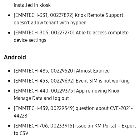
installed in kiosk
[EMMTECH-331, 00227892] Knox Remote Support
doesn’t allow tenant with hyphen
[EMMTECH-305, 00227270] Able to access complete
device settings
Android
[EMMTECH-485, 00229520] Almost Expired
[EMMTECH-453, 00229692] Event SIM is not working
[EMMTECH-440, 00229375] App removing Knox
Manage Data and log out
[EMMTECH-439, 00229549] question about CVE-2021-
44228
[EMMTECH-706, 00233915] Issue on KM Portal – Export
to CSV