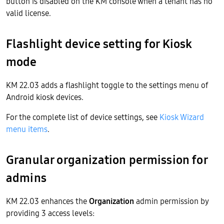
button is disabled on the KM console when a tenant has no
valid license.
Flashlight device setting for Kiosk
mode
KM 22.03 adds a flashlight toggle to the settings menu of
Android kiosk devices.
For the complete list of device settings, see
Kiosk Wizard
menu items
.
Granular organization permission for
admins
KM 22.03 enhances the
Organization
admin permission by
providing 3 access levels: