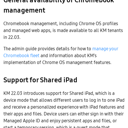
management
Chromebook management, including Chrome OS profiles
and managed web apps, is made available to all KM tenants
in 22.03.
The admin guide provides details for how to
manage your
Chromebook fleet
and information about KM’s
implementation of Chrome OS management features.
Support for Shared iPad
KM 22.03 introduces support for Shared iPad, which is a
device mode that allows different users to log in to one iPad
and receive a personalized experience with iPad features and
their apps and files. Device users can either sign in with their
Managed Apple ID and enjoy persistent apps and files, or
start a temporary session, which is a guest mode that