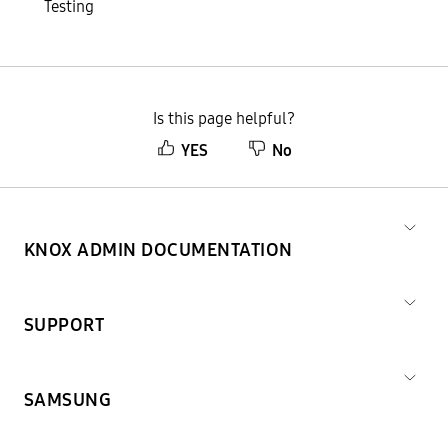
Testing
Is this page helpful?
YES
No
KNOX ADMIN DOCUMENTATION
SUPPORT
SAMSUNG