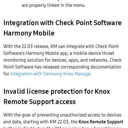
are properly linked in the menu.
Integration with Check Point Software
Harmony Mobile
With the 22.03 release, KM can integrate with Check Point
Software’s Harmony Mobile app, a mobile device threat
monitoring solution for devices, apps, and networks. Check
Point Software has released corresponding documentation
for
Integration with Samsung Knox Manage
.
Invalid license protection for Knox
Remote Support access
With the goal of preventing unauthorized access to devices
and data, starting with KM 22.03, the
Knox Remote Support