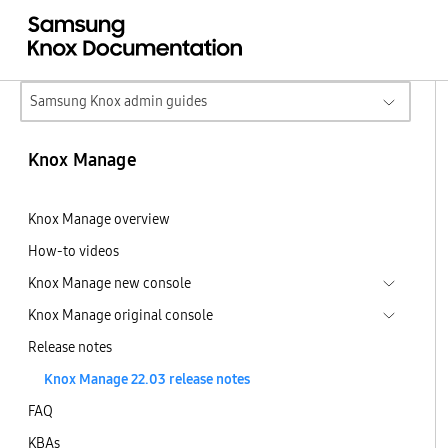
Samsung Knox admin guides
Knox Manage
Knox Manage overview
How-to videos
Knox Manage new console
Knox Manage original console
Release notes
Knox Manage 22.03 release notes
FAQ
KBAs