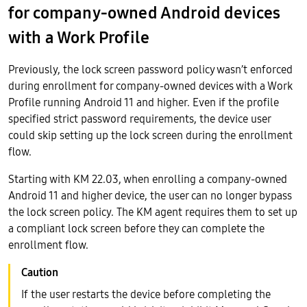
for company-owned Android devices
with a Work Profile
Previously, the lock screen password policy wasn’t enforced
during enrollment for company-owned devices with a Work
Profile running Android 11 and higher. Even if the profile
specified strict password requirements, the device user
could skip setting up the lock screen during the enrollment
flow.
Starting with KM 22.03, when enrolling a company-owned
Android 11 and higher device, the user can no longer bypass
the lock screen policy. The KM agent requires them to set up
a compliant lock screen before they can complete the
enrollment flow.
If the user restarts the device before completing the