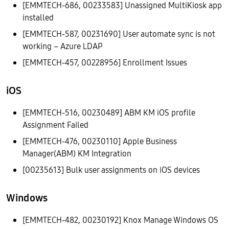
[EMMTECH-686, 00233583] Unassigned MultiKiosk app
installed
[EMMTECH-587, 00231690] User automate sync is not
working – Azure LDAP
[EMMTECH-457, 00228956] Enrollment Issues
iOS
[EMMTECH-516, 00230489] ABM KM iOS profile
Assignment Failed
[EMMTECH-476, 00230110] Apple Business
Manager(ABM) KM Integration
[00235613] Bulk user assignments on iOS devices
Windows
[EMMTECH-482, 00230192] Knox Manage Windows OS