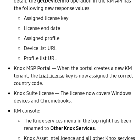
detail, the
getDeviceInfo
operation in the KM API has
the following new response values:
Assigned license key
License end date
Assigned profile
Device list URL
Profile list URL
Knox MSP Portal — When the portal creates a new KM
tenant, the
trial license
key is now assigned the correct
country code.
Knox Suite license — The license now covers Windows
devices and Chromebooks.
KM console:
The Knox services menu in the top right has been
renamed to
Other Knox Services
.
Knox Asset Intelligence and all other Knox services