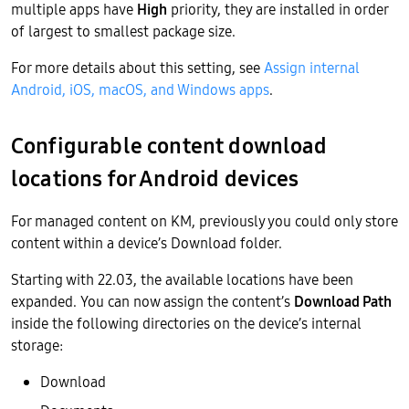
multiple apps have
High
priority, they are installed in order
of largest to smallest package size.
For more details about this setting, see
Assign internal
Android, iOS, macOS, and Windows apps
.
Configurable content download
locations for Android devices
For managed content on KM, previously you could only store
content within a device’s Download folder.
Starting with 22.03, the available locations have been
expanded. You can now assign the content’s
Download Path
inside the following directories on the device’s internal
storage:
Download