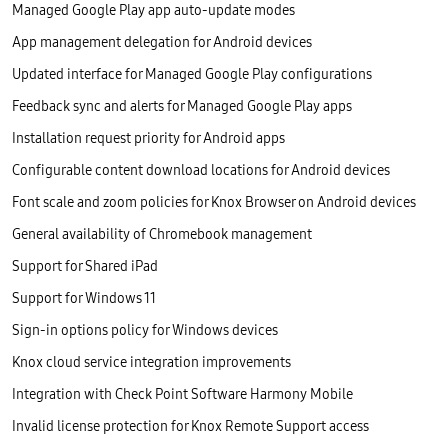
Managed Google Play app auto-update modes
App management delegation for Android devices
Updated interface for Managed Google Play configurations
Feedback sync and alerts for Managed Google Play apps
Installation request priority for Android apps
Configurable content download locations for Android devices
Font scale and zoom policies for Knox Browser on Android devices
General availability of Chromebook management
Support for Shared iPad
Support for Windows 11
Sign-in options policy for Windows devices
Knox cloud service integration improvements
Integration with Check Point Software Harmony Mobile
Invalid license protection for Knox Remote Support access