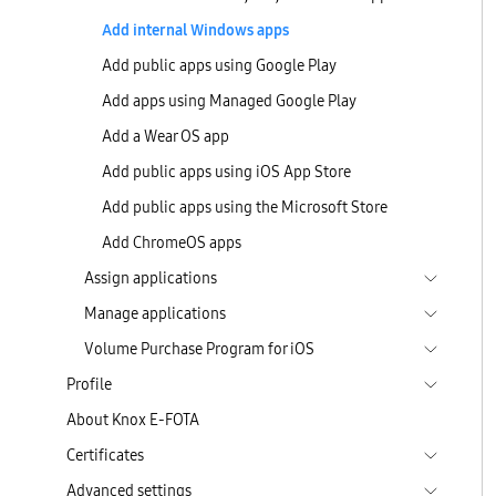
Add internal Windows apps
Add public apps using Google Play
Add apps using Managed Google Play
Add a Wear OS app
Add public apps using iOS App Store
Add public apps using the Microsoft Store
Add ChromeOS apps
Assign applications
Manage applications
Volume Purchase Program for iOS
Profile
About Knox E-FOTA
Certificates
Advanced settings