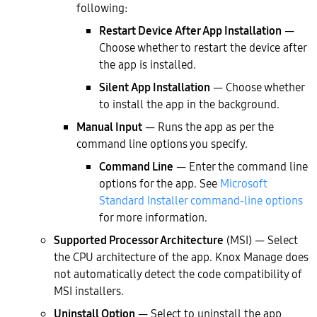
following:
Restart Device After App Installation
—
Choose whether to restart the device after
the app is installed.
Silent App Installation
— Choose whether
to install the app in the background.
Manual Input
— Runs the app as per the
command line options you specify.
Command Line
— Enter the command line
options for the app. See
Microsoft
Standard Installer command-line options
for more information.
Supported Processor Architecture
(MSI) — Select
the CPU architecture of the app. Knox Manage does
not automatically detect the code compatibility of
MSI installers.
Uninstall Option
— Select to uninstall the app