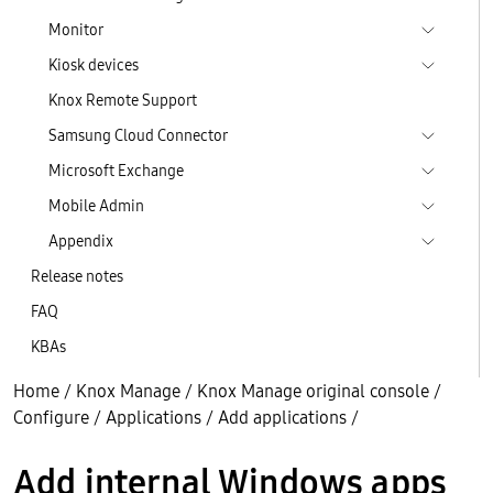
Monitor
Kiosk devices
Knox Remote Support
Samsung Cloud Connector
Microsoft Exchange
Mobile Admin
Appendix
Release notes
FAQ
KBAs
Home
/
Knox Manage
/
Knox Manage original console
/
Configure
/
Applications
/
Add applications
/
Add internal Windows apps