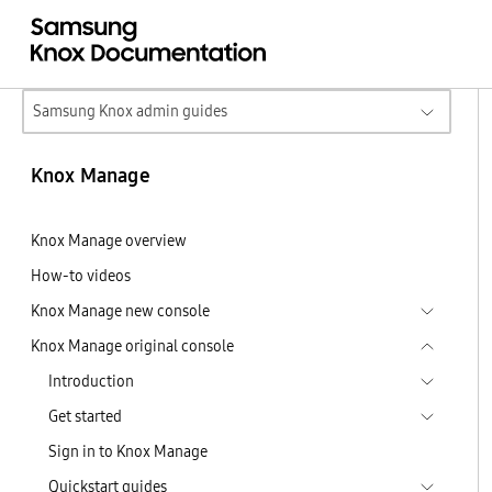
Samsung Knox admin guides
Knox Manage
Knox Manage overview
How-to videos
Knox Manage new console
Knox Manage original console
Introduction
Get started
Sign in to Knox Manage
Quickstart guides