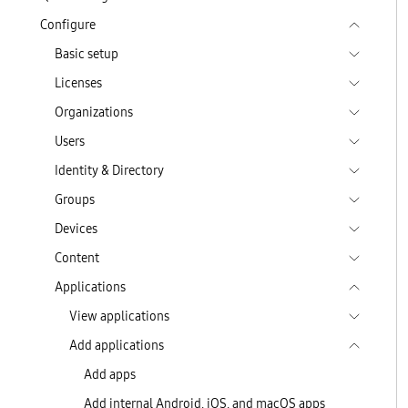
Configure
Basic setup
Licenses
Organizations
Users
Identity & Directory
Groups
Devices
Content
Applications
View applications
Add applications
Add apps
Add internal Android, iOS, and macOS apps