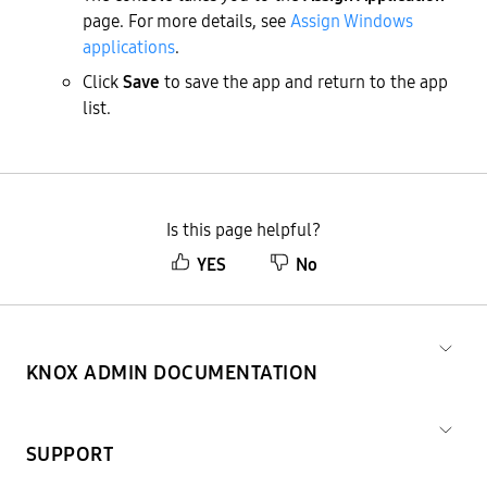
page. For more details, see
Assign Windows
applications
.
Click
Save
to save the app and return to the app
list.
Is this page helpful?
YES
No
KNOX ADMIN DOCUMENTATION
SUPPORT