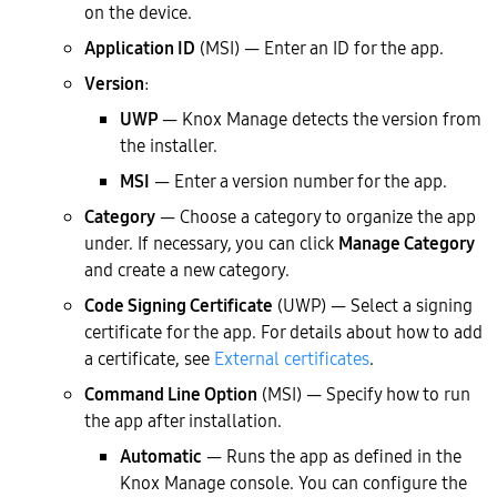
on the device.
Application ID
(MSI) — Enter an ID for the app.
Version
:
UWP
— Knox Manage detects the version from
the installer.
MSI
— Enter a version number for the app.
Category
— Choose a category to organize the app
under. If necessary, you can click
Manage Category
and create a new category.
Code Signing Certificate
(UWP) — Select a signing
certificate for the app. For details about how to add
a certificate, see
External certificates
.
Command Line Option
(MSI) — Specify how to run
the app after installation.
Automatic
— Runs the app as defined in the
Knox Manage console. You can configure the