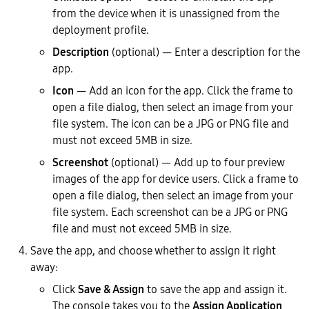
from the device when it is unassigned from the
deployment profile.
Description
(optional) — Enter a description for the
app.
Icon
— Add an icon for the app. Click the frame to
open a file dialog, then select an image from your
file system. The icon can be a JPG or PNG file and
must not exceed 5MB in size.
Screenshot
(optional) — Add up to four preview
images of the app for device users. Click a frame to
open a file dialog, then select an image from your
file system. Each screenshot can be a JPG or PNG
file and must not exceed 5MB in size.
Save the app, and choose whether to assign it right
away:
Click
Save & Assign
to save the app and assign it.
The console takes you to the
Assign Application