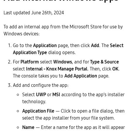
Last updated June 26th, 2024
To add an internal app from the Microsoft Store for use by
Windows devices:
Go to the
Application
page, then click
Add
. The
Select
Application Type
dialog opens.
For
Platform
select
Windows
, and for
Type & Source
select
Internal - Knox Manage Portal
. Then, click
OK
.
The console takes you to
Add Application
page.
Add and configure the app:
Select
UWP
or
MSI
according to the app’s installer
technology.
Application File
— Click to open a file dialog, then
select the app installer from your file system.
Name
— Enter a name for the app as it will appear