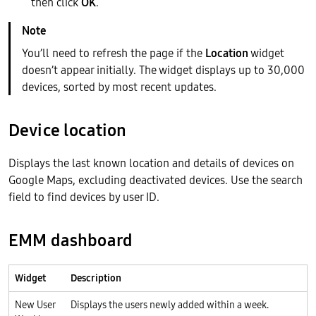
then click
OK
.
You’ll need to refresh the page if the
Location
widget
doesn’t appear initially. The widget displays up to 30,000
devices, sorted by most recent updates.
Device location
Displays the last known location and details of devices on
Google Maps, excluding deactivated devices. Use the search
field to find devices by user ID.
EMM dashboard
Widget
Description
New User
Displays the users newly added within a week.