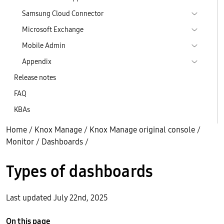
Samsung Cloud Connector
Microsoft Exchange
Mobile Admin
Appendix
Release notes
FAQ
KBAs
Home
/
Knox Manage
/
Knox Manage original console
/
Monitor
/
Dashboards
/
Types of dashboards
Last updated July 22nd, 2025
On this page