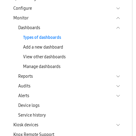
Configure
Monitor
Dashboards
Types of dashboards
Add a new dashboard
View other dashboards
Manage dashboards
Reports
Audits
Alerts
Device logs
Service history
Kiosk devices
Knox Remote Support