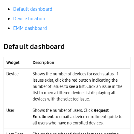
Default dashboard
Device location
EMM dashboard
Default dashboard
Widget
Description
Device
Shows the number of devices for each status. If
issues exist, click the red button indicating the
number of issues to see a list. Click an issue in the
list to open a filtered device list displaying all
devices with the selected issue.
User
Shows the number of users. Click
Request
Enrollment
to email a device enrollment guide to
all users who have no enrolled devices.