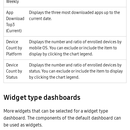
Weekly
App
Displays the three most downloaded apps up to the
Download
current date.
Top3
(Current)
Device
Displays the number and ratio of enrolled devices by
Count by
mobile OS. You can exclude or include the item to
Platform
display by clicking the chart legend.
Device
Displays the number and ratio of enrolled devices by
Count by
status. You can exclude or include the item to display
Status
by clicking the chart legend.
Widget type dashboards
More widgets that can be selected for a widget type
dashboard. The components of the default dashboard can
be used as widgets.