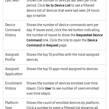
Last Seen
Shows the number of devices last seen per time
period. Click
Go to Device List
to see a filtered
device list of devices that were last seen 24 hours
ago or earlier.
Device
Shows the number of device commands sent per
Command
day. If issues exist, click the red button indicating
History
the number of issues to show the
Requested Device
Command
link. Click the link to open the
Device
Command in Request
page.
Assigned
Shows the top 10 profiles with the most assigned
Profile
devices.
Assigned
Shows the top 10 apps most assigned to devices.
Application
Enrollment
Shows the number of devices enrolled over time
History
(days). Click
User
to see number of users enrolled
over time (days).
Platform
Shows the count of enrolled devices by platform.
Type
Click a number to open a filtered list showing all