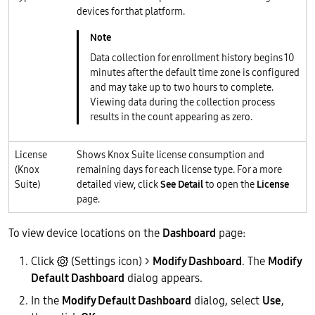
devices for that platform.
Data collection for enrollment history begins 10
minutes after the default time zone is configured
and may take up to two hours to complete.
Viewing data during the collection process
results in the count appearing as zero.
License
Shows Knox Suite license consumption and
(Knox
remaining days for each license type. For a more
Suite)
detailed view, click
See Detail
to open the
License
page.
To view device locations on the
Dashboard
page:
Click
(Settings icon) >
Modify Dashboard
. The
Modify
Default Dashboard
dialog appears.
In the
Modify Default Dashboard
dialog, select
Use
,