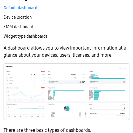
Default dashboard
Device location
EMM dashboard
Widget type dashboards
A dashboard allows you to view important information at a
glance about your devices, users, licenses, and more.
There are three basic types of dashboards: