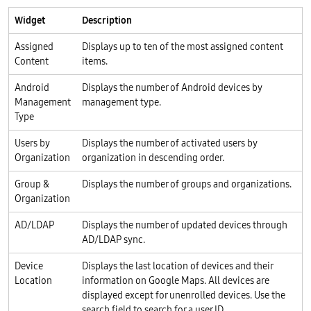
Widget
Description
Assigned
Displays up to ten of the most assigned content
Content
items.
Android
Displays the number of Android devices by
Management
management type.
Type
Users by
Displays the number of activated users by
Organization
organization in descending order.
Group &
Displays the number of groups and organizations.
Organization
AD/LDAP
Displays the number of updated devices through
AD/LDAP sync.
Device
Displays the last location of devices and their
Location
information on Google Maps. All devices are
displayed except for unenrolled devices. Use the
search field to search for a user ID.