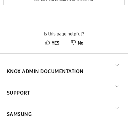
Is this page helpful?
YES
No
KNOX ADMIN DOCUMENTATION
SUPPORT
SAMSUNG