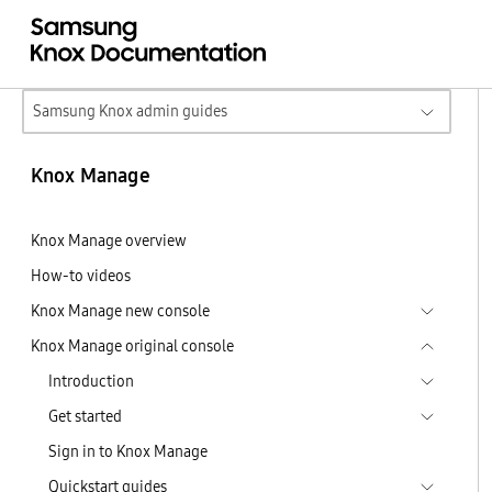
Samsung Knox admin guides
Knox Manage
Knox Manage overview
How-to videos
Knox Manage new console
Knox Manage original console
Introduction
Get started
Sign in to Knox Manage
Quickstart guides