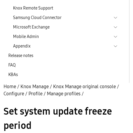
Knox Remote Support
Samsung Cloud Connector
Microsoft Exchange
Mobile Admin
Appendix
Release notes
FAQ
KBAs
Home
/
Knox Manage
/
Knox Manage original console
/
Configure
/
Profile
/
Manage profiles
/
Set system update freeze
period