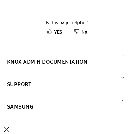
Is this page helpful?
YES
No
KNOX ADMIN DOCUMENTATION
SUPPORT
SAMSUNG