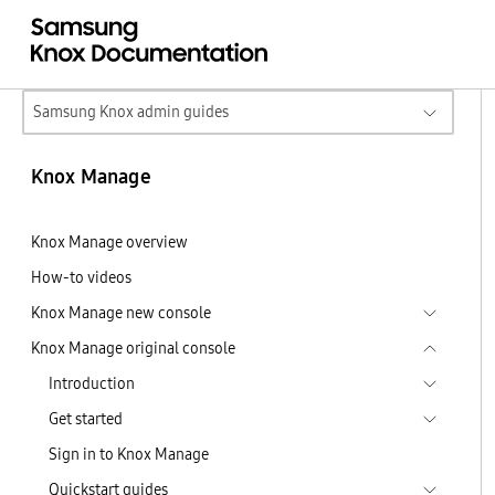
Samsung Knox admin guides
Knox Manage
Knox Manage overview
How-to videos
Knox Manage new console
Knox Manage original console
Introduction
Get started
Sign in to Knox Manage
Quickstart guides