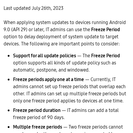
Last updated July 26th, 2023
When applying system updates to devices running Android
9.0 (API 29) or later, IT admins can use the
Freeze Period
option to delay deployment of system update to target
devices. The following are important points to consider:
Support for all update policies
— The
Freeze Period
option supports all kinds of update policy such as
automatic, postpone, and windowed.
Freeze periods apply one at a time
— Currently, IT
admins cannot set up freeze periods that overlap each
other. IT admins can set up multiple freeze periods but
only one freeze period applies to devices at one time.
Freeze period duration
— IT admins can add a total
freeze period of 90 days.
Multiple freeze periods
— Two freeze periods cannot