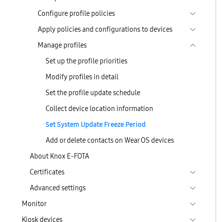
Configure profile policies
Apply policies and configurations to devices
Manage profiles
Set up the profile priorities
Modify profiles in detail
Set the profile update schedule
Collect device location information
Set System Update Freeze Period
Add or delete contacts on Wear OS devices
About Knox E-FOTA
Certificates
Advanced settings
Monitor
Kiosk devices