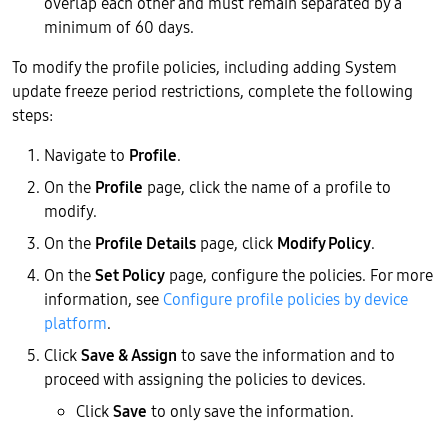
overlap each other and must remain separated by a
minimum of 60 days.
To modify the profile policies, including adding System
update freeze period restrictions, complete the following
steps:
Navigate to
Profile
.
On the
Profile
page, click the name of a profile to
modify.
On the
Profile Details
page, click
Modify Policy
.
On the
Set Policy
page, configure the policies. For more
information, see
Configure profile policies by device
platform
.
Click
Save & Assign
to save the information and to
proceed with assigning the policies to devices.
Click
Save
to only save the information.