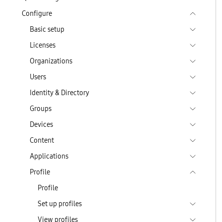
Configure
Basic setup
Licenses
Organizations
Users
Identity & Directory
Groups
Devices
Content
Applications
Profile
Profile
Set up profiles
View profiles