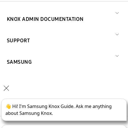
KNOX ADMIN DOCUMENTATION
SUPPORT
SAMSUNG
Copyright © 1995-
2026
SAMSUNG All Rights Reserved.