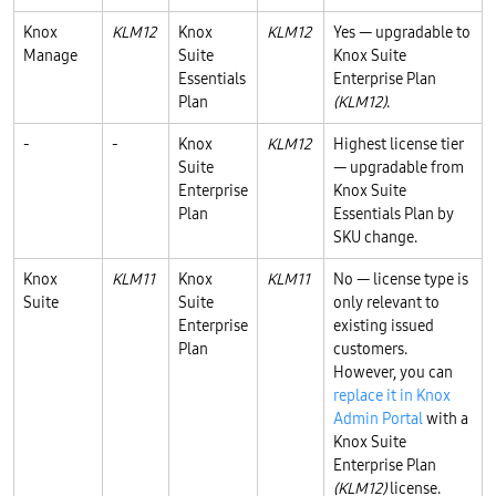
Knox
KLM12
Knox
KLM12
Yes — upgradable to
Manage
Suite
Knox Suite
Essentials
Enterprise Plan
Plan
(KLM12)
.
-
-
Knox
KLM12
Highest license tier
Suite
— upgradable from
Enterprise
Knox Suite
Plan
Essentials Plan by
SKU change.
Knox
KLM11
Knox
KLM11
No — license type is
Suite
Suite
only relevant to
Enterprise
existing issued
Plan
customers.
However, you can
replace it in Knox
Admin Portal
with a
Knox Suite
Enterprise Plan
(KLM12)
license.