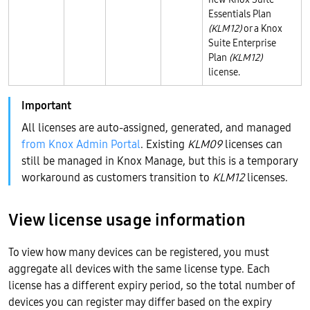
Essentials Plan
(KLM12)
or a Knox
Suite Enterprise
Plan
(KLM12)
license.
All licenses are auto-assigned, generated, and managed
from Knox Admin Portal
. Existing
KLM09
licenses can
still be managed in Knox Manage, but this is a temporary
workaround as customers transition to
KLM12
licenses.
View license usage information
To view how many devices can be registered, you must
aggregate all devices with the same license type. Each
license has a different expiry period, so the total number of
devices you can register may differ based on the expiry