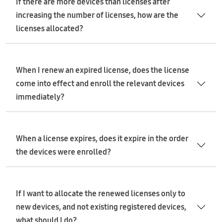
If there are more devices than licenses after
increasing the number of licenses, how are the
licenses allocated?
When I renew an expired license, does the license
come into effect and enroll the relevant devices
immediately?
When a license expires, does it expire in the order
the devices were enrolled?
If I want to allocate the renewed licenses only to
new devices, and not existing registered devices,
what should I do?