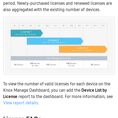
period. Newly-purchased licenses and renewed licenses are
also aggregated with the existing number of devices.
To view the number of valid licenses for each device on the
Knox Manage Dashboard, you can add the
Device List by
License
report to the dashboard. For more information, see
View report details
.