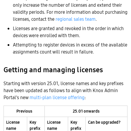
only increase the number of licenses and extend their
validity periods. For more information about purchasing
licenses, contact the
regional sales team
.
Licenses are granted and revoked in the order in which
devices were enrolled with them.
Attempting to register devices in excess of the available
assignments count will result in failure.
Getting and managing licenses
Starting with version 25.01, license names and key prefixes
have been updated as follows to align with Knox Admin
Portal’s new
multi-plan license offering
:
Previous
25.01 onwards
License
Key
License
Key
Can be upgraded?
name
prefix
name
prefix