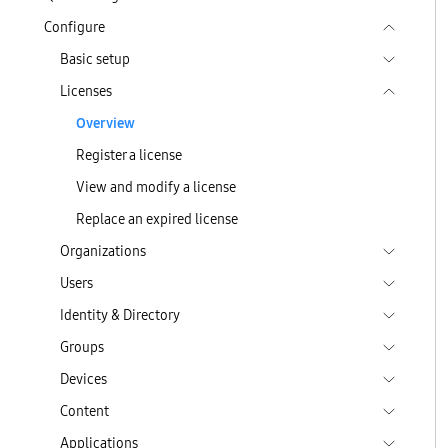
Configure
Basic setup
Licenses
Overview
Register a license
View and modify a license
Replace an expired license
Organizations
Users
Identity & Directory
Groups
Devices
Content
Applications