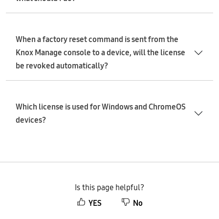
When a factory reset command is sent from the
Knox Manage console to a device, will the license
be revoked automatically?
Which license is used for Windows and ChromeOS
devices?
Is this page helpful?
YES
No