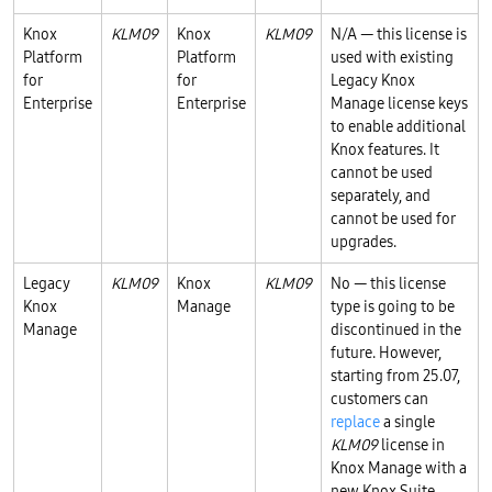
Knox
KLM09
Knox
KLM09
N/A — this license is
Platform
Platform
used with existing
for
for
Legacy Knox
Enterprise
Enterprise
Manage license keys
to enable additional
Knox features. It
cannot be used
separately, and
cannot be used for
upgrades.
Legacy
KLM09
Knox
KLM09
No — this license
Knox
Manage
type is going to be
Manage
discontinued in the
future. However,
starting from 25.07,
customers can
replace
a single
KLM09
license in
Knox Manage with a
new Knox Suite