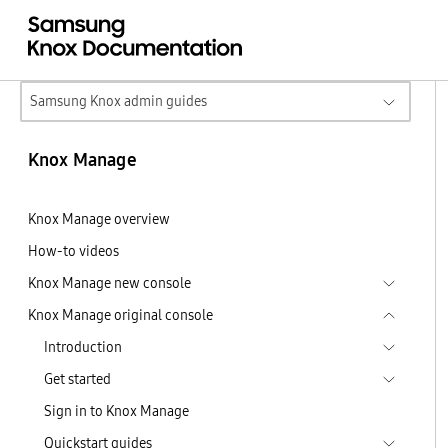
Samsung Knox admin guides
Knox Manage
Knox Manage overview
How-to videos
Knox Manage new console
Knox Manage original console
Introduction
Get started
Sign in to Knox Manage
Quickstart guides