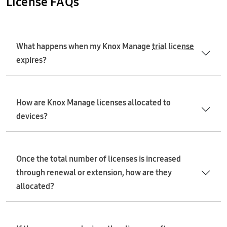
License FAQs
What happens when my Knox Manage
trial license
expires?
How are Knox Manage licenses allocated to
devices?
Once the total number of licenses is increased
through renewal or extension, how are they
allocated?