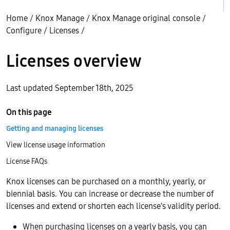
Home
/
Knox Manage
/
Knox Manage original console
/
Configure
/
Licenses
/
Licenses overview
Last updated September 18th, 2025
On this page
Getting and managing licenses
View license usage information
License FAQs
Knox licenses can be purchased on a monthly, yearly, or
biennial basis. You can increase or decrease the number of
licenses and extend or shorten each license’s validity period.
When purchasing licenses on a yearly basis, you can