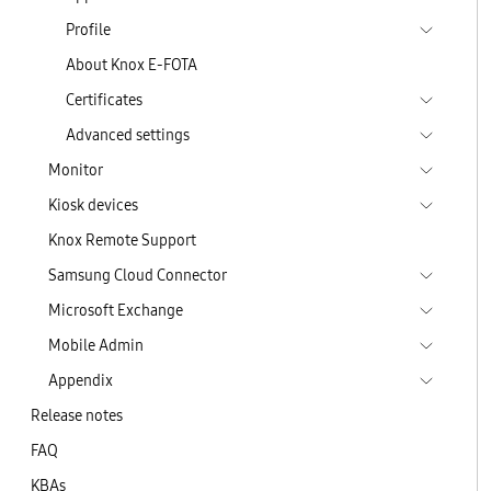
Profile
About Knox E-FOTA
Certificates
Advanced settings
Monitor
Kiosk devices
Knox Remote Support
Samsung Cloud Connector
Microsoft Exchange
Mobile Admin
Appendix
Release notes
FAQ
KBAs