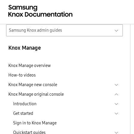
Samsung Knox admin guides
Knox Manage
Knox Manage overview
How-to videos
Knox Manage new console
Knox Manage original console
Introduction
Get started
Sign in to Knox Manage
Quickstart guides