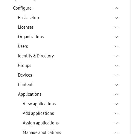
Configure
Basic setup
Licenses
Organizations
Users
Identity & Directory
Groups
Devices
Content
Applications
View applications
Add applications
Assign applications
Manage applications