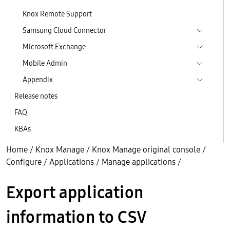
Knox Remote Support
Samsung Cloud Connector
Microsoft Exchange
Mobile Admin
Appendix
Release notes
FAQ
KBAs
Home
/
Knox Manage
/
Knox Manage original console
/
Configure
/
Applications
/
Manage applications
/
Export application
information to CSV