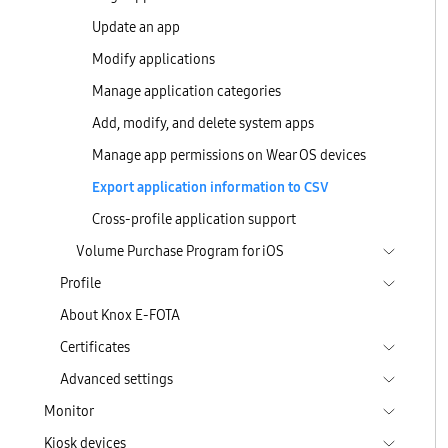
Update an app
Modify applications
Manage application categories
Add, modify, and delete system apps
Manage app permissions on Wear OS devices
Export application information to CSV
Cross-profile application support
Volume Purchase Program for iOS
Profile
About Knox E-FOTA
Certificates
Advanced settings
Monitor
Kiosk devices