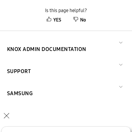
Is this page helpful?
YES
No
KNOX ADMIN DOCUMENTATION
SUPPORT
SAMSUNG