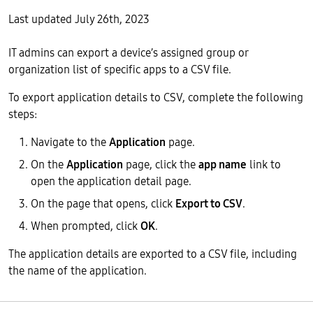
Last updated July 26th, 2023
IT admins can export a device’s assigned group or
organization list of specific apps to a CSV file.
To export application details to CSV, complete the following
steps:
Navigate to the
Application
page.
On the
Application
page, click the
app name
link to
open the application detail page.
On the page that opens, click
Export to CSV
.
When prompted, click
OK
.
The application details are exported to a CSV file, including
the name of the application.