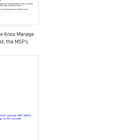
the Knox Manage
st, the MSP’s