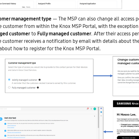
tomer management type
— The MSP can also change all access p
customer from within the Knox MSP Portal, with the exceptio
aged customer
to
Fully managed customer
. After their access pe
 customer receives a notification by email with details about th
about how to register for the Knox MSP Portal.