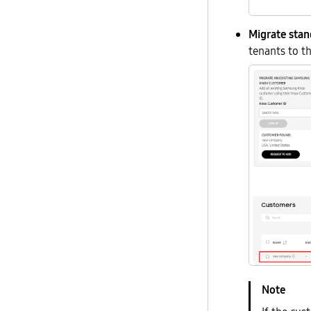
Migrate sta
tenants to 