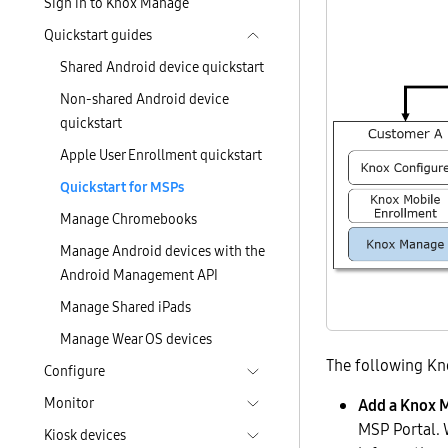
Sign in to Knox Manage
Quickstart guides
Shared Android device quickstart
Non-shared Android device
quickstart
Apple User Enrollment quickstart
Quickstart for MSPs
Manage Chromebooks
Manage Android devices with the
Android Management API
Manage Shared iPads
Manage Wear OS devices
The following Kn
Configure
Monitor
Add a Knox 
MSP Portal. 
Kiosk devices