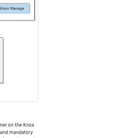
mer on the Knox
y and mandatory