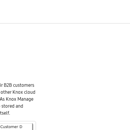
eir B2B customers
 other Knox cloud
. As Knox Manage
 stored and
self.