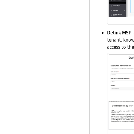
Delink MSP
—
tenant, kno
access to the