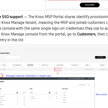
 SSO support
— The Knox MSP Portal shares identify provisioni
 Knox Manage tenant, meaning the MSP and joined customers c
console with the same single sign-on credentials they use to ac
e Knox Manage console from the portal, go to
Customers
, then 
try in the list.