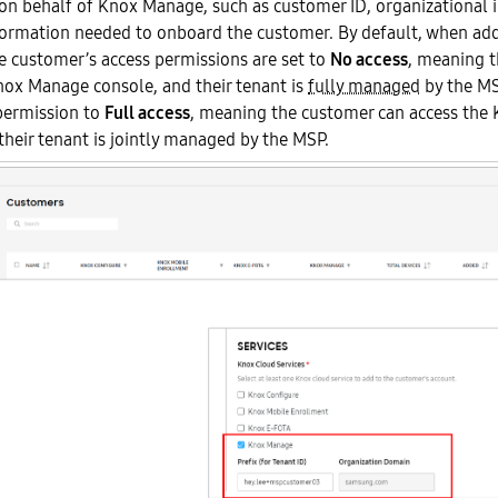
on behalf of Knox Manage, such as customer ID, organizational 
formation needed to onboard the customer. By default, when ad
e customer’s access permissions are set to
No access
, meaning t
nox Manage console, and their tenant is
fully managed
by the MS
permission to
Full access
, meaning the customer can access th
their tenant is jointly managed by the MSP.