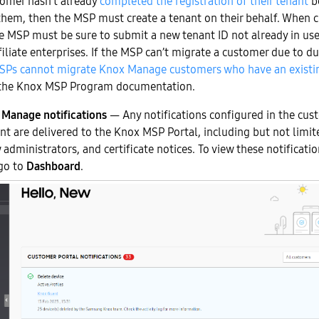
tomer hasn’t already
completed the registration of their tenant
b
them, then the MSP must create a tenant on their behalf. When c
he MSP must be sure to submit a new tenant ID not already in us
ffiliate enterprises. If the MSP can’t migrate a customer due to d
SPs cannot migrate Knox Manage customers who have an exist
the Knox MSP Program documentation.
Manage notifications
— Any notifications configured in the cus
t are delivered to the Knox MSP Portal, including but not limit
 administrators, and certificate notices. To view these notificat
go to
Dashboard
.