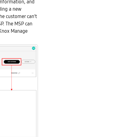
information, and
ding a new
he customer can’t
P. The MSP can
e Knox Manage