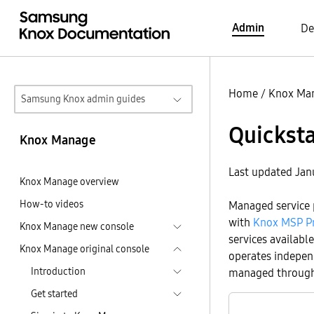
Admin
De
Home
/
Knox Ma
Samsung Knox admin guides
Quicksta
Knox Manage
Last updated Jan
Knox Manage overview
How-to videos
Managed service 
with
Knox MSP P
Knox Manage new console
services availab
Knox Manage original console
operates indepen
Introduction
managed through 
Get started