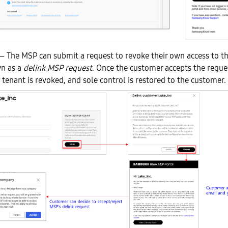
 The MSP can submit a request to revoke their own access to 
wn as a
delink MSP request
. Once the customer accepts the reque
 tenant is revoked, and sole control is restored to the customer.