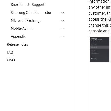
information 
Knox Remote Support
any other in
Samsung Cloud Connector
customer, th
access the K
Microsoft Exchange
change this 
Mobile Admin
console and 
Appendix
Release notes
FAQ
KBAs