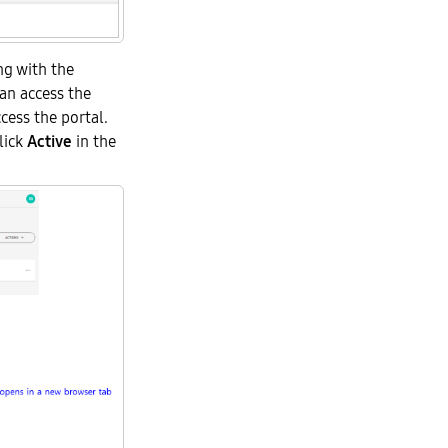
ng with the
an access the
cess the portal.
click
Active
in the