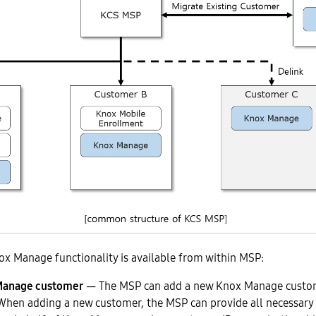
ox Manage functionality is available from within MSP:
Manage customer
— The MSP can add a new Knox Manage custo
When adding a new customer, the MSP can provide all necessar