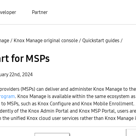
veloper
Partner
nage
/
Knox Manage original console
/
Quickstart guides
/
rt for MSPs
uary 22nd, 2024
providers (MSPs) can deliver and administer Knox Manage to th
rogram
. Knox Manage is available within the same ecosystem as
le to MSPs, such as Knox Configure and Knox Mobile Enrollment
dently of the Knox Admin Portal and Knox MSP Portal, users are
the unified Knox cloud user services rather than Knox Manage it