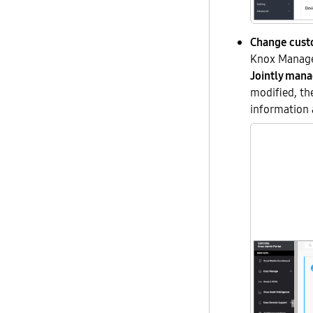
Change cus
Knox Manage 
Jointly man
modified, the
information 