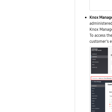
Knox Manage
administered
Knox Manage 
To access th
customer’s en