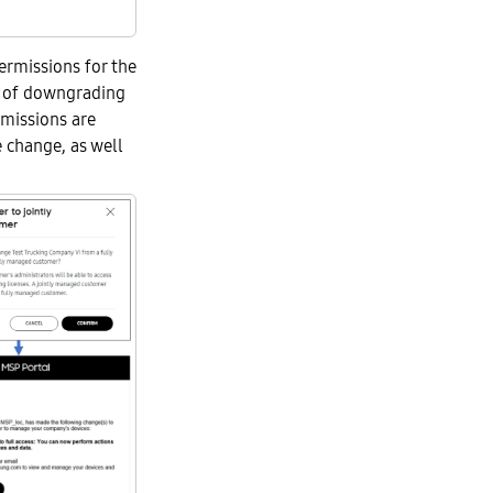
ermissions for the
n of downgrading
rmissions are
e change, as well