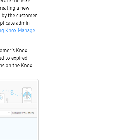
efore the MSP
reating a new
e by the customer
uplicate admin
ing Knox Manage
tomer’s Knox
ed to expired
ions on the Knox