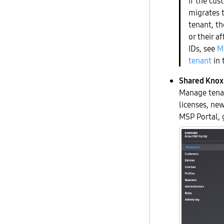
If the cus
migrates 
tenant, t
or their a
IDs, see
M
tenant
in 
Shared Knox 
Manage tenan
licenses, new
MSP Portal, 