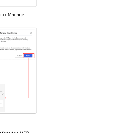
Knox Manage