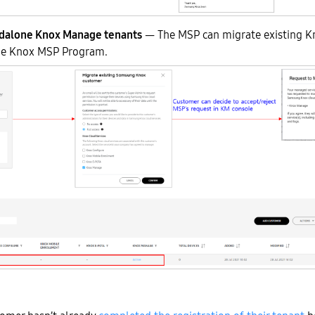
ndalone Knox Manage tenants
— The MSP can migrate existing 
the Knox MSP Program.