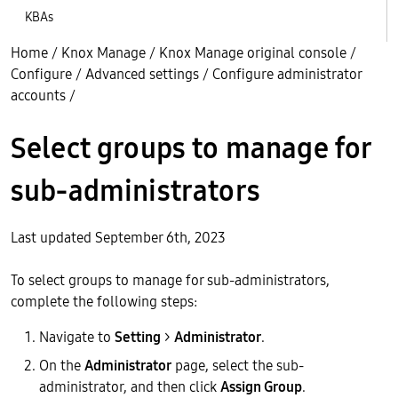
KBAs
Home
/
Knox Manage
/
Knox Manage original console
/
Configure
/
Advanced settings
/
Configure administrator
accounts
/
Select groups to manage for
sub-administrators
Last updated September 6th, 2023
To select groups to manage for sub-administrators,
complete the following steps:
Navigate to
Setting
>
Administrator
.
On the
Administrator
page, select the sub-
administrator, and then click
Assign Group
.