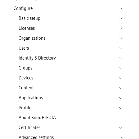
Configure
Basic setup
Licenses
Organizations
Users
Identity & Directory
Groups
Devices
Content
Applications
Profile
About Knox E-FOTA
Certificates
Advanced settings