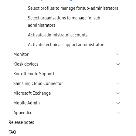
Select profiles to manage for sub-administrators
Select organizations to manage for sub-
administrators
Activate administrator accounts
Activate technical support administrators
Monitor
Kiosk devices
Knox Remote Support
Samsung Cloud Connector
Microsoft Exchange
Mobile Admin
Appendix
Release notes
FAQ