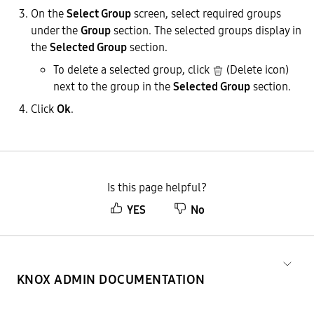
On the
Select Group
screen, select required groups
under the
Group
section. The selected groups display in
the
Selected Group
section.
To delete a selected group, click
(Delete icon)
next to the group in the
Selected Group
section.
Click
Ok
.
Is this page helpful?
YES
No
KNOX ADMIN DOCUMENTATION