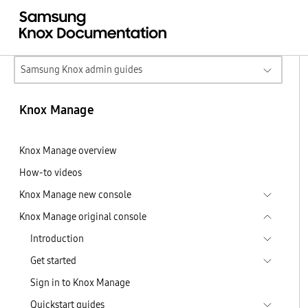
Samsung Knox admin guides
Knox Manage
Knox Manage overview
How-to videos
Knox Manage new console
Knox Manage original console
Introduction
Get started
Sign in to Knox Manage
Quickstart guides