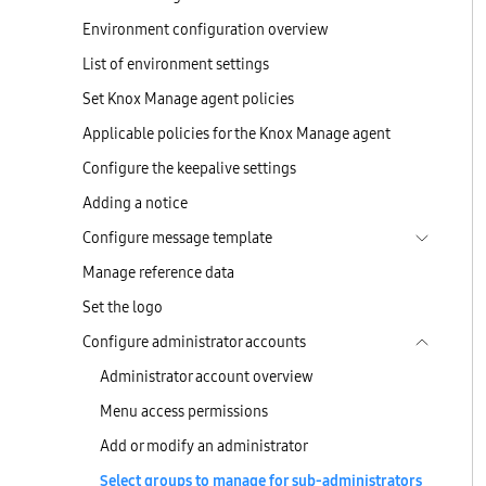
Environment configuration overview
List of environment settings
Set Knox Manage agent policies
Applicable policies for the Knox Manage agent
Configure the keepalive settings
Adding a notice
Configure message template
Manage reference data
Set the logo
Configure administrator accounts
Administrator account overview
Menu access permissions
Add or modify an administrator
Select groups to manage for sub-administrators