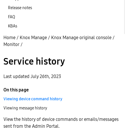
Release notes
FAQ
KBAs
Home
/
Knox Manage
/
Knox Manage original console
/
Monitor
/
Service history
Last updated July 26th, 2023
On this page
Viewing device command history
Viewing message history
View the history of device commands or emails/messages
sent from the Admin Portal.