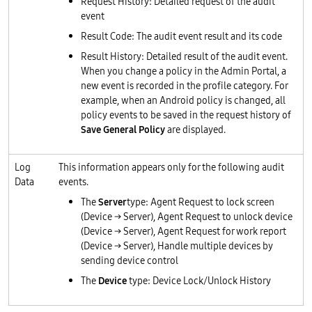
Request History: Detailed request of the audit
event
Result Code: The audit event result and its code
Result History: Detailed result of the audit event.
When you change a policy in the Admin Portal, a
new event is recorded in the profile category. For
example, when an Android policy is changed, all
policy events to be saved in the request history of
Save General Policy
are displayed.
Log
This information appears only for the following audit
Data
events.
The
Server
type: Agent Request to lock screen
(Device → Server), Agent Request to unlock device
(Device → Server), Agent Request for work report
(Device → Server), Handle multiple devices by
sending device control
The
Device
type: Device Lock/Unlock History