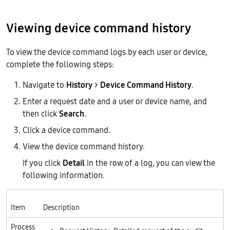
Viewing device command history
To view the device command logs by each user or device,
complete the following steps:
Navigate to
History
>
Device Command History
.
Enter a request date and a user or device name, and
then click
Search
.
Click a device command.
View the device command history.
If you click
Detail
in the row of a log, you can view the
following information.
Item
Description
Process