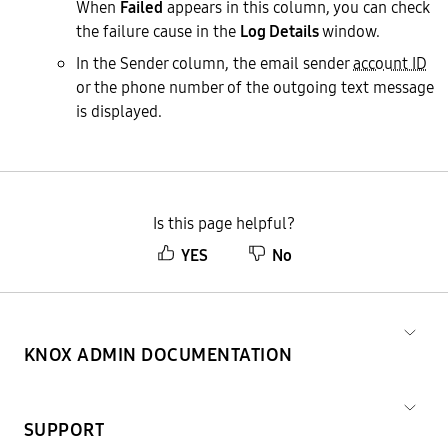
When
Failed
appears in this column, you can check
the failure cause in the
Log Details
window.
In the Sender column, the email sender
account ID
or the phone number of the outgoing text message
is displayed.
Is this page helpful?
YES
No
KNOX ADMIN DOCUMENTATION
SUPPORT