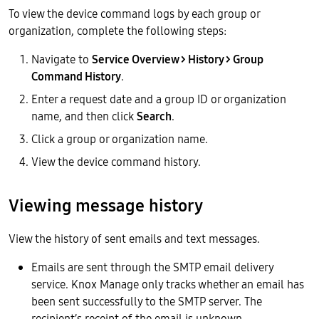
To view the device command logs by each group or
organization, complete the following steps:
Navigate to
Service Overview > History > Group
Command History
.
Enter a request date and a group ID or organization
name, and then click
Search
.
Click a group or organization name.
View the device command history.
Viewing message history
View the history of sent emails and text messages.
Emails are sent through the SMTP email delivery
service. Knox Manage only tracks whether an email has
been sent successfully to the SMTP server. The
recipient’s receipt of the email is unknown.