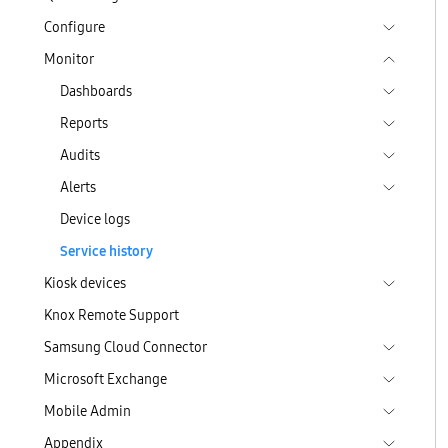
Configure
Monitor
Dashboards
Reports
Audits
Alerts
Device logs
Service history
Kiosk devices
Knox Remote Support
Samsung Cloud Connector
Microsoft Exchange
Mobile Admin
Appendix