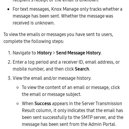
For text messages, Knox Manage only tracks whether a
message has been sent. Whether the message was
received is unknown.
To view the emails or messages you have sent to users,
complete the following steps:
Navigate to
History
>
Send Message History
.
Enter a log period and a receiver ID, email address, or
mobile number, and then click
Search
.
View the email and/or message history.
To view the content of an email or message, click
the email or message subject.
When
Success
appears in the Server Transmission
Result column, it only indicates that the email has
been sent successfully to the SMTP server, and the
message has been sent from the Admin Portal.