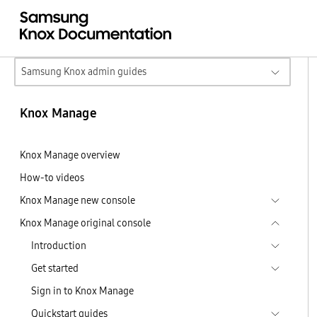
Samsung Knox admin guides
Knox Manage
Knox Manage overview
How-to videos
Knox Manage new console
Knox Manage original console
Introduction
Get started
Sign in to Knox Manage
Quickstart guides