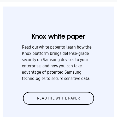
Knox white paper
Read our white paper to learn how the
Knox platform brings defense-grade
security on Samsung devices to your
enterprise, and how you can take
advantage of patented Samsung
technologies to secure sensitive data.
READ THE WHITE PAPER