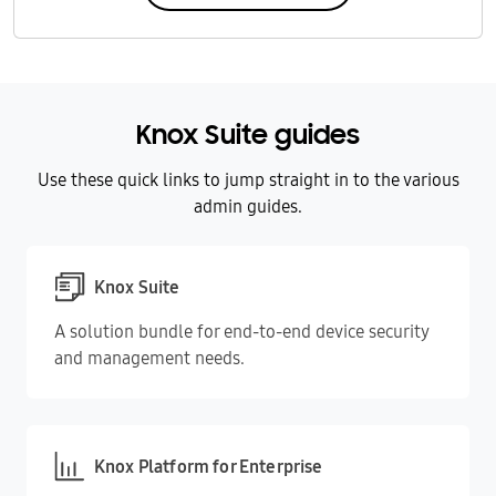
Knox Suite guides
Use these quick links to jump straight in to the various
admin guides.
Knox Suite
A solution bundle for end-to-end device security
and management needs.
Knox Platform for Enterprise