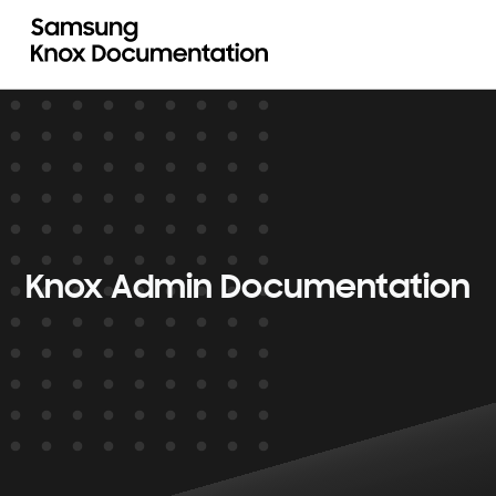
Knox Admin Documentation