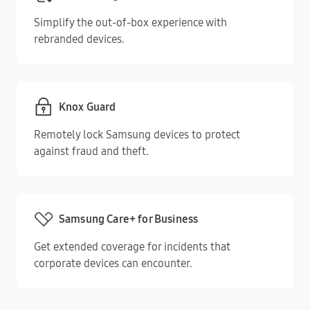
Simplify the out-of-box experience with
rebranded devices.
Knox Guard
Remotely lock Samsung devices to protect
against fraud and theft.
Samsung Care+ for Business
Get extended coverage for incidents that
corporate devices can encounter.