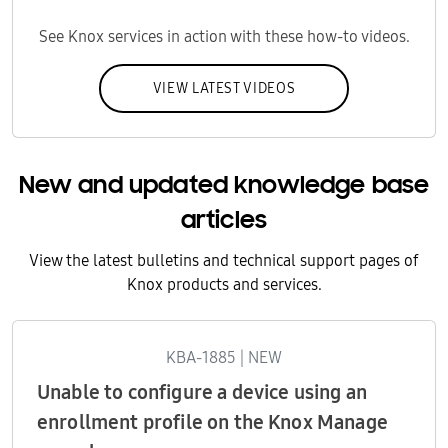
See Knox services in action with these how-to videos.
VIEW LATEST VIDEOS
New and updated knowledge base
articles
View the latest bulletins and technical support pages of
Knox products and services.
KBA-1885 | NEW
Unable to configure a device using an
enrollment profile on the Knox Manage