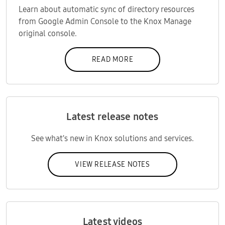
Learn about automatic sync of directory resources
from Google Admin Console to the Knox Manage
original console.
READ MORE
Latest release notes
See what's new in Knox solutions and services.
VIEW RELEASE NOTES
Latest videos