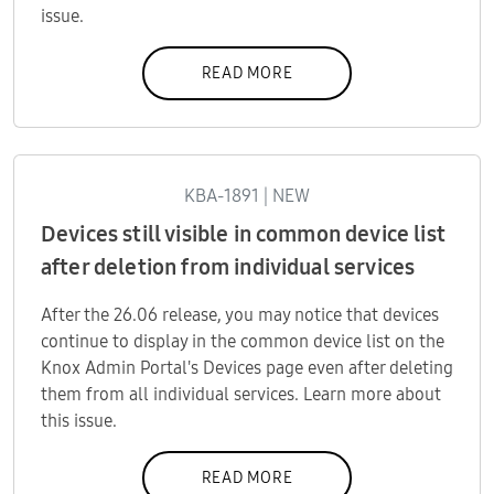
issue.
READ MORE
KBA-1891 | NEW
Devices still visible in common device list
after deletion from individual services
After the 26.06 release, you may notice that devices
continue to display in the common device list on the
Knox Admin Portal's Devices page even after deleting
them from all individual services. Learn more about
this issue.
READ MORE