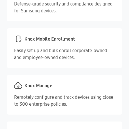
Defense-grade security and compliance designed
for Samsung devices.
Knox Mobile Enrollment
Easily set up and bulk enroll corporate-owned
and employee-owned devices.
Knox Manage
Remotely configure and track devices using close
to 300 enterprise policies.