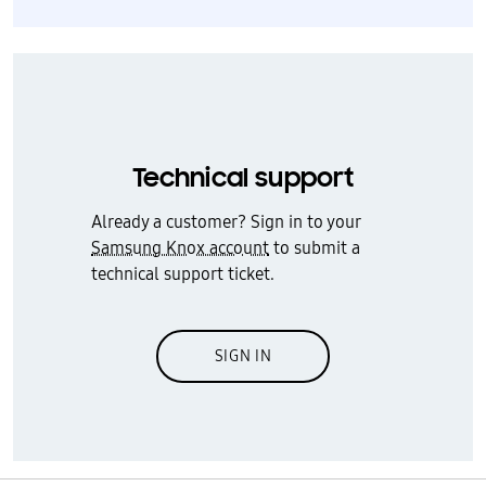
Technical support
Already a customer? Sign in to your
Samsung Knox account
to submit a
technical support ticket.
SIGN IN