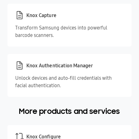
Knox Capture
Transform Samsung devices into powerful
barcode scanners.
Knox Authentication Manager
Unlock devices and auto-fill credentials with
facial authentication.
More products and services
Knox Configure