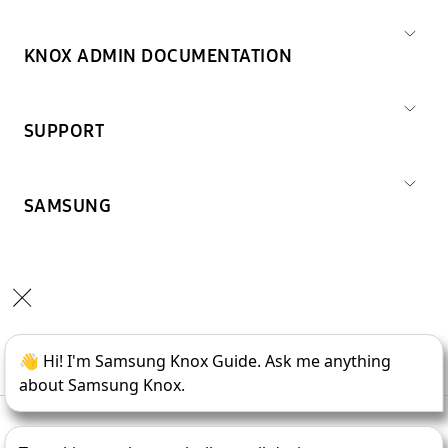
KNOX ADMIN DOCUMENTATION
SUPPORT
SAMSUNG
Copyright © 1995-
2026
SAMSUNG All Rights Reserved.