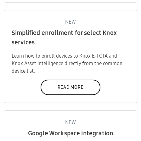
NEW
Simplified enrollment for select Knox
services
Learn how to enroll devices to Knox E-FOTA and
Knox Asset Intelligence directly from the common
device list.
READ MORE
NEW
Google Workspace integration