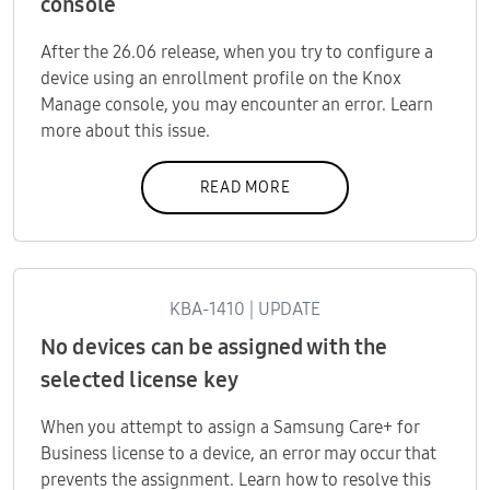
console
After the 26.06 release, when you try to configure a
device using an enrollment profile on the Knox
Manage console, you may encounter an error. Learn
more about this issue.
READ MORE
KBA-1410 | UPDATE
No devices can be assigned with the
selected license key
When you attempt to assign a Samsung Care+ for
Business license to a device, an error may occur that
prevents the assignment. Learn how to resolve this