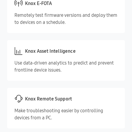
Knox E-FOTA
Remotely test firmware versions and deploy them
to devices on a schedule.
Knox Asset Intelligence
Use data-driven analytics to predict and prevent
frontline device issues.
Knox Remote Support
Make troubleshooting easier by controlling
devices from a PC.