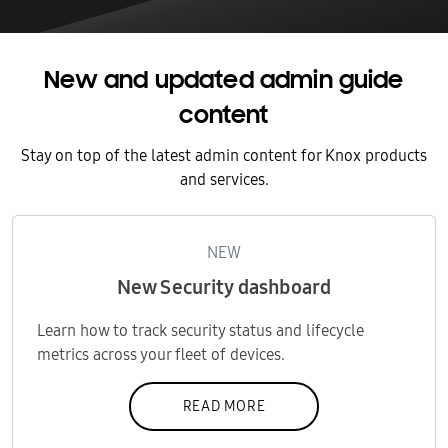
New and updated admin guide
content
Stay on top of the latest admin content for Knox products
and services.
NEW
New Security dashboard
Learn how to track security status and lifecycle
metrics across your fleet of devices.
READ MORE