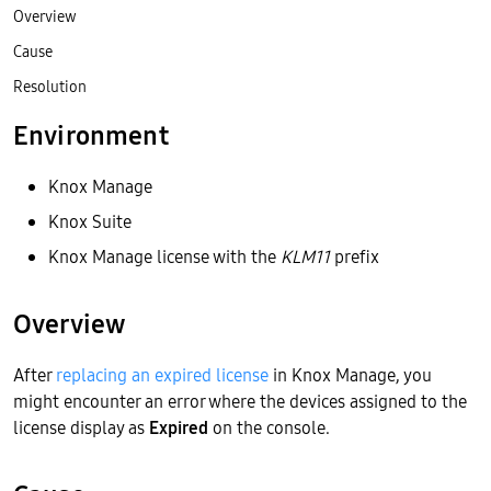
Overview
Cause
Resolution
Environment
Knox Manage
Knox Suite
Knox Manage license with the
KLM11
prefix
Overview
After
replacing an expired license
in Knox Manage, you
might encounter an error where the devices assigned to the
license display as
Expired
on the console.