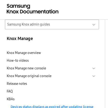
Samsung Knox admin guides
Knox Manage
Knox Manage overview
How-to videos
Knox Manage new console
Knox Manage original console
Release notes
FAQ
KBAs
Devices status displays as expired after updating license