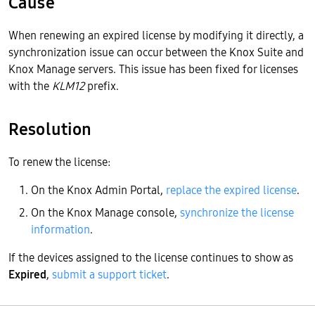
Cause
When renewing an expired license by modifying it directly, a
synchronization issue can occur between the Knox Suite and
Knox Manage servers. This issue has been fixed for licenses
with the
KLM12
prefix.
Resolution
To renew the license:
On the Knox Admin Portal,
replace the expired license
.
On the Knox Manage console,
synchronize the license
information
.
If the devices assigned to the license continues to show as
Expired
,
submit a support ticket
.