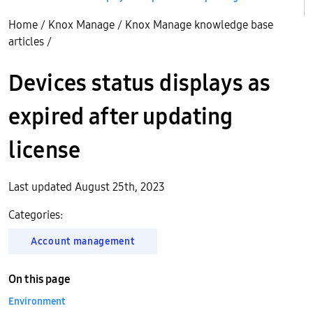
Home
/
Knox Manage
/
Knox Manage knowledge base
articles
/
Devices status displays as
expired after updating
license
Last updated August 25th, 2023
Categories:
Account management
On this page
Environment