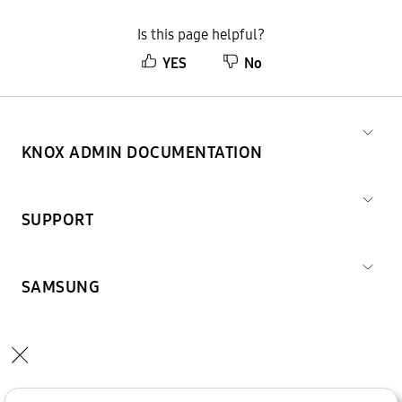
Is this page helpful?
YES
No
KNOX ADMIN DOCUMENTATION
SUPPORT
SAMSUNG