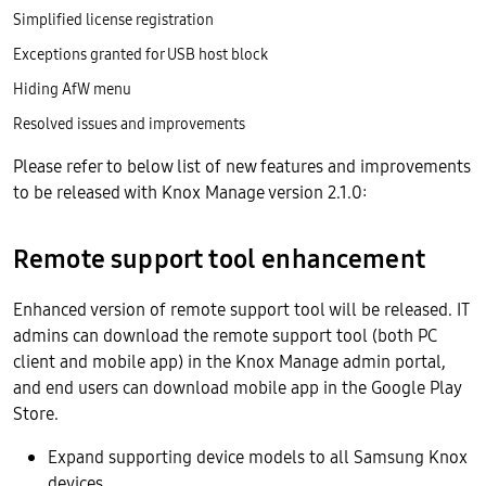
Simplified license registration
Exceptions granted for USB host block
Hiding AfW menu
Resolved issues and improvements
Please refer to below list of new features and improvements
to be released with Knox Manage version 2.1.0:
Remote support tool enhancement
Enhanced version of remote support tool will be released. IT
admins can download the remote support tool (both PC
client and mobile app) in the Knox Manage admin portal,
and end users can download mobile app in the Google Play
Store.
Expand supporting device models to all Samsung Knox
devices