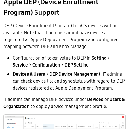
Apple DEP (Device Enrollment
Program) Support
DEP (Device Enrollment Program) for iOS devices will be
available. Note that IT admins should have devices
registered at Apple Deployment Program and configured
mapping between DEP and Knox Manage.
Configuration of token value to DEP in
Setting
>
Service
>
Configuration
>
DEP Setting
Devices & Users
>
DEP Device Management
: IT admins
can check device list and sync status with regard to DEP
devices registered at Apple Deployment Program.
IT admins can manage DEP devices under
Devices
or
Users &
Organization
to deploy device management profile.