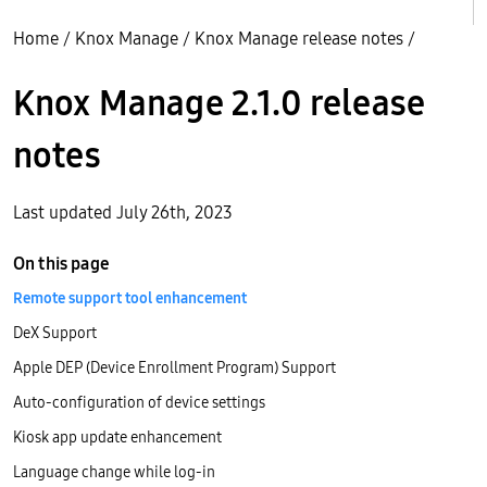
Home
/
Knox Manage
/
Knox Manage release notes
/
Knox Manage 2.1.0 release
notes
Last updated July 26th, 2023
On this page
Remote support tool enhancement
DeX Support
Apple DEP (Device Enrollment Program) Support
Auto-configuration of device settings
Kiosk app update enhancement
Language change while log-in