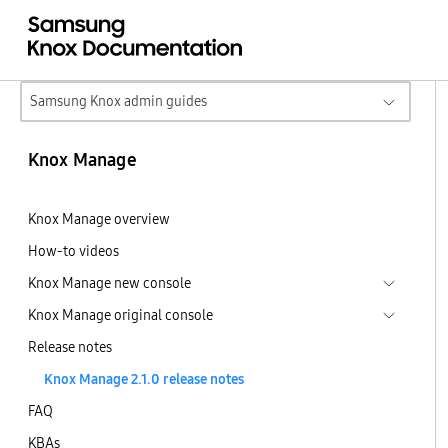
Samsung Knox admin guides
Knox Manage
Knox Manage overview
How-to videos
Knox Manage new console
Knox Manage original console
Release notes
Knox Manage 2.1.0 release notes
FAQ
KBAs