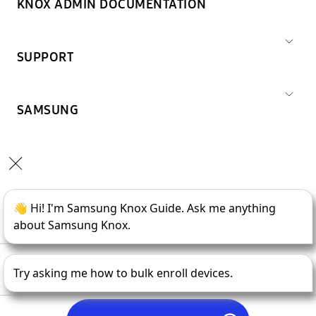
KNOX ADMIN DOCUMENTATION
SUPPORT
SAMSUNG
Copyright © 1995-
2026
SAMSUNG All Rights Reserved.