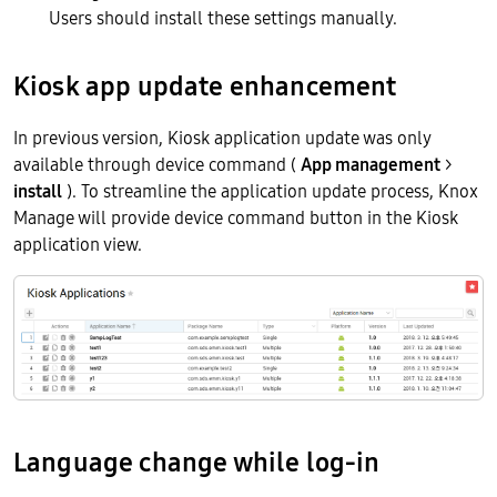
Users should install these settings manually.
Kiosk app update enhancement
In previous version, Kiosk application update was only
available through device command (
App management
>
install
). To streamline the application update process, Knox
Manage will provide device command button in the Kiosk
application view.
Language change while log-in