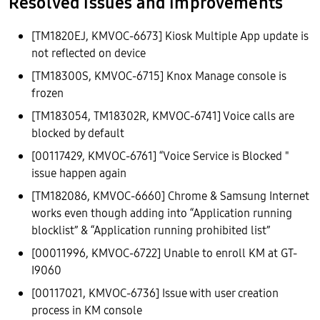
Resolved issues and improvements
[TM1820EJ, KMVOC-6673] Kiosk Multiple App update is
not reflected on device
[TM18300S, KMVOC-6715] Knox Manage console is
frozen
[TM183054, TM18302R, KMVOC-6741] Voice calls are
blocked by default
[00117429, KMVOC-6761] “Voice Service is Blocked "
issue happen again
[TM182086, KMVOC-6660] Chrome & Samsung Internet
works even though adding into “Application running
blocklist” & “Application running prohibited list”
[00011996, KMVOC-6722] Unable to enroll KM at GT-
I9060
[00117021, KMVOC-6736] Issue with user creation
process in KM console