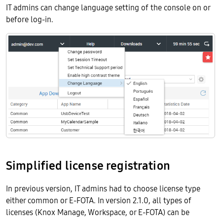
IT admins can change language setting of the console on or
before log-in.
Simplified license registration
In previous version, IT admins had to choose license type
either common or E-FOTA. In version 2.1.0, all types of
licenses (Knox Manage, Workspace, or E-FOTA) can be