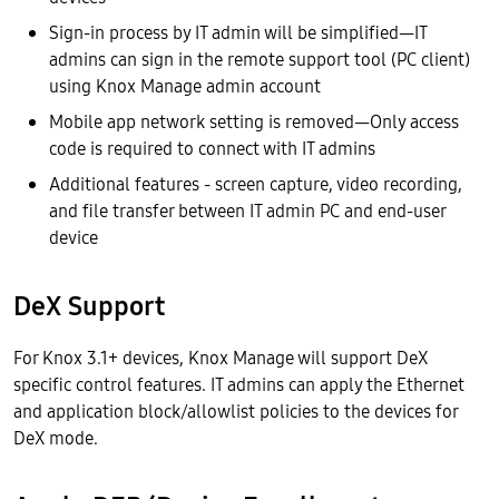
Sign-in process by IT admin will be simplified—IT
admins can sign in the remote support tool (PC client)
using Knox Manage admin account
Mobile app network setting is removed—Only access
code is required to connect with IT admins
Additional features - screen capture, video recording,
and file transfer between IT admin PC and end-user
device
DeX Support
For Knox 3.1+ devices, Knox Manage will support DeX
specific control features. IT admins can apply the Ethernet
and application block/allowlist policies to the devices for
DeX mode.