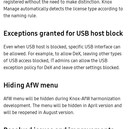
registered without the need to make distinction. Knox
Manage automatically detects the license type according to
the naming rule.
Exceptions granted for USB host block
Even when USB host is blocked, specific USB interface can
be allowed. For example, to allow DeX, leaving other types
of USB access blocked, IT admins can allow the USB
exception policy for DeX and leave other settings blocked.
Hiding AfW menu
AfW menu will be hidden during Knox-AfW harmonization
development. The menu will be hidden in April version and
will be reopened in August version.