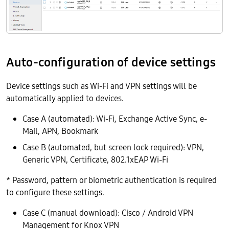
Auto-configuration of device settings
Device settings such as Wi-Fi and VPN settings will be
automatically applied to devices.
Case A (automated): Wi-Fi, Exchange Active Sync, e-
Mail, APN, Bookmark
Case B (automated, but screen lock required): VPN,
Generic VPN, Certificate, 802.1xEAP Wi-Fi
* Password, pattern or biometric authentication is required
to configure these settings.
Case C (manual download): Cisco / Android VPN
Management for Knox VPN