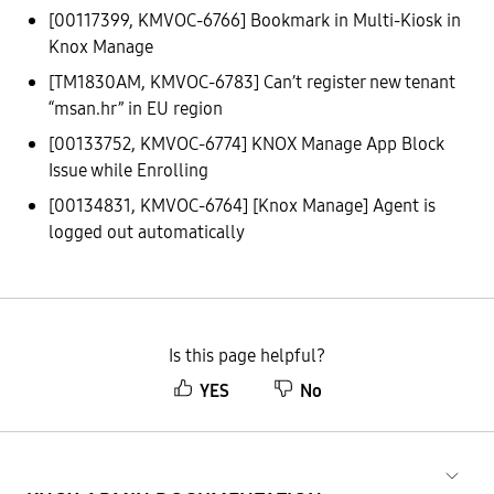
[00117399, KMVOC-6766] Bookmark in Multi-Kiosk in
Knox Manage
[TM1830AM, KMVOC-6783] Can’t register new tenant
“msan.hr” in EU region
[00133752, KMVOC-6774] KNOX Manage App Block
Issue while Enrolling
[00134831, KMVOC-6764] [Knox Manage] Agent is
logged out automatically
Is this page helpful?
YES
No