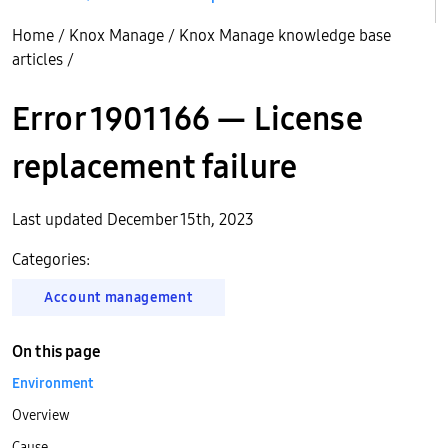
Home
/
Knox Manage
/
Knox Manage knowledge base
articles
/
Error 1901166 — License
replacement failure
Last updated December 15th, 2023
Categories:
Account management
On this page
Environment
Overview
Cause