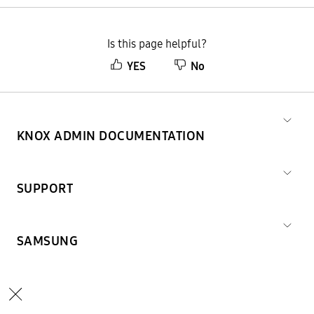
Is this page helpful?
YES
No
KNOX ADMIN DOCUMENTATION
SUPPORT
SAMSUNG