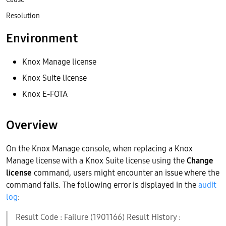
Resolution
Environment
Knox Manage license
Knox Suite license
Knox E-FOTA
Overview
On the Knox Manage console, when replacing a Knox
Manage license with a Knox Suite license using the
Change
license
command, users might encounter an issue where the
command fails. The following error is displayed in the
audit
log
:
Result Code : Failure (1901166) Result History :