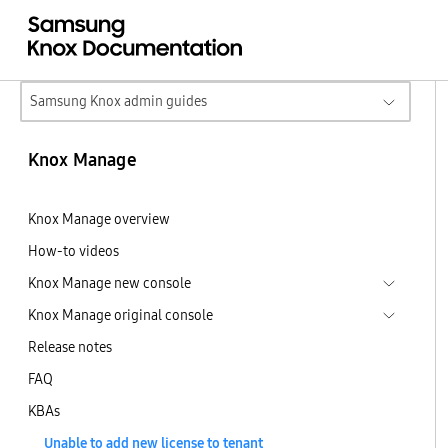
Samsung Knox admin guides
Knox Manage
Knox Manage overview
How-to videos
Knox Manage new console
Knox Manage original console
Release notes
FAQ
KBAs
Unable to add new license to tenant