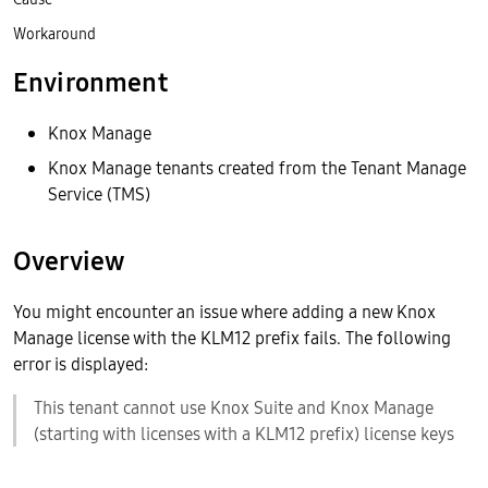
Workaround
Environment
Knox Manage
Knox Manage tenants created from the Tenant Manage
Service (TMS)
Overview
You might encounter an issue where adding a new Knox
Manage license with the KLM12 prefix fails. The following
error is displayed:
This tenant cannot use Knox Suite and Knox Manage
(starting with licenses with a KLM12 prefix) license keys