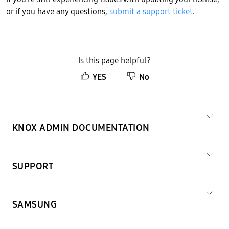
or if you have any questions,
submit a support ticket
.
Is this page helpful?
YES
No
KNOX ADMIN DOCUMENTATION
SUPPORT
SAMSUNG