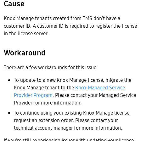
Cause
Knox Manage tenants created from TMS don’t have a
customer ID. A customer ID is required to register the license
in the license server.
Workaround
There are a few workarounds for this issue:
To update to a new Knox Manage license, migrate the
Knox Manage tenant to the
Knox Managed Service
Provider Program
. Please contact your Managed Service
Provider for more information.
To continue using your existing Knox Manage license,
request an extension order. Please contact your
technical account manager for more information.
If you’re still experiencing issues with updating your license,