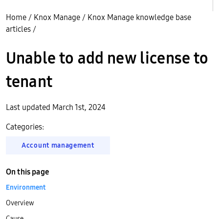
Home
/
Knox Manage
/
Knox Manage knowledge base
articles
/
Unable to add new license to
tenant
Last updated March 1st, 2024
Categories:
Account management
On this page
Environment
Overview
Cause