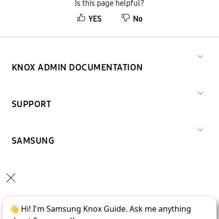
Is this page helpful?
YES
No
KNOX ADMIN DOCUMENTATION
SUPPORT
SAMSUNG