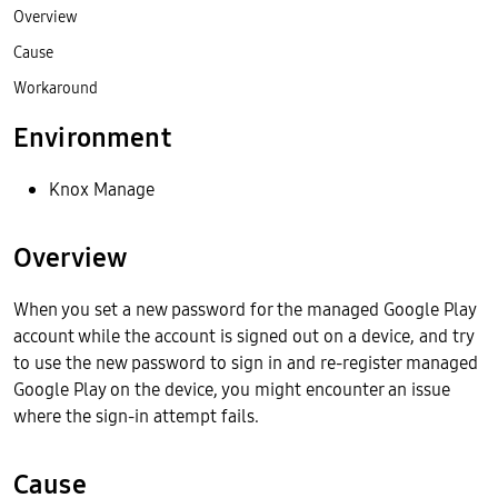
Overview
Cause
Workaround
Environment
Knox Manage
Overview
When you set a new password for the managed Google Play
account while the account is signed out on a device, and try
to use the new password to sign in and re-register managed
Google Play on the device, you might encounter an issue
where the sign-in attempt fails.
Cause