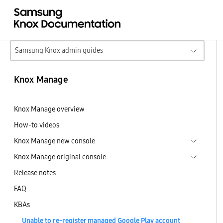
Samsung Knox admin guides
Knox Manage
Knox Manage overview
How-to videos
Knox Manage new console
Knox Manage original console
Release notes
FAQ
KBAs
Unable to re-register managed Google Play account