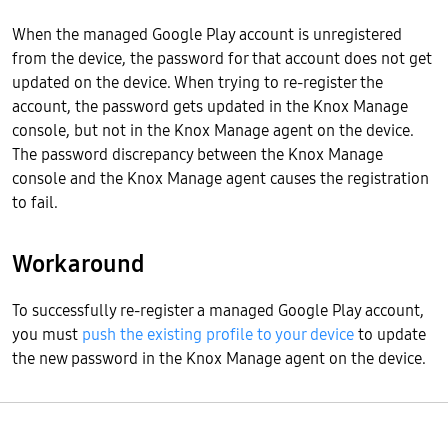
When the managed Google Play account is unregistered
from the device, the password for that account does not get
updated on the device. When trying to re-register the
account, the password gets updated in the Knox Manage
console, but not in the Knox Manage agent on the device.
The password discrepancy between the Knox Manage
console and the Knox Manage agent causes the registration
to fail.
Workaround
To successfully re-register a managed Google Play account,
you must
push the existing profile to your device
to update
the new password in the Knox Manage agent on the device.