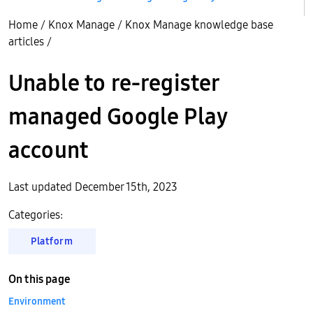
Home
/
Knox Manage
/
Knox Manage knowledge base
articles
/
Unable to re-register
managed Google Play
account
Last updated December 15th, 2023
Categories:
Platform
On this page
Environment