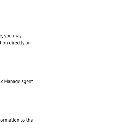
le, you may
ion directly on
ox Manage agent
formation to the