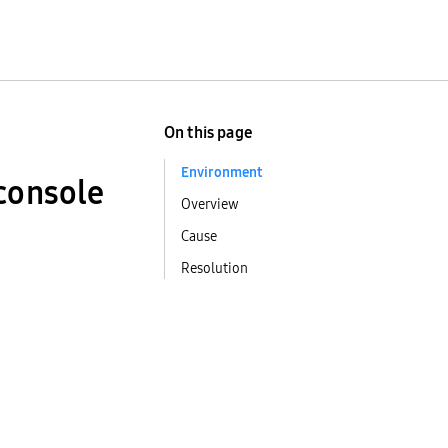
On this page
Environment
 console
Overview
Cause
Resolution