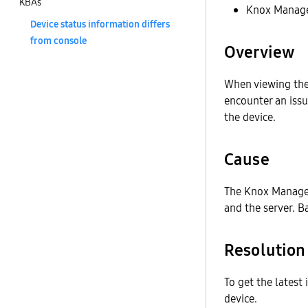
KBAs
Knox Manage
Device status information differs
from console
Overview
When viewing th
encounter an issu
the device.
Cause
The Knox Manage 
and the server. B
Resolution
To get the latest
device.