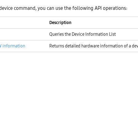
device command, you can use the following API operations:
Description
Queries the Device Information List
W information
Returns detailed hardware information of a de