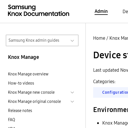
Admin
De
Home
/
Knox Ma
Samsung Knox admin guides
Device s
Knox Manage
Last updated Nov
Knox Manage overview
Categories:
How-to videos
Knox Manage new console
Configuratio
Knox Manage original console
Environme
Release notes
FAQ
Knox Manag