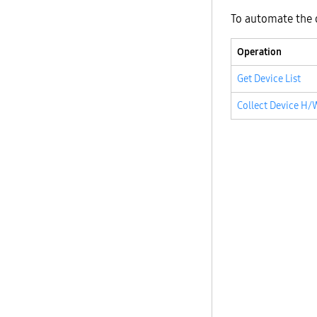
To automate the 
Operation
Get Device List
Collect Device H/