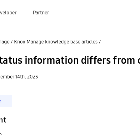
veloper
Partner
nage
/
Knox Manage knowledge base articles
/
tatus information differs from
ember 14th, 2023
n
nt
e