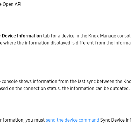
 Open API
e
Device Information
tab for a device in the Knox Manage conso
e where the information displayed is different from the informat
console shows information from the last sync between the Kn
ased on the connection status, the information can be outdated.
 information, you must
send the device command
Sync Device In