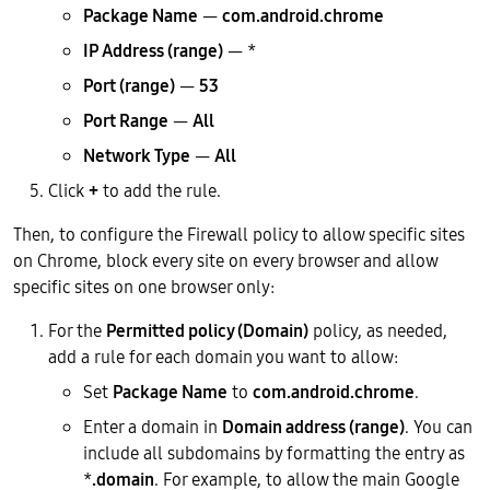
Package Name
—
com.android.chrome
IP Address (range)
— *
Port (range)
—
53
Port Range
—
All
Network Type
—
All
Click
+
to add the rule.
Then, to configure the Firewall policy to allow specific sites
on Chrome, block every site on every browser and allow
specific sites on one browser only:
For the
Permitted policy (Domain)
policy, as needed,
add a rule for each domain you want to allow:
Set
Package Name
to
com.android.chrome
.
Enter a domain in
Domain address (range)
. You can
include all subdomains by formatting the entry as
*
.domain
. For example, to allow the main Google