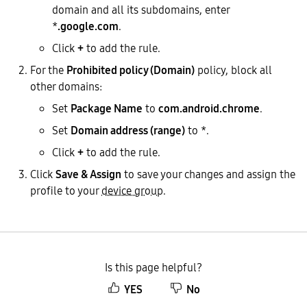
domain and all its subdomains, enter
*
.google.com
.
Click
+
to add the rule.
For the
Prohibited policy (Domain)
policy, block all
other domains:
Set
Package Name
to
com.android.chrome
.
Set
Domain address (range)
to *.
Click
+
to add the rule.
Click
Save & Assign
to save your changes and assign the
profile to your
device group
.
Is this page helpful?
YES
No