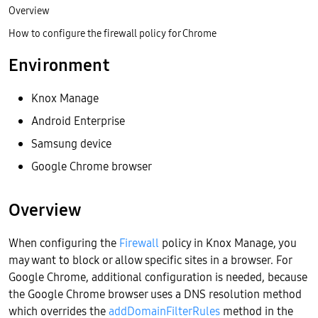
Overview
How to configure the firewall policy for Chrome
Environment
Knox Manage
Android Enterprise
Samsung device
Google Chrome browser
Overview
When configuring the
Firewall
policy in Knox Manage, you
may want to block or allow specific sites in a browser. For
Google Chrome, additional configuration is needed, because
the Google Chrome browser uses a DNS resolution method
which overrides the
addDomainFilterRules
method in the