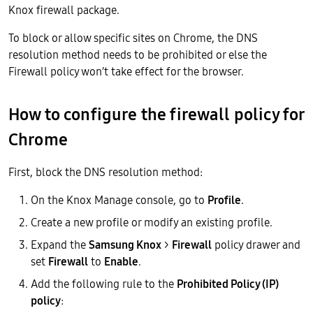
Knox firewall package.
To block or allow specific sites on Chrome, the DNS
resolution method needs to be prohibited or else the
Firewall policy won’t take effect for the browser.
How to configure the firewall policy for
Chrome
First, block the DNS resolution method:
On the Knox Manage console, go to
Profile
.
Create a new profile or modify an existing profile.
Expand the
Samsung Knox
>
Firewall
policy drawer and
set
Firewall
to
Enable
.
Add the following rule to the
Prohibited Policy (IP)
policy
: