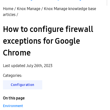
Home
/
Knox Manage
/
Knox Manage knowledge base
articles
/
How to configure firewall
exceptions for Google
Chrome
Last updated July 26th, 2023
Categories:
Configuration
On this page
Environment