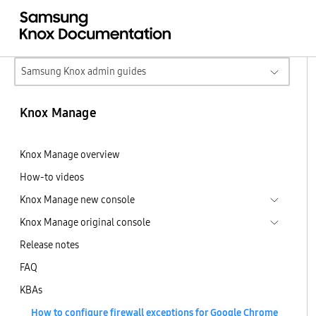
Samsung Knox admin guides
Knox Manage
Knox Manage overview
How-to videos
Knox Manage new console
Knox Manage original console
Release notes
FAQ
KBAs
How to configure firewall exceptions for Google Chrome