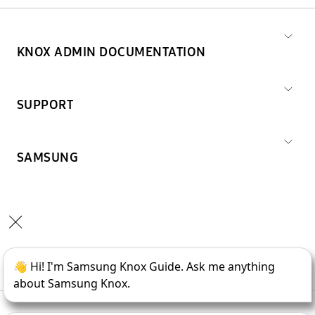
KNOX ADMIN DOCUMENTATION
SUPPORT
SAMSUNG