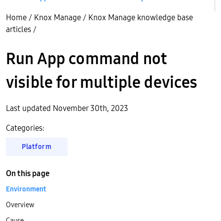
Home
/
Knox Manage
/
Knox Manage knowledge base
articles
/
Run App command not
visible for multiple devices
Last updated November 30th, 2023
Categories:
Platform
On this page
Environment
Overview
Cause