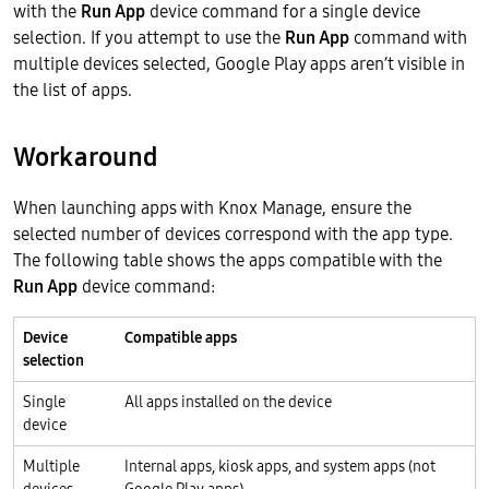
with the
Run App
device command for a single device
selection. If you attempt to use the
Run App
command with
multiple devices selected, Google Play apps aren’t visible in
the list of apps.
Workaround
When launching apps with Knox Manage, ensure the
selected number of devices correspond with the app type.
The following table shows the apps compatible with the
Run App
device command:
Device
Compatible apps
selection
Single
All apps installed on the device
device
Multiple
Internal apps, kiosk apps, and system apps (not