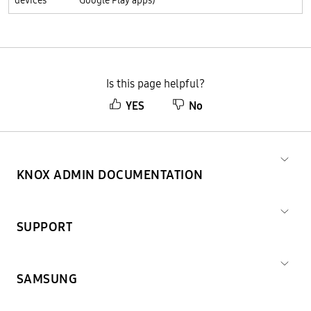
devices
Google Play apps)
Is this page helpful?
YES
No
KNOX ADMIN DOCUMENTATION
SUPPORT
SAMSUNG