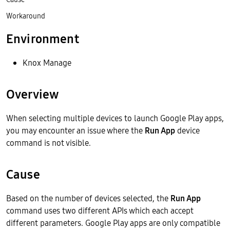
Workaround
Environment
Knox Manage
Overview
When selecting multiple devices to launch Google Play apps,
you may encounter an issue where the
Run App
device
command is not visible.
Cause
Based on the number of devices selected, the
Run App
command uses two different APIs which each accept
different parameters. Google Play apps are only compatible