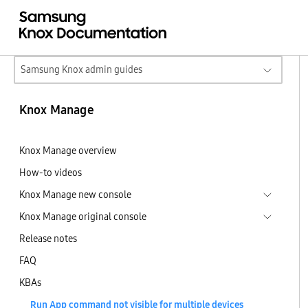
Samsung Knox admin guides
Knox Manage
Knox Manage overview
How-to videos
Knox Manage new console
Knox Manage original console
Release notes
FAQ
KBAs
Run App command not visible for multiple devices