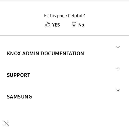
Is this page helpful?
YES
No
KNOX ADMIN DOCUMENTATION
SUPPORT
SAMSUNG