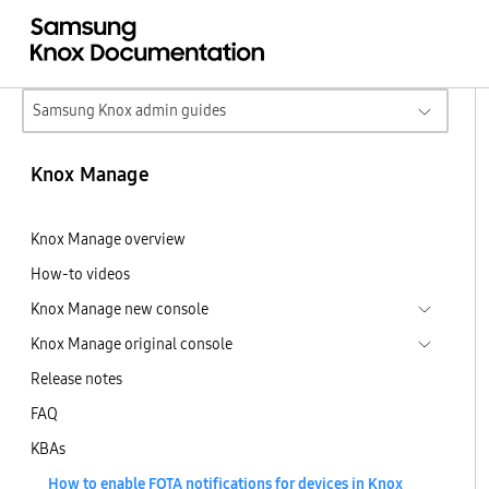
Samsung Knox admin guides
Knox Manage
Knox Manage overview
How-to videos
Knox Manage new console
Knox Manage original console
Release notes
FAQ
KBAs
How to enable FOTA notifications for devices in Knox