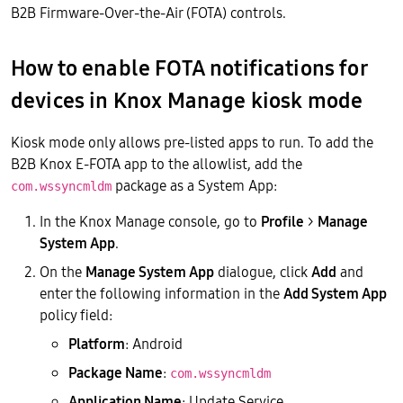
B2B Firmware-Over-the-Air (FOTA) controls.
How to enable FOTA notifications for
devices in Knox Manage kiosk mode
Kiosk mode only allows pre-listed apps to run. To add the
B2B Knox E-FOTA app to the allowlist, add the
package as a System App:
com.wssyncmldm
In the Knox Manage console, go to
Profile
>
Manage
System App
.
On the
Manage System App
dialogue, click
Add
and
enter the following information in the
Add System App
policy field:
Platform
: Android
Package Name
:
com.wssyncmldm
Application Name
: Update Service