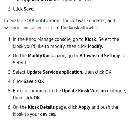
Click
Save
.
To enable FOTA notifications for software updates, add
package
to the kiosk allowlist:
com.wssyncmldm
In the Knox Manage console, go to
Kiosk
. Select the
kiosk you’d like to modify, then click
Modify
.
On the
Modify Kiosk
page, go to
Allowlisted Settings
>
Select
.
Select
Update Service application
, then click
OK
.
Click
Save
>
OK
.
Enter a comment in the
Update Kiosk Version
dialogue,
then click
OK
.
On the
Kiosk Details
page, click
Apply
and push the
kiosk to your devices.