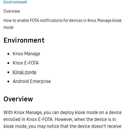
Environment
Overview
How to enable FOTA notifications for devices in Knox Manage kiosk
mode
Environment
Knox Manage
Knox E-FOTA
Kiosk mode
Android Enterprise
Overview
With Knox Manage, you can deploy kiosk mode on a device
enrolled in Knox E-FOTA. However, when the device is in
kiosk mode, you may notice that the device doesn’t receive