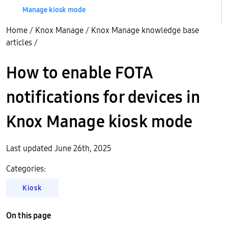
Manage kiosk mode
Home
/
Knox Manage
/
Knox Manage knowledge base
articles
/
How to enable FOTA
notifications for devices in
Knox Manage kiosk mode
Last updated June 26th, 2025
Categories:
Kiosk
On this page