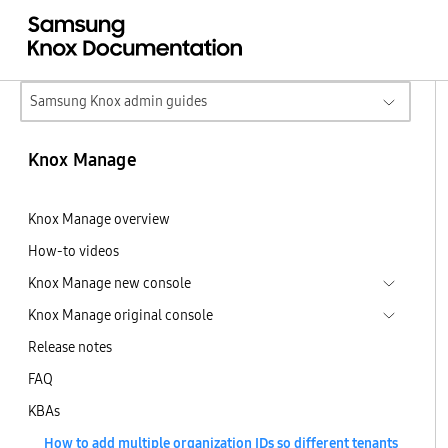
Samsung Knox admin guides
Knox Manage
Knox Manage overview
How-to videos
Knox Manage new console
Knox Manage original console
Release notes
FAQ
KBAs
How to add multiple organization IDs so different tenants