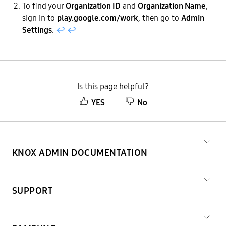
To find your
Organization ID
and
Organization Name
,
sign in to
play.google.com/work
, then go to
Admin
Settings
.
↩︎
↩︎
Is this page helpful?
YES
No
KNOX ADMIN DOCUMENTATION
SUPPORT