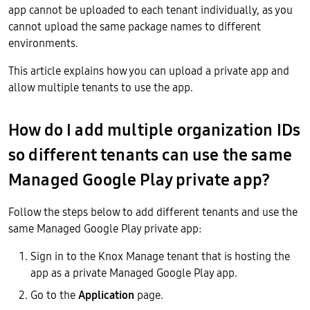
app cannot be uploaded to each tenant individually, as you
cannot upload the same package names to different
environments.
This article explains how you can upload a private app and
allow multiple tenants to use the app.
How do I add multiple organization IDs
so different tenants can use the same
Managed Google Play private app?
Follow the steps below to add different tenants and use the
same Managed Google Play private app:
Sign in to the Knox Manage tenant that is hosting the
app as a private Managed Google Play app.
Go to the
Application
page.