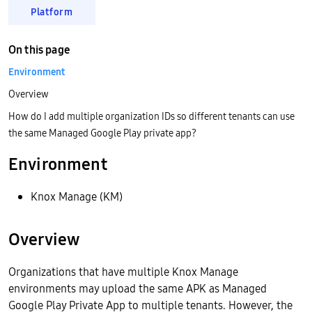
Platform
On this page
Environment
Overview
How do I add multiple organization IDs so different tenants can use
the same Managed Google Play private app?
Environment
Knox Manage (KM)
Overview
Organizations that have multiple Knox Manage
environments may upload the same APK as Managed
Google Play Private App to multiple tenants. However, the