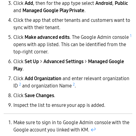
Click
Add
, then for the app type select
Android
,
Public
and
Managed Google Play Private
.
Click the app that other tenants and customers want to
sync with their tenant.
1
Click
Make advanced edits
. The Google Admin console
opens with app listed. This can be identified from the
top-right corner.
Click
Set Up
>
Advanced Settings
>
Managed Google
Play
.
Click
Add Organization
and enter relevant organization
2
2
ID
and organization Name
.
Click
Save Changes
.
Inspect the list to ensure your app is added.
Make sure to sign in to Google Admin console with the
Google account you linked with KM.
↩︎