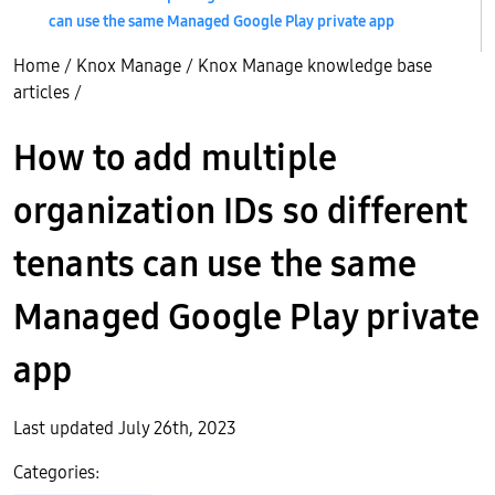
can use the same Managed Google Play private app
Home
/
Knox Manage
/
Knox Manage knowledge base
articles
/
How to add multiple
organization IDs so different
tenants can use the same
Managed Google Play private
app
Last updated July 26th, 2023
Categories: