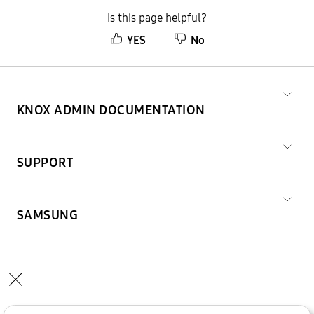
Is this page helpful?
YES
No
KNOX ADMIN DOCUMENTATION
SUPPORT
SAMSUNG