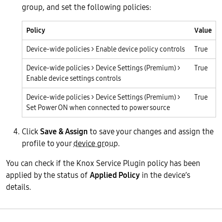
group, and set the following policies:
Policy
Value
Device-wide policies > Enable device policy controls
True
Device-wide policies > Device Settings (Premium) >
True
Enable device settings controls
Device-wide policies > Device Settings (Premium) >
True
Set Power ON when connected to power source
Click
Save & Assign
to save your changes and assign the
profile to your
device group
.
You can check if the Knox Service Plugin policy has been
applied by the status of
Applied Policy
in the device’s
details.