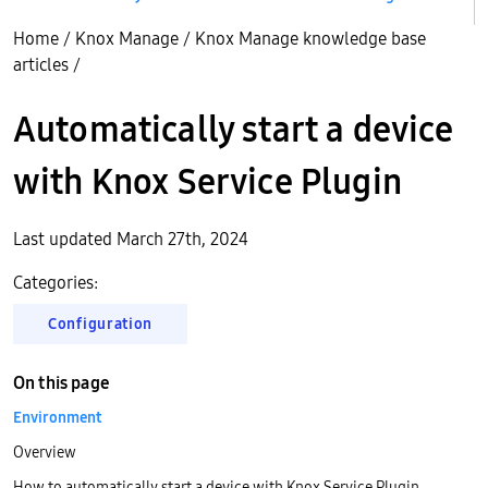
Home
/
Knox Manage
/
Knox Manage knowledge base
articles
/
Automatically start a device
with Knox Service Plugin
Last updated March 27th, 2024
Categories:
Configuration
On this page
Environment
Overview
How to automatically start a device with Knox Service Plugin