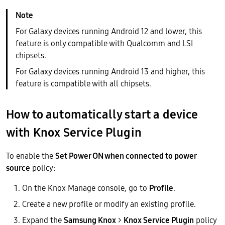
For Galaxy devices running Android 12 and lower, this
feature is only compatible with Qualcomm and LSI
chipsets.
For Galaxy devices running Android 13 and higher, this
feature is compatible with all chipsets.
How to automatically start a device
with Knox Service Plugin
To enable the
Set Power ON when connected to power
source
policy:
On the Knox Manage console, go to
Profile
.
Create a new profile or modify an existing profile.
Expand the
Samsung Knox
>
Knox Service Plugin
policy