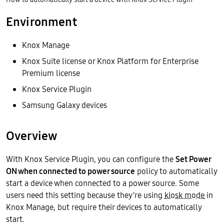
Environment
Knox Manage
Knox Suite license or Knox Platform for Enterprise
Premium license
Knox Service Plugin
Samsung Galaxy devices
Overview
With Knox Service Plugin, you can configure the
Set Power
ON when connected to power source
policy to automatically
start a device when connected to a power source. Some
users need this setting because they’re using
kiosk mode
in
Knox Manage, but require their devices to automatically
start.