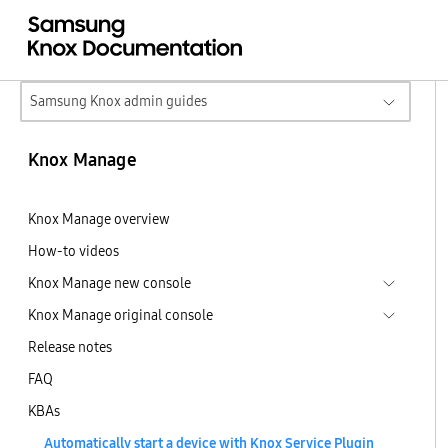
Samsung Knox admin guides
Knox Manage
Knox Manage overview
How-to videos
Knox Manage new console
Knox Manage original console
Release notes
FAQ
KBAs
Automatically start a device with Knox Service Plugin