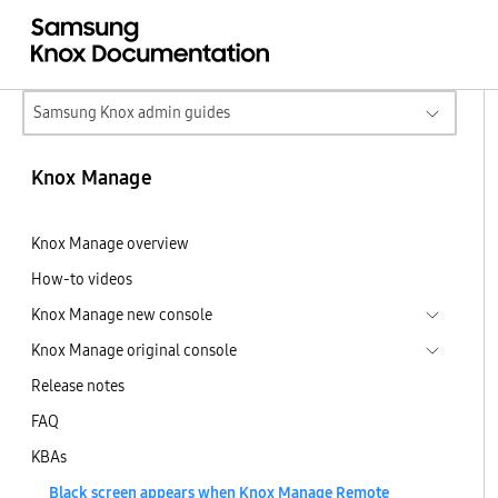
Samsung Knox admin guides
Knox Manage
Knox Manage overview
How-to videos
Knox Manage new console
Knox Manage original console
Release notes
FAQ
KBAs
Black screen appears when Knox Manage Remote