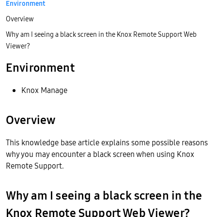
Environment
Overview
Why am I seeing a black screen in the Knox Remote Support Web
Viewer?
Environment
Knox Manage
Overview
This knowledge base article explains some possible reasons
why you may encounter a black screen when using Knox
Remote Support.
Why am I seeing a black screen in the
Knox Remote Support Web Viewer?