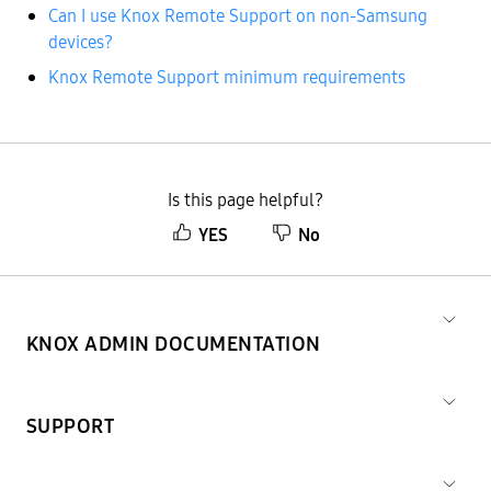
Can I use Knox Remote Support on non-Samsung
devices?
Knox Remote Support minimum requirements
Is this page helpful?
YES
No
KNOX ADMIN DOCUMENTATION
SUPPORT