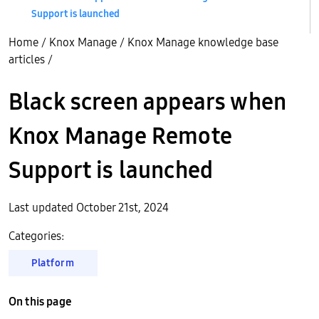
Support is launched
Home
/
Knox Manage
/
Knox Manage knowledge base
articles
/
Black screen appears when
Knox Manage Remote
Support is launched
Last updated October 21st, 2024
Categories:
Platform
On this page