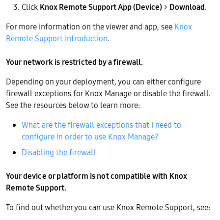
Click
Knox Remote Support App (Device)
>
Download
.
For more information on the viewer and app, see
Knox
Remote Support introduction
.
Your network is restricted by a firewall.
Depending on your deployment, you can either configure
firewall exceptions for Knox Manage or disable the firewall.
See the resources below to learn more:
What are the firewall exceptions that I need to
configure in order to use Knox Manage?
Disabling the firewall
Your device or platform is not compatible with Knox
Remote Support.
To find out whether you can use Knox Remote Support, see: