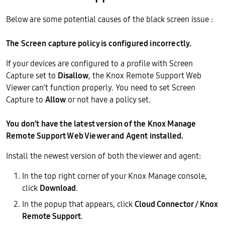
Below are some potential causes of the black screen issue :
The Screen capture policy is configured incorrectly.
If your devices are configured to a profile with Screen
Capture set to
Disallow
, the Knox Remote Support Web
Viewer can’t function properly. You need to set Screen
Capture to
Allow
or not have a policy set.
You don’t have the latest version of the Knox Manage
Remote Support Web Viewer and Agent installed.
Install the newest version of both the viewer and agent:
In the top right corner of your Knox Manage console,
click
Download
.
In the popup that appears, click
Cloud Connector / Knox
Remote Support
.