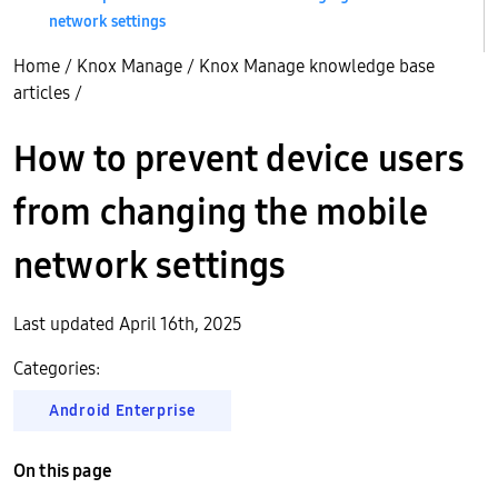
network settings
Home
/
Knox Manage
/
Knox Manage knowledge base
articles
/
How to prevent device users
from changing the mobile
network settings
Last updated April 16th, 2025
Categories:
Android Enterprise
On this page