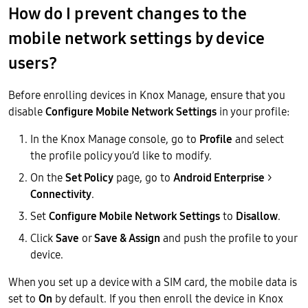
How do I prevent changes to the
mobile network settings by device
users?
Before enrolling devices in Knox Manage, ensure that you
disable
Configure Mobile Network Settings
in your profile:
In the Knox Manage console, go to
Profile
and select
the profile policy you’d like to modify.
On the
Set Policy
page, go to
Android Enterprise
>
Connectivity
.
Set
Configure Mobile Network Settings
to
Disallow
.
Click
Save
or
Save & Assign
and push the profile to your
device.
When you set up a device with a SIM card, the mobile data is
set to
On
by default. If you then enroll the device in Knox