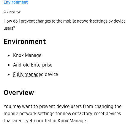
Environment
Overview
How do I prevent changes to the mobile network settings by device
users?
Environment
Knox Manage
Android Enterprise
Fully managed
device
Overview
You may want to prevent device users from changing the
mobile network settings for new or factory-reset devices
that aren’t yet enrolled in Knox Manage.