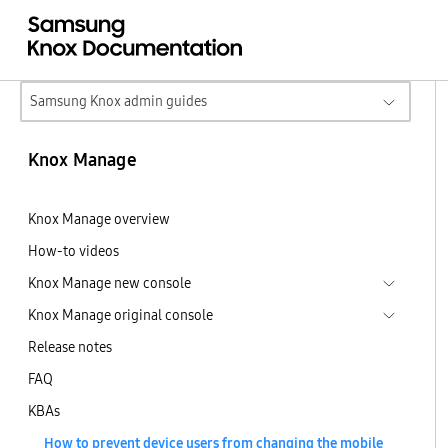
Samsung Knox admin guides
Knox Manage
Knox Manage overview
How-to videos
Knox Manage new console
Knox Manage original console
Release notes
FAQ
KBAs
How to prevent device users from changing the mobile