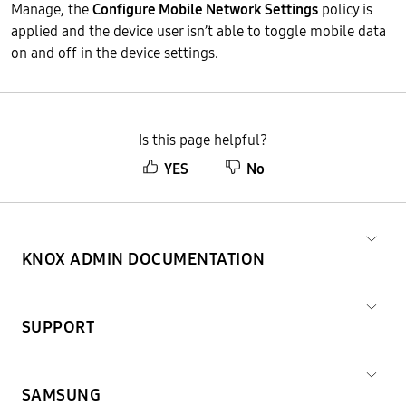
Manage, the
Configure Mobile Network Settings
policy is
applied and the device user isn’t able to toggle mobile data
on and off in the device settings.
Is this page helpful?
YES
No
KNOX ADMIN DOCUMENTATION
SUPPORT
SAMSUNG