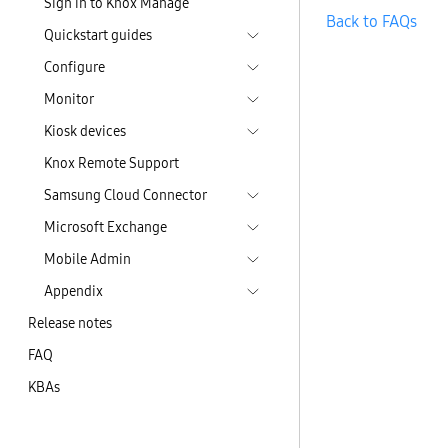
Sign in to Knox Manage
Back to FAQs
Quickstart guides
Configure
Monitor
Kiosk devices
Knox Remote Support
Samsung Cloud Connector
Microsoft Exchange
Mobile Admin
Appendix
Release notes
FAQ
KBAs