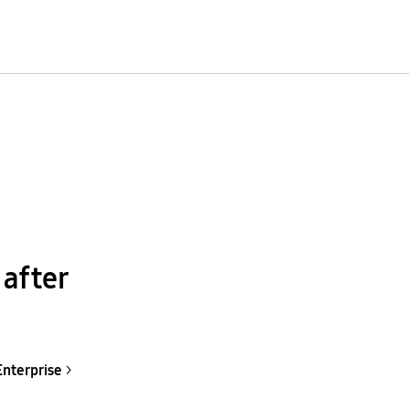
 after
Enterprise
>