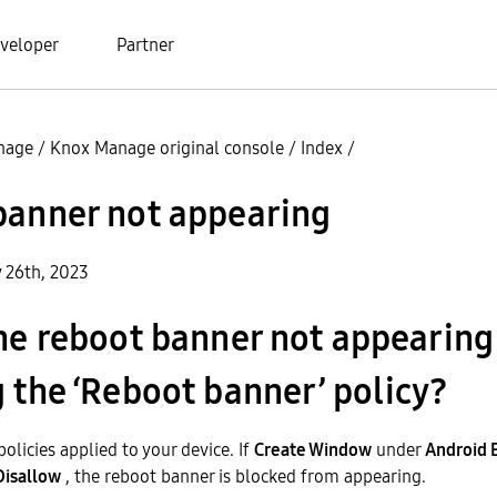
veloper
Partner
nage
/
Knox Manage original console
/
Index
/
banner not appearing
y 26th, 2023
he reboot banner not appearing
 the ‘Reboot banner’ policy?
olicies applied to your device. If
Create Window
under
Android 
Disallow
, the reboot banner is blocked from appearing.