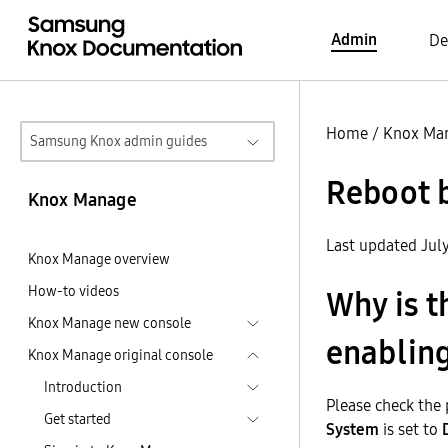
Admin
De
Home
/
Knox Ma
Samsung Knox admin guides
Reboot 
Knox Manage
Last updated Jul
Knox Manage overview
How-to videos
Why is t
Knox Manage new console
enabling
Knox Manage original console
Introduction
Please check the p
Get started
System
is set to