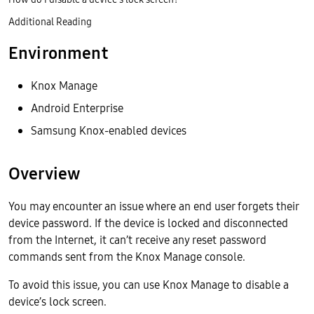
Additional Reading
Environment
Knox Manage
Android Enterprise
Samsung Knox-enabled devices
Overview
You may encounter an issue where an end user forgets their
device password. If the device is locked and disconnected
from the Internet, it can’t receive any reset password
commands sent from the Knox Manage console.
To avoid this issue, you can use Knox Manage to disable a
device’s lock screen.