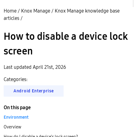
Home
/
Knox Manage
/
Knox Manage knowledge base
articles
/
How to disable a device lock
screen
Last updated April 21st, 2026
Categories:
Android Enterprise
On this page
Environment
Overview
How do I disable a device’s lock screen?