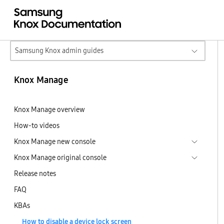
Samsung Knox admin guides
Knox Manage
Knox Manage overview
How-to videos
Knox Manage new console
Knox Manage original console
Release notes
FAQ
KBAs
How to disable a device lock screen