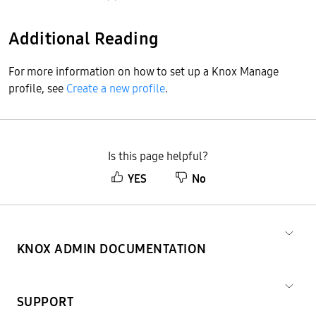
Additional Reading
For more information on how to set up a Knox Manage
profile, see
Create a new profile
.
Is this page helpful?
YES
No
KNOX ADMIN DOCUMENTATION
SUPPORT