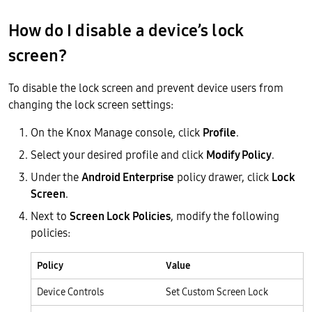
How do I disable a device’s lock
screen?
To disable the lock screen and prevent device users from
changing the lock screen settings:
On the Knox Manage console, click
Profile
.
Select your desired profile and click
Modify Policy
.
Under the
Android Enterprise
policy drawer, click
Lock
Screen
.
Next to
Screen Lock Policies
, modify the following
policies:
Policy
Value
Device Controls
Set Custom Screen Lock