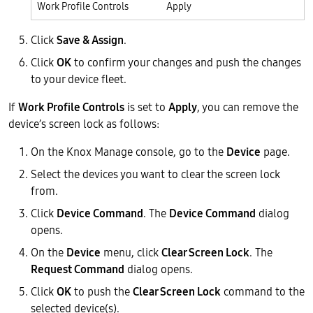
Work Profile Controls
Apply
Click
Save & Assign
.
Click
OK
to confirm your changes and push the changes
to your device fleet.
If
Work Profile Controls
is set to
Apply
, you can remove the
device’s screen lock as follows:
On the Knox Manage console, go to the
Device
page.
Select the devices you want to clear the screen lock
from.
Click
Device Command
. The
Device Command
dialog
opens.
On the
Device
menu, click
Clear Screen Lock
. The
Request Command
dialog opens.
Click
OK
to push the
Clear Screen Lock
command to the
selected device(s).