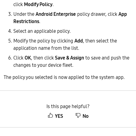
click
Modify Policy
.
Under the
Android Enterprise
policy drawer, click
App
Restrictions
.
Select an applicable policy.
Modify the policy by clicking
Add
, then select the
application name from the list.
Click
OK
, then click
Save & Assign
to save and push the
changes to your device fleet.
The policy you selected is now applied to the system app.
Is this page helpful?
YES
No