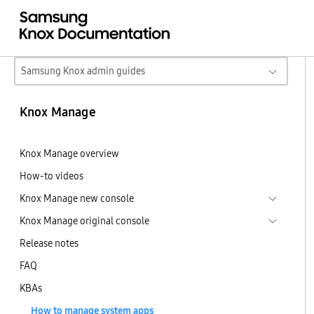
Samsung Knox admin guides
Knox Manage
Knox Manage overview
How-to videos
Knox Manage new console
Knox Manage original console
Release notes
FAQ
KBAs
How to manage system apps