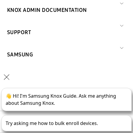
KNOX ADMIN DOCUMENTATION
SUPPORT
SAMSUNG
Copyright © 1995-
2026
SAMSUNG All Rights Reserved.