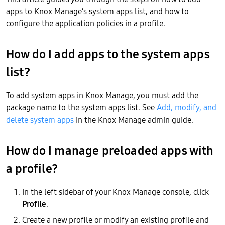
apps to Knox Manage’s system apps list, and how to
configure the application policies in a profile.
How do I add apps to the system apps
list?
To add system apps in Knox Manage, you must add the
package name to the system apps list. See
Add, modify, and
delete system apps
in the Knox Manage admin guide.
How do I manage preloaded apps with
a profile?
In the left sidebar of your Knox Manage console, click
Profile
.
Create a new profile or modify an existing profile and