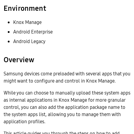
Environment
Knox Manage
Android Enterprise
Android Legacy
Overview
Samsung devices come preloaded with several apps that you
might want to configure and control in Knox Manage.
While you can choose to manually upload these system apps
as internal applications in Knox Manage for more granular
control, you can also add the application package name to
the system apps list, allowing you to manage them with
application profiles.
This article guides you through the steps on how to add