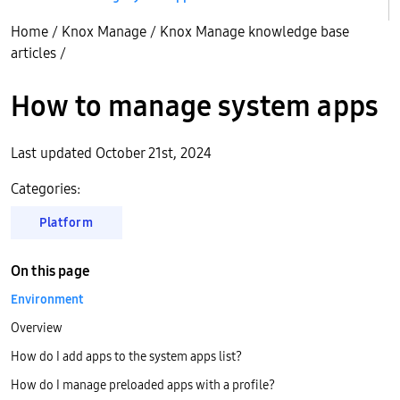
Home
/
Knox Manage
/
Knox Manage knowledge base
articles
/
How to manage system apps
Last updated October 21st, 2024
Categories:
Platform
On this page
Environment
Overview
How do I add apps to the system apps list?
How do I manage preloaded apps with a profile?