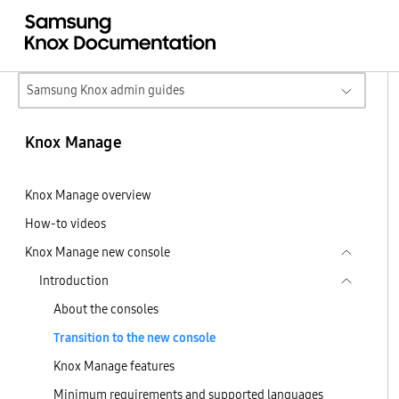
Samsung Knox admin guides
Knox Manage
Knox Manage overview
How-to videos
Knox Manage new console
Introduction
About the consoles
Transition to the new console
Knox Manage features
Minimum requirements and supported languages