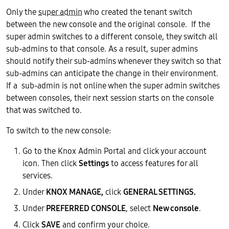
Only the
super admin
who created the tenant switch
between the new console and the original console. If the
super admin switches to a different console, they switch all
sub-admins to that console. As a result, super admins
should notify their sub-admins whenever they switch so that
sub-admins can anticipate the change in their environment.
If a sub-admin is not online when the super admin switches
between consoles, their next session starts on the console
that was switched to.
To switch to the new console:
Go to the Knox Admin Portal and click your account
icon. Then click
Settings
to access features for all
services.
Under
KNOX MANAGE,
click
GENERAL SETTINGS.
Under
PREFERRED CONSOLE
, select
New console
.
Click
SAVE
and confirm your choice.