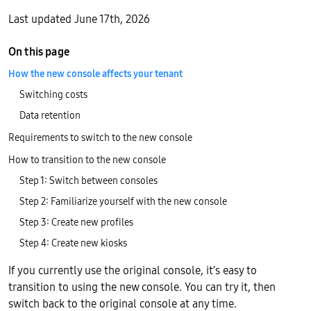
Last updated June 17th, 2026
On this page
How the new console affects your tenant
Switching costs
Data retention
Requirements to switch to the new console
How to transition to the new console
Step 1: Switch between consoles
Step 2: Familiarize yourself with the new console
Step 3: Create new profiles
Step 4: Create new kiosks
If you currently use the original console, it’s easy to
transition to using the new console. You can try it, then
switch back to the original console at any time.