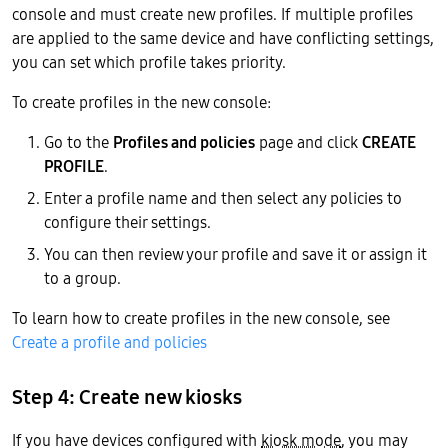
console and must create new profiles. If multiple profiles
are applied to the same device and have conflicting settings,
you can set which profile takes priority.
To create profiles in the new console:
Go to the
Profiles and policies
page and click
CREATE
PROFILE
.
Enter a profile name and then select any policies to
configure their settings.
You can then review your profile and save it or assign it
to a group.
To learn how to create profiles in the new console, see
Create a profile and policies
Step 4: Create new kiosks
If you have devices configured with
kiosk mode
, you may