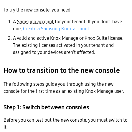
To try the new console, you need:
A
Samsung account
for your tenant. If you don’t have
one,
Create a Samsung Knox account
.
A valid and active Knox Manage or Knox Suite license.
The existing licenses activated in your tenant and
assigned to your devices aren’t affected.
How to transition to the new console
The following steps guide you through using the new
console for the first time as an existing Knox Manage user.
Step 1: Switch between consoles
Before you can test out the new console, you must switch to
it.