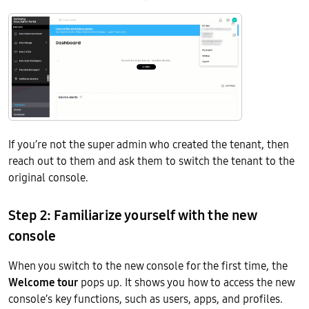
If you’re not the super admin who created the tenant, then
reach out to them and ask them to switch the tenant to the
original console.
Step 2: Familiarize yourself with the new
console
When you switch to the new console for the first time, the
Welcome tour
pops up. It shows you how to access the new
console’s key functions, such as users, apps, and profiles.