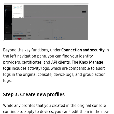
Beyond the key functions, under
Connection and security
in
the left navigation pane, you can find your identity
providers, certificates, and API clients. The
Knox Manage
logs
includes activity logs, which are comparable to audit
logs in the original console, device logs, and group action
logs.
Step 3: Create new profiles
While any profiles that you created in the original console
continue to apply to devices, you can’t edit them in the new