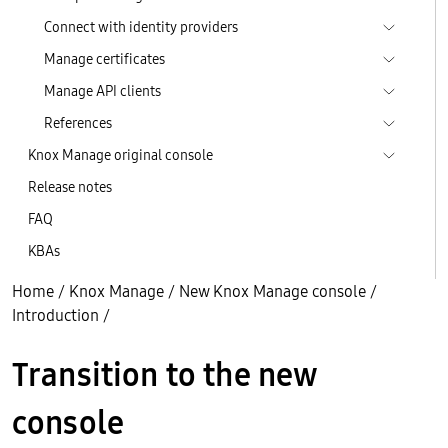
Connect with identity providers
Manage certificates
Manage API clients
References
Knox Manage original console
Release notes
FAQ
KBAs
Home
/
Knox Manage
/
New Knox Manage console
/
Introduction
/
Transition to the new
console