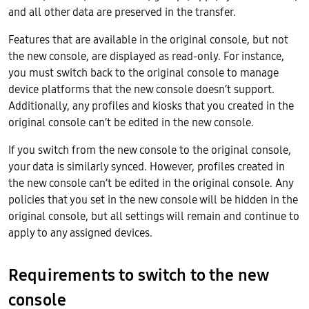
and all other data are preserved in the transfer.
Features that are available in the original console, but not
the new console, are displayed as read-only. For instance,
you must switch back to the original console to manage
device platforms that the new console doesn’t support.
Additionally, any profiles and kiosks that you created in the
original console can’t be edited in the new console.
If you switch from the new console to the original console,
your data is similarly synced. However, profiles created in
the new console can’t be edited in the original console. Any
policies that you set in the new console will be hidden in the
original console, but all settings will remain and continue to
apply to any assigned devices.
Requirements to switch to the new
console