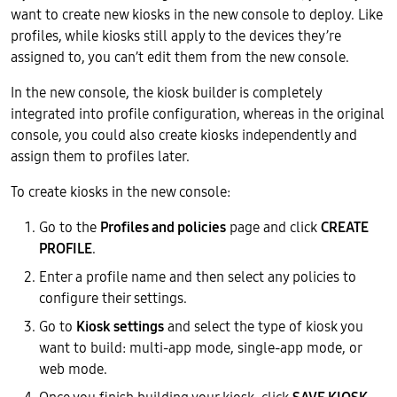
want to create new kiosks in the new console to deploy. Like
profiles, while kiosks still apply to the devices they’re
assigned to, you can’t edit them from the new console.
In the new console, the kiosk builder is completely
integrated into profile configuration, whereas in the original
console, you could also create kiosks independently and
assign them to profiles later.
To create kiosks in the new console:
Go to the
Profiles and policies
page and click
CREATE
PROFILE
.
Enter a profile name and then select any policies to
configure their settings.
Go to
Kiosk settings
and select the type of kiosk you
want to build: multi-app mode, single-app mode, or
web mode.