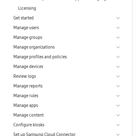
Licensing
Get started
Manage users
Manage groups
Manage organizations
Manage profiles and policies
Manage devices
Review logs
Manage reports
Manage rules
Manage apps
Manage content
Configure kiosks
Set up Samsung Cloud Connector