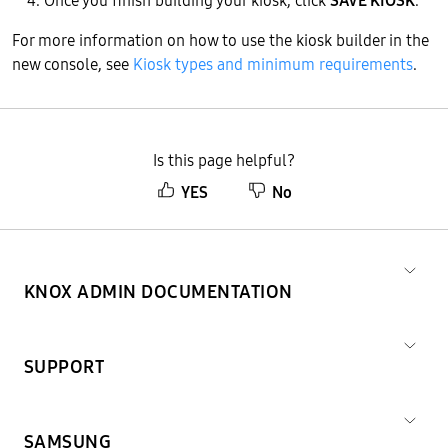
Once you finish building your kiosk, click
SAVE KIOSK
.
For more information on how to use the kiosk builder in the
new console, see
Kiosk types and minimum requirements
.
Is this page helpful?
YES
No
KNOX ADMIN DOCUMENTATION
SUPPORT
SAMSUNG