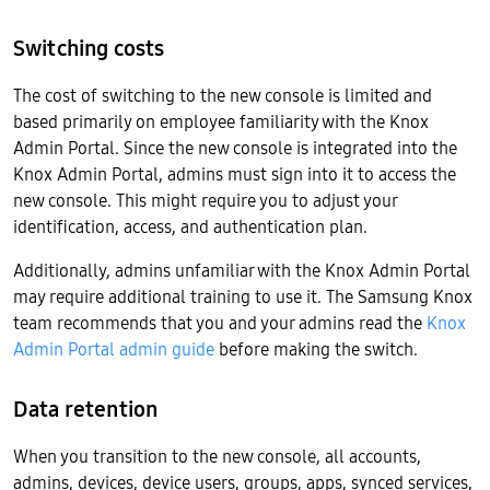
Switching costs
The cost of switching to the new console is limited and
based primarily on employee familiarity with the Knox
Admin Portal. Since the new console is integrated into the
Knox Admin Portal, admins must sign into it to access the
new console. This might require you to adjust your
identification, access, and authentication plan.
Additionally, admins unfamiliar with the Knox Admin Portal
may require additional training to use it. The Samsung Knox
team recommends that you and your admins read the
Knox
Admin Portal admin guide
before making the switch.
Data retention
When you transition to the new console, all accounts,
admins, devices, device users, groups, apps, synced services,