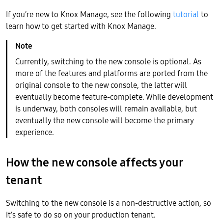
If you’re new to Knox Manage, see the following
tutorial
to
learn how to get started with Knox Manage.
Currently, switching to the new console is optional. As
more of the features and platforms are ported from the
original console to the new console, the latter will
eventually become feature-complete. While development
is underway, both consoles will remain available, but
eventually the new console will become the primary
experience.
How the new console affects your
tenant
Switching to the new console is a non-destructive action, so
it’s safe to do so on your production tenant.