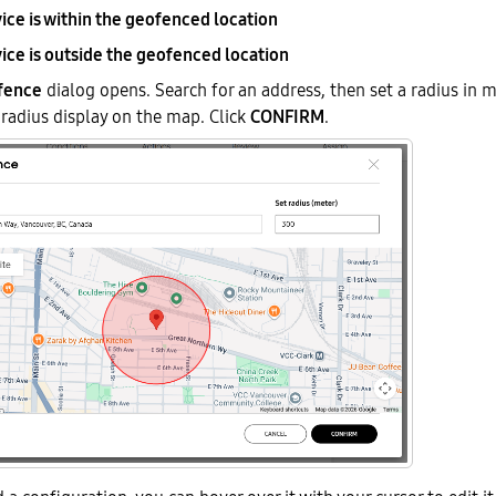
ice is within the geofenced location
ice is outside the geofenced location
fence
dialog opens. Search for an address, then set a radius in m
 radius display on the map. Click
CONFIRM
.