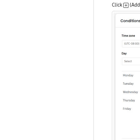
Click
(Add 