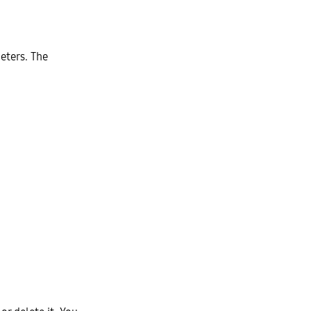
eters. The