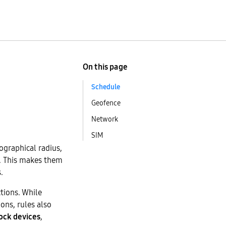
On this page
Schedule
Geofence
Network
SIM
ographical radius,
s. This makes them
.
ctions. While
ons, rules also
ock devices
,