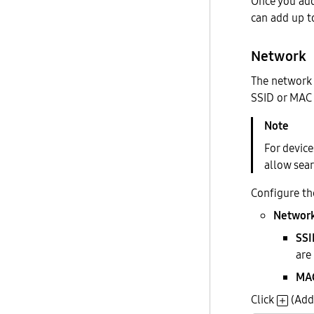
Once you add 
can add up t
Network
The network 
SSID or MAC 
For devic
allow sea
Configure th
Network
SSI
are
MAC
Click
(Add 