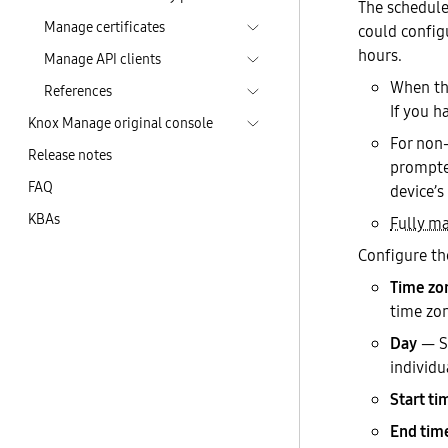
The schedule 
Manage certificates
could configu
hours.
Manage API clients
When the
References
If you h
Knox Manage original console
For non-
Release notes
prompte
FAQ
device’s
KBAs
Fully m
Configure th
Time zo
time zo
Day
— Se
individu
Start ti
End tim