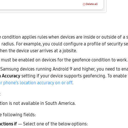
condition applies rules when devices are inside or outside of a s
radius. For example, you could configure a profile of security s
hen the device user arrives at a jobsite.
must be enabled on devices for the geofence condition to work.
-Samsung devices running Android 9 and higher, you need to en
n Accuracy
setting if your device supports geofencing. To enable t
r phone’s location accuracy on or off
.
tion is not available in South America.
e following fields:
actions if
— Select one of the below options: