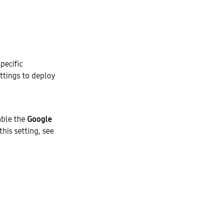
pecific
ettings to deploy
able the
Google
his setting, see