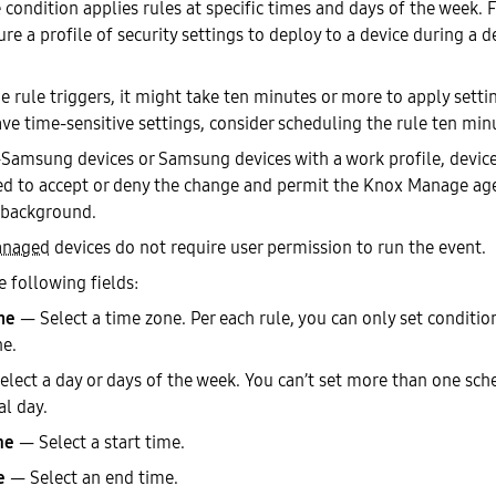
condition applies rules at specific times and days of the week. F
re a profile of security settings to deploy to a device during a d
 rule triggers, it might take ten minutes or more to apply settin
ave time-sensitive settings, consider scheduling the rule ten minu
Samsung devices or Samsung devices with a work profile, device
d to accept or deny the change and permit the Knox Manage agen
 background.
anaged
devices do not require user permission to run the event.
e following fields:
ne
— Select a time zone. Per each rule, you can only set condition
ne.
lect a day or days of the week. You can’t set more than one sch
al day.
me
— Select a start time.
e
— Select an end time.