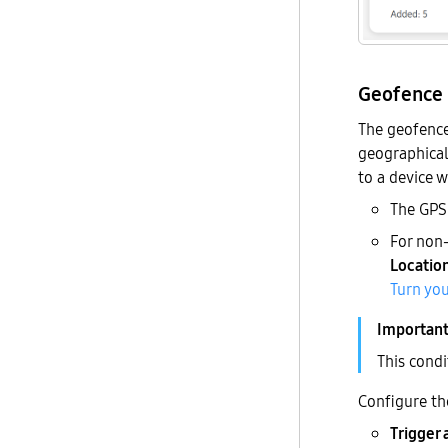
Geofence
The geofence 
geographical 
to a device w
The GPS 
For non
Locatio
Turn you
This condi
Configure th
Trigger 