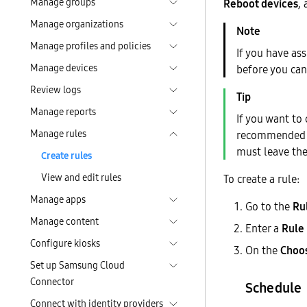
Manage groups
Reboot devices
,
Manage organizations
Manage profiles and policies
If you have as
Manage devices
before you can
Review logs
Manage reports
If you want to 
Manage rules
recommended th
must leave th
Create rules
View and edit rules
To create a rule:
Manage apps
Go to the
Ru
Manage content
Enter a
Rule
Configure kiosks
On the
Choos
Set up Samsung Cloud
Connector
Schedule
Connect with identity providers