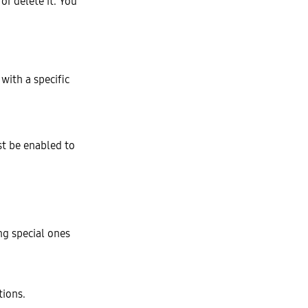
or delete it. You
with a specific
t be enabled to
ng special ones
tions.