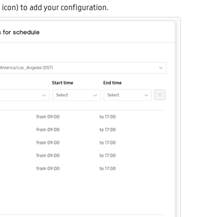
icon) to add your configuration.