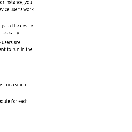
or instance, you
evice user’s work
gs to the device.
tes early.
 users are
t to run in the
s for a single
edule for each