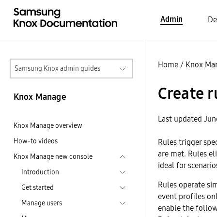
Admin
De
Home
/
Knox Ma
Samsung Knox admin guides
Create r
Knox Manage
Last updated Jun
Knox Manage overview
How-to videos
Rules trigger spe
are met. Rules el
Knox Manage new console
ideal for scenario
Introduction
Rules operate sim
Get started
event profiles on
Manage users
enable the follow