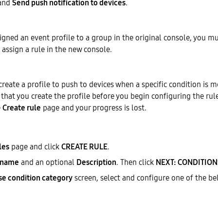
 and
Send push notification to devices
.
signed an event profile to a group in the original console, you mu
 assign a rule in the new console.
create a profile to push to devices when a specific condition is me
at you create the profile before you begin configuring the rul
e
Create rule
page and your progress is lost.
les
page and click
CREATE RULE
.
 name
and an optional
Description
. Then click
NEXT: CONDITION
e condition category
screen, select and configure one of the be