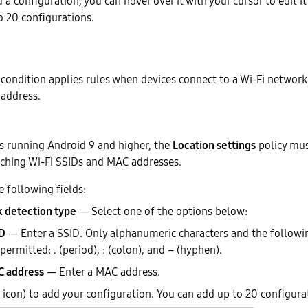
a configuration, you can hover over it with your cursor to edit it 
o 20 configurations.
condition applies rules when devices connect to a Wi-Fi network 
address.
es running Android 9 and higher, the
Location settings
policy mus
rching Wi-Fi SSIDs and MAC addresses.
e following fields:
 detection type
— Select one of the options below:
D
— Enter a SSID. Only alphanumeric characters and the followi
 permitted: . (period), : (colon), and – (hyphen).
 address
— Enter a MAC address.
icon) to add your configuration. You can add up to 20 configura