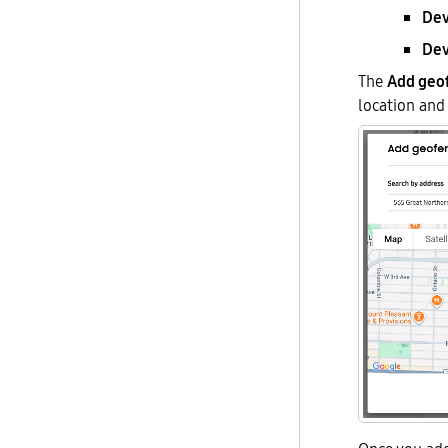
Dev
Dev
The
Add geo
location and