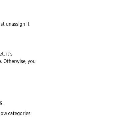
st unassign it
t, it’s
e. Otherwise, you
S
.
low categories: