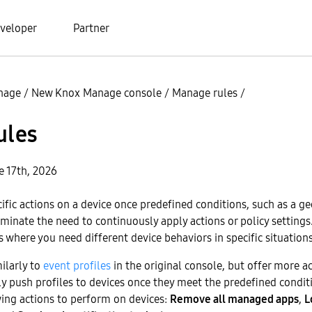
veloper
Partner
nage
/
New Knox Manage console
/
Manage rules
/
ules
e 17th, 2026
cific actions on a device once predefined conditions, such as a ge
iminate the need to continuously apply actions or policy setting
s where you need different device behaviors in specific situations
ilarly to
event profiles
in the original console, but offer more a
ly push profiles to devices once they meet the predefined conditi
ing actions to perform on devices:
Remove all managed apps
,
L