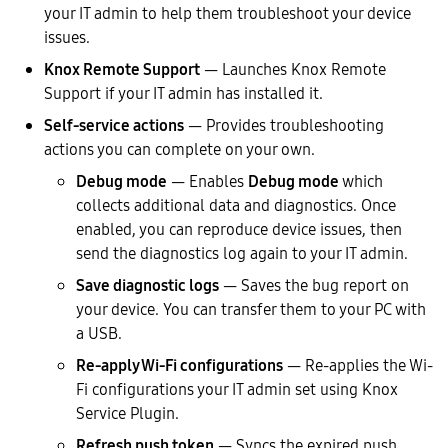
your IT admin to help them troubleshoot your device
issues.
Knox Remote Support
— Launches Knox Remote
Support if your IT admin has installed it.
Self-service actions
— Provides troubleshooting
actions you can complete on your own.
Debug mode
— Enables
Debug mode
which
collects additional data and diagnostics. Once
enabled, you can reproduce device issues, then
send the diagnostics log again to your IT admin.
Save diagnostic logs
— Saves the bug report on
your device. You can transfer them to your PC with
a USB.
Re-apply Wi-Fi configurations
— Re-applies the Wi-
Fi configurations your IT admin set using Knox
Service Plugin.
Refresh push token
— Syncs the expired push