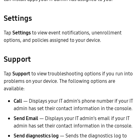
Settings
Tap
Settings
to view event notifications, unenrollment
options, and policies assigned to your device.
Support
Tap
Support
to view troubleshooting options if you run into
problems on your device. The following options are
available:
Call
— Displays your IT admin’s phone number if your IT
admin has set their contact information in the console.
Send Email
— Displays your IT admin’s email if your IT
admin has set their contact information in the console.
Send diagnostics log
— Sends the diagnostics log to