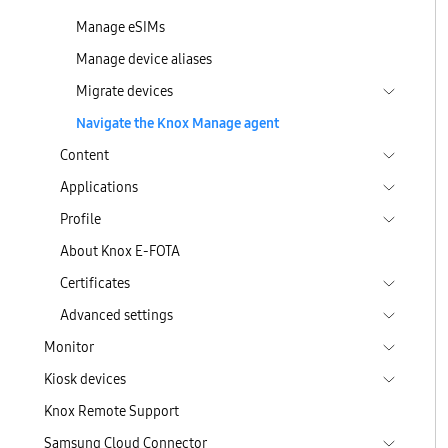
Manage eSIMs
Manage device aliases
Migrate devices
Navigate the Knox Manage agent
Content
Applications
Profile
About Knox E-FOTA
Certificates
Advanced settings
Monitor
Kiosk devices
Knox Remote Support
Samsung Cloud Connector