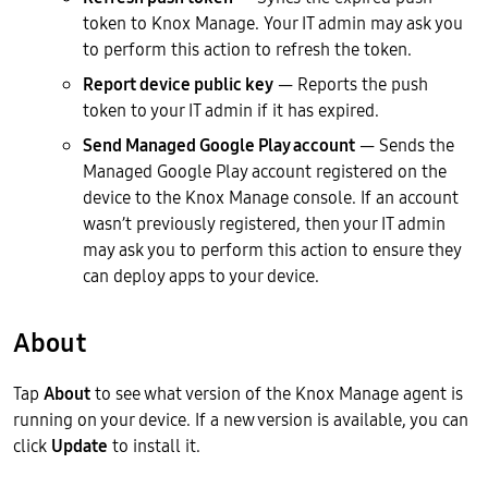
token to Knox Manage. Your IT admin may ask you
to perform this action to refresh the token.
Report device public key
— Reports the push
token to your IT admin if it has expired.
Send Managed Google Play account
— Sends the
Managed Google Play account registered on the
device to the Knox Manage console. If an account
wasn’t previously registered, then your IT admin
may ask you to perform this action to ensure they
can deploy apps to your device.
About
Tap
About
to see what version of the Knox Manage agent is
running on your device. If a new version is available, you can
click
Update
to install it.