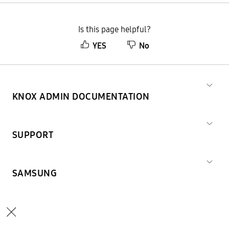
Is this page helpful?
YES
No
KNOX ADMIN DOCUMENTATION
SUPPORT
SAMSUNG