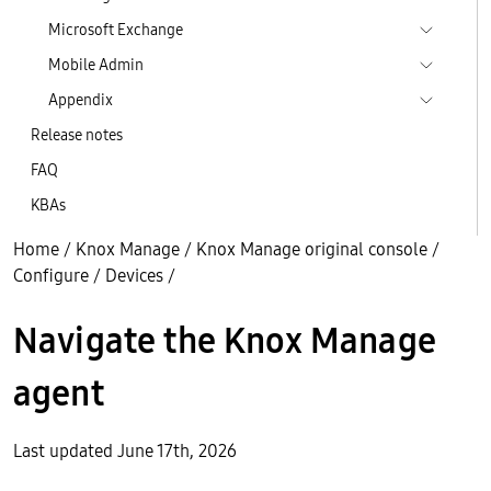
Microsoft Exchange
Mobile Admin
Appendix
Release notes
FAQ
KBAs
Home
/
Knox Manage
/
Knox Manage original console
/
Configure
/
Devices
/
Navigate the Knox Manage
agent
Last updated June 17th, 2026