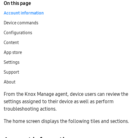
On this page
Account information
Device commands
Configurations
Content
App store
Settings
Support
About
From the Knox Manage agent, device users can review the
settings assigned to their device as well as perform
troubleshooting actions.
The home screen displays the following tiles and sections.