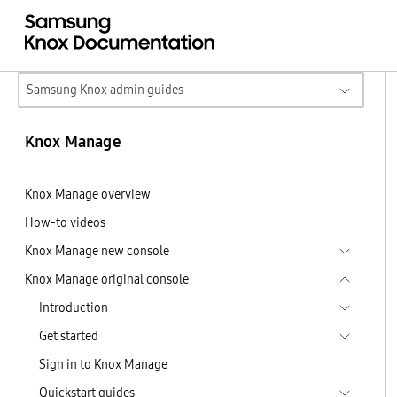
Samsung Knox admin guides
Knox Manage
Knox Manage overview
How-to videos
Knox Manage new console
Knox Manage original console
Introduction
Get started
Sign in to Knox Manage
Quickstart guides