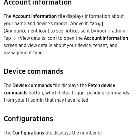
Account information
The
Account information
tile displays information about
your name and device’s model. Above it, tap
(Announcement icon) to see notices sent by your IT admin.
Tap
(View details icon) to open the
Account information
screen and view details about your device, tenant, and
management type.
Device commands
The
Device commands
tile displays the
Fetch device
commands
button, which helps trigger pending commands
from your IT admin that may have failed.
Configurations
The
Configurations
tile displays the number of