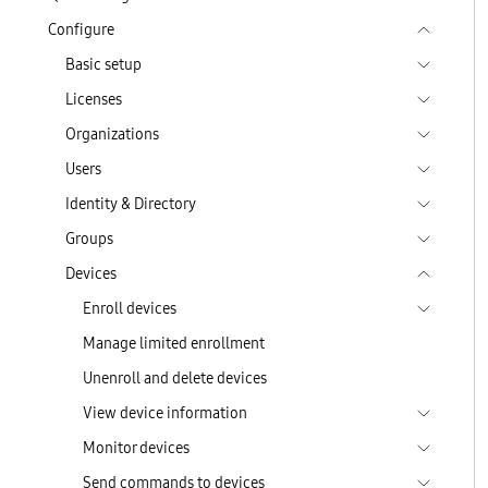
Configure
Basic setup
Licenses
Organizations
Users
Identity & Directory
Groups
Devices
Enroll devices
Manage limited enrollment
Unenroll and delete devices
View device information
Monitor devices
Send commands to devices