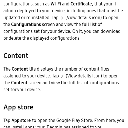
configurations, such as
Wi-Fi
and
Certificate
, that your IT
admin deployed to your device, including ones that must be
updated or re-installed. Tap
(View details icon) to open
the
Configurations
screen and view the full list of
configurations set for your device. On it, you can download
or delete the displayed configurations.
Content
The
Content
tile displays the number of content files
assigned to your device. Tap
(View details icon) to open
the
Content
screen and view the full list of configurations
set for your device.
App store
Tap
App store
to open the Google Play Store. From here, you
can install apps your IT admin has assigned to you.