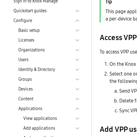
Sign in to Knox Manage
Quickstart guides
This page appl
a per-device b
Configure
Basic setup
Access VPP
Licenses
Organizations
To access VPP use
Users
On the Knox
Identity & Directory
Select one o
Groups
the following
Devices
Send VPP
Content
Delete 
Applications
Sync VP
View applications
Add VPP us
Add applications