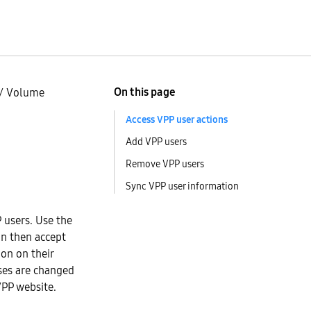
On this page
/
Volume
Access VPP user actions
Add VPP users
Remove VPP users
Sync VPP user information
 users. Use the
an then accept
ion on their
uses are changed
VPP website.