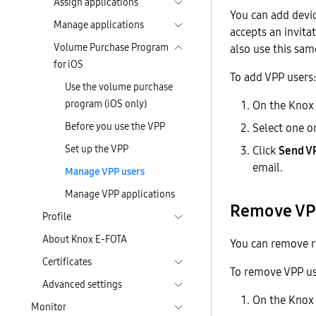
Assign applications
You can add devic
Manage applications
accepts an invita
Volume Purchase Program
also use this sam
for iOS
To add VPP users:
Use the volume purchase
program (iOS only)
On the Knox
Before you use the VPP
Select one o
Set up the VPP
Click
Send VP
email.
Manage VPP users
Manage VPP applications
Remove VP
Profile
About Knox E-FOTA
You can remove re
Certificates
To remove VPP us
Advanced settings
On the Knox
Monitor