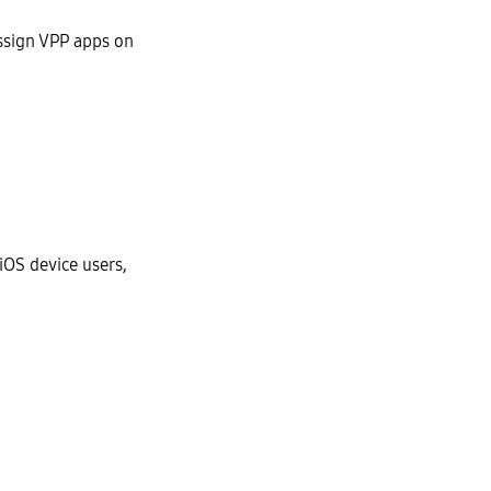
ssign VPP apps on
iOS device users,