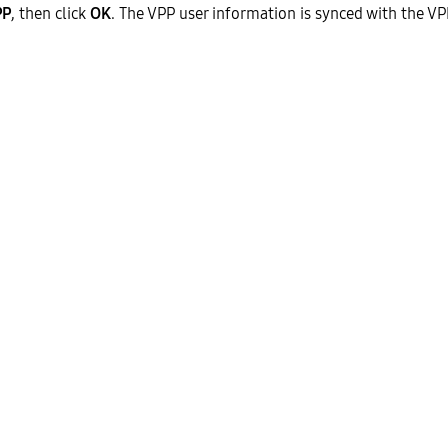
PP
, then click
OK
. The VPP user information is synced with the VP