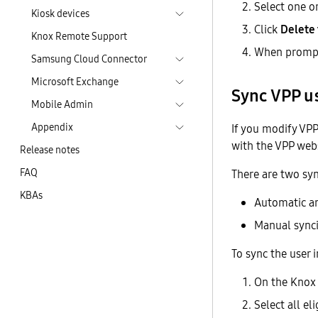
Select one o
Kiosk devices
Click
Delete
Knox Remote Support
When prompt
Samsung Cloud Connector
Microsoft Exchange
Sync VPP u
Mobile Admin
Appendix
If you modify VP
with the VPP webs
Release notes
FAQ
There are two sy
KBAs
Automatic a
Manual sync
To sync the user
On the Knox
Select all el