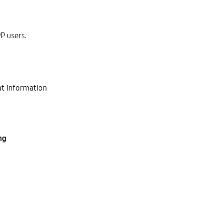
P users.
at information
ng