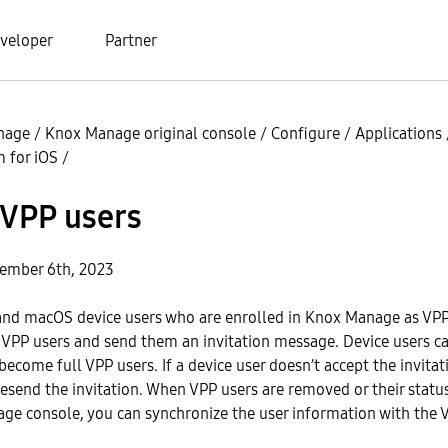
veloper
Partner
nage
/
Knox Manage original console
/
Configure
/
Applications
 for iOS
/
VPP users
ember 6th, 2023
and macOS device users who are enrolled in Knox Manage as VPP
VPP users and send them an invitation message. Device users c
 become full VPP users. If a device user doesn’t accept the invitat
resend the invitation. When VPP users are removed or their stat
ge console, you can synchronize the user information with the 