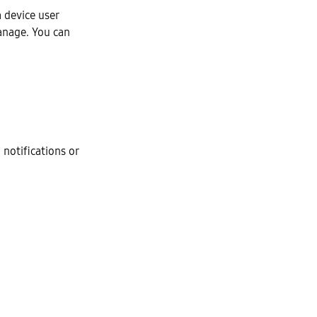
 device user
Manage. You can
 notifications or