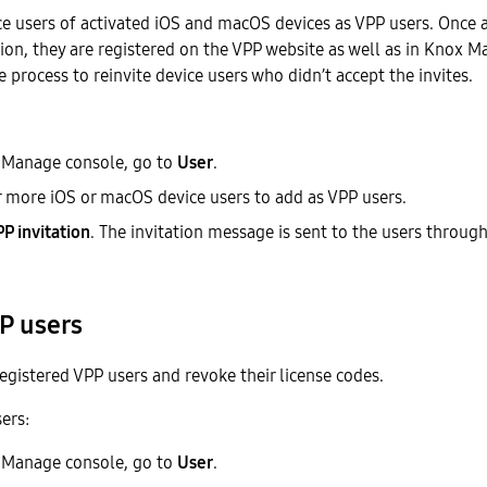
e users of activated iOS and macOS devices as VPP users. Once a
tion, they are registered on the VPP website as well as in Knox 
e process to reinvite device users who didn’t accept the invites.
 Manage console, go to
User
.
r more iOS or macOS device users to add as VPP users.
P invitation
. The invitation message is sent to the users through
P users
gistered VPP users and revoke their license codes.
ers:
 Manage console, go to
User
.