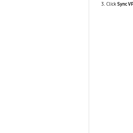
Click
Sync V