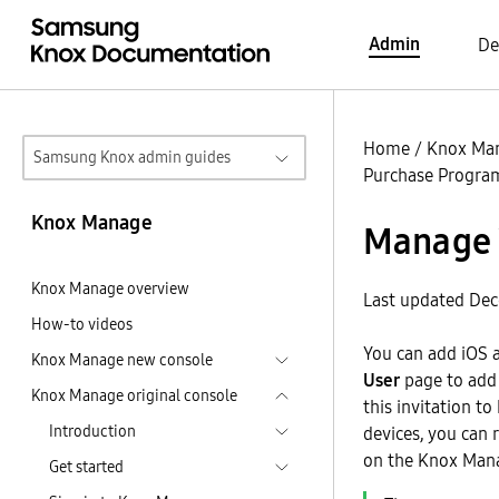
Admin
De
Home
/
Knox Ma
Samsung Knox admin guides
Purchase Program
Knox Manage
Manage 
Knox Manage overview
Last updated Dec
How-to videos
You can add iOS 
Knox Manage new console
User
page to add 
Knox Manage original console
this invitation to
Introduction
devices, you can 
on the Knox Mana
Get started