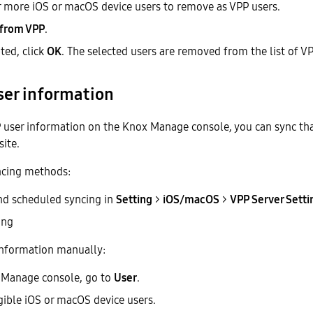
r more iOS or macOS device users to remove as VPP users.
 from VPP
.
ed, click
OK
. The selected users are removed from the list of VP
ser information
P user information on the Knox Manage console, you can sync th
ite.
ncing methods:
nd scheduled syncing in
Setting
>
iOS/macOS
>
VPP Server Setti
ing
 information manually:
 Manage console, go to
User
.
igible iOS or macOS device users.