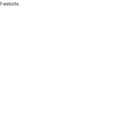
P website.