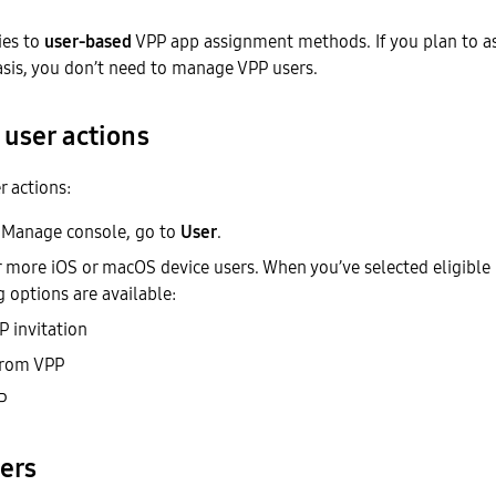
ies to
user-based
VPP app assignment methods. If you plan to a
asis, you don’t need to manage VPP users.
 user actions
r actions:
 Manage console, go to
User
.
r more iOS or macOS device users. When you’ve selected eligible 
 options are available:
 invitation
from VPP
P
ers