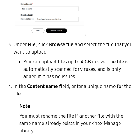
Under
File
, click
Browse file
and select the file that you
want to upload.
You can upload files up to 4 GB in size. The file is
automatically scanned for viruses, and is only
added if it has no issues.
In the
Content name
field, enter a unique name for the
file.
You must rename the file if another file with the
same name already exists in your Knox Manage
library.