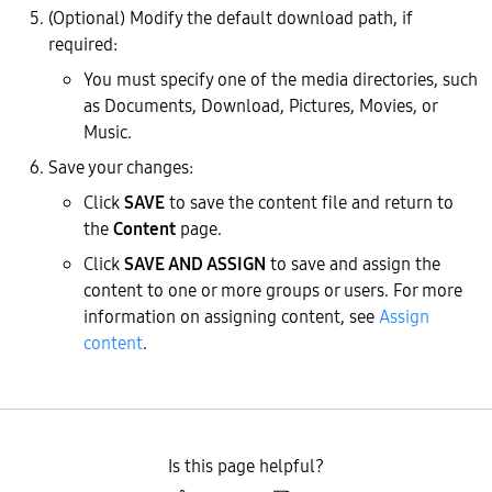
(Optional) Modify the default download path, if
required:
You must specify one of the media directories, such
as Documents, Download, Pictures, Movies, or
Music.
Save your changes:
Click
SAVE
to save the content file and return to
the
Content
page.
Click
SAVE AND ASSIGN
to save and assign the
content to one or more groups or users. For more
information on assigning content, see
Assign
content
.
Is this page helpful?