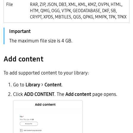
File
RAR, ZIP, JSON, DB3, XML, KML, KMZ, OVPN, HTML,
HTM, QMG, OGG, VTPK, GEODATABASE, DKF, SB,
CRYPT, XPDS, MBTILES, QGS, QPKG, MMPK, TPK, TPKX
The maximum file size is 4 GB.
Add content
To add supported content to your library:
Go to
Library
>
Content
.
Click
ADD CONTENT
. The
Add content
page opens.