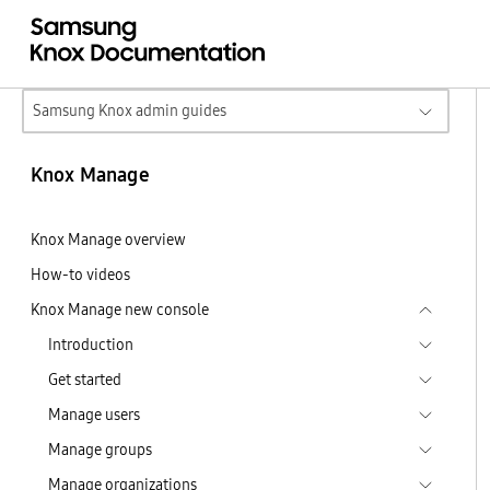
Samsung Knox admin guides
Knox Manage
Knox Manage overview
How-to videos
Knox Manage new console
Introduction
Get started
Manage users
Manage groups
Manage organizations