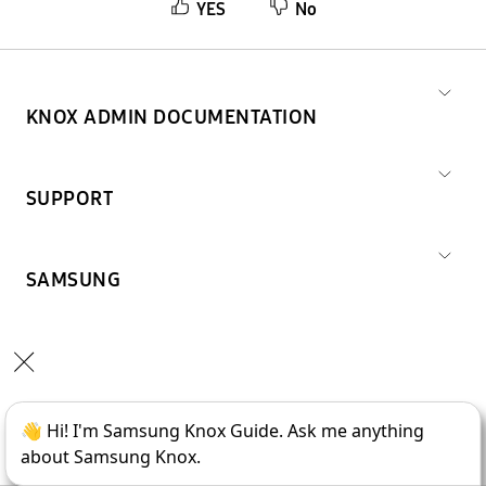
YES
No
KNOX ADMIN DOCUMENTATION
SUPPORT
SAMSUNG