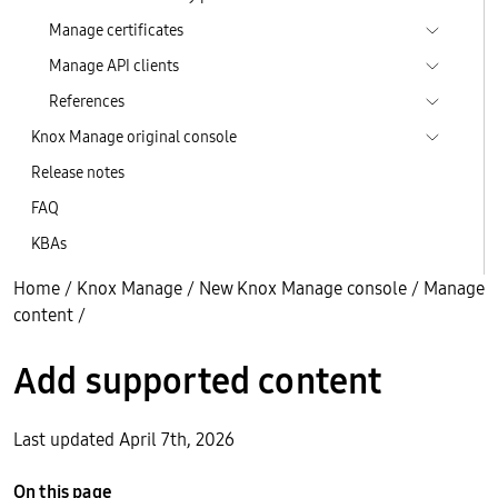
Manage certificates
Manage API clients
References
Knox Manage original console
Release notes
FAQ
KBAs
Home
/
Knox Manage
/
New Knox Manage console
/
Manage
content
/
Add supported content
Last updated April 7th, 2026
On this page