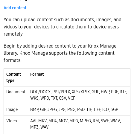
Add content
You can upload content such as documents, images, and
videos to your devices to circulate them to device users
remotely.
Begin by adding desired content to your Knox Manage
library. Knox Manage supports the following content
formats:
Content
Format
type
Document
DOC/DOCX, PPT/PPTX, XLS/XLSX, GUL, HWP, PDF, RTF,
WKS, WPD, TXT, CSV, VCF
Image
BMP, GIF, JPEG, JPG, PNG, PSD, TIF, TIFF, ICO, 3GP
Video
AVI, MKV, MP4, MOV, MPG, MPEG, RM, SWF, WMV,
MP3, WAV