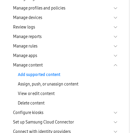
Manage profiles and policies
Manage devices
Review logs
Manage reports
Manage rules
Manage apps
Manage content
Add supported content
Assign, push, or unassign content
View or edit content
Delete content
Configure kiosks
Set up Samsung Cloud Connector
Connect with identity providers