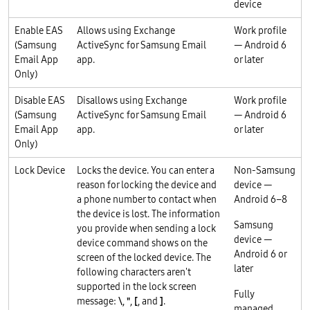
device
Enable EAS
Allows using Exchange
Work profile
(Samsung
ActiveSync for Samsung Email
— Android 6
Email App
app.
or later
Only)
Disable EAS
Disallows using Exchange
Work profile
(Samsung
ActiveSync for Samsung Email
— Android 6
Email App
app.
or later
Only)
Lock Device
Locks the device. You can enter a
Non-Samsung
reason for locking the device and
device —
a phone number to contact when
Android 6–8
the device is lost. The information
Samsung
you provide when sending a lock
device —
device command shows on the
Android 6 or
screen of the locked device. The
later
following characters aren't
supported in the lock screen
Fully
message:
\
,
"
,
[
, and
]
.
managed