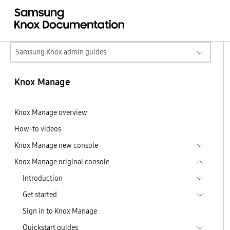
Samsung Knox admin guides
Knox Manage
Knox Manage overview
How-to videos
Knox Manage new console
Knox Manage original console
Introduction
Get started
Sign in to Knox Manage
Quickstart guides