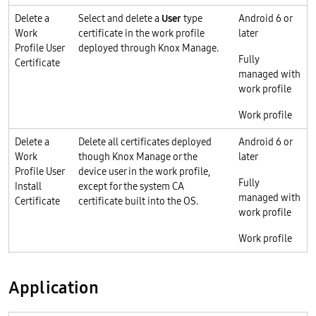
Delete a
Select and delete a
User
type
Android 6 or
Work
certificate in the work profile
later
Profile User
deployed through Knox Manage.
Fully
Certificate
managed with
work profile
Work profile
Delete a
Delete all certificates deployed
Android 6 or
Work
though Knox Manage or the
later
Profile User
device user in the work profile,
Fully
Install
except for the system CA
managed with
Certificate
certificate built into the OS.
work profile
Work profile
Application