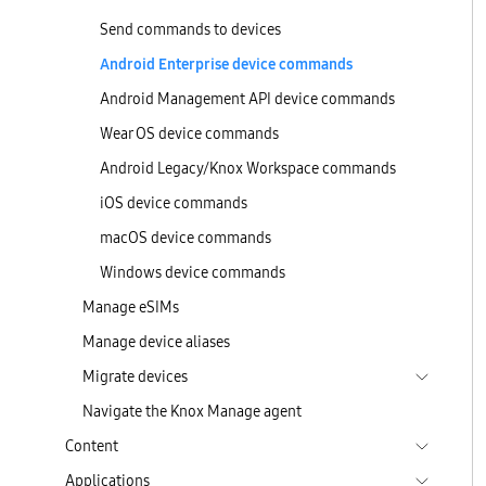
Send commands to devices
Android Enterprise device commands
Android Management API device commands
Wear OS device commands
Android Legacy/Knox Workspace commands
iOS device commands
macOS device commands
Windows device commands
Manage eSIMs
Manage device aliases
Migrate devices
Navigate the Knox Manage agent
Content
Applications