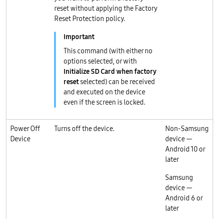
reset without applying the Factory
Reset Protection policy.
This command (with either no
options selected, or with
Initialize SD Card when factory
reset
selected) can be received
and executed on the device
even if the screen is locked.
Power Off
Turns off the device.
Non-Samsung
Device
device —
Android 10 or
later
Samsung
device —
Android 6 or
later