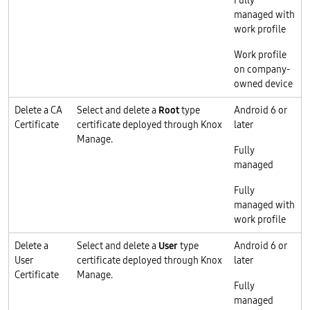
Fully
managed with
work profile
Work profile
on company-
owned device
Delete a CA
Select and delete a
Root
type
Android 6 or
Certificate
certificate deployed through Knox
later
Manage.
Fully
managed
Fully
managed with
work profile
Delete a
Select and delete a
User
type
Android 6 or
User
certificate deployed through Knox
later
Certificate
Manage.
Fully
managed