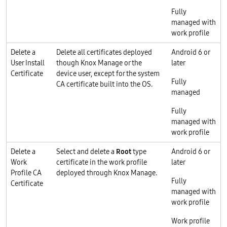
Fully
managed with
work profile
Delete a
Delete all certificates deployed
Android 6 or
User Install
though Knox Manage or the
later
Certificate
device user, except for the system
Fully
CA certificate built into the OS.
managed
Fully
managed with
work profile
Delete a
Select and delete a
Root
type
Android 6 or
Work
certificate in the work profile
later
Profile CA
deployed through Knox Manage.
Fully
Certificate
managed with
work profile
Work profile