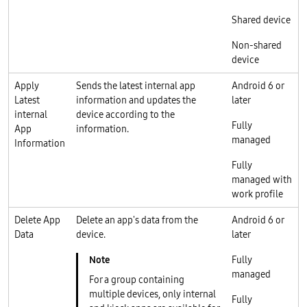
Shared device
Non-shared
device
Apply
Sends the latest internal app
Android 6 or
Latest
information and updates the
later
internal
device according to the
Fully
App
information.
managed
Information
Fully
managed with
work profile
Delete App
Delete an app's data from the
Android 6 or
Data
device.
later
Fully
managed
For a group containing
multiple devices, only internal
Fully