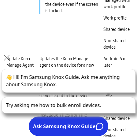
managed with
the device even if the screen
work profile
is locked.
Work profile
Shared device
Non-shared
device
Update Knox
Updates the Knox Manage
Android 6 or
Manage Agent
agent on the device for a new
later
patch or version.
Fully
The agent information
managed
registered in the Knox Manage
Fully
server is sent to the device,
managed with
which then selects the
work profile
appropriate agent to request
installation files from the
Shared device
server.
Non-shared
device