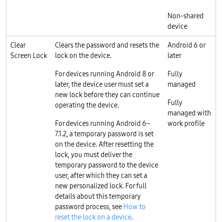
Non-shared
device
Clear
Clears the password and resets the
Android 6 or
Screen Lock
lock on the device.
later
For devices running Android 8 or
Fully
later, the device user must set a
managed
new lock before they can continue
Fully
operating the device.
managed with
For devices running Android 6–
work profile
7.1.2, a temporary password is set
on the device. After resetting the
lock, you must deliver the
temporary password to the device
user, after which they can set a
new personalized lock. For full
details about this temporary
password process, see
How to
reset the lock on a device
.