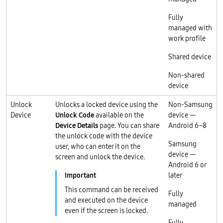
Fully
managed with
work profile
Shared device
Non-shared
device
Unlock
Unlocks a locked device using the
Non-Samsung
Device
Unlock Code
available on the
device —
Device Details
page. You can share
Android 6–8
the unlock code with the device
Samsung
user, who can enter it on the
device —
screen and unlock the device.
Android 6 or
later
This command can be received
Fully
and executed on the device
managed
even if the screen is locked.
Fully