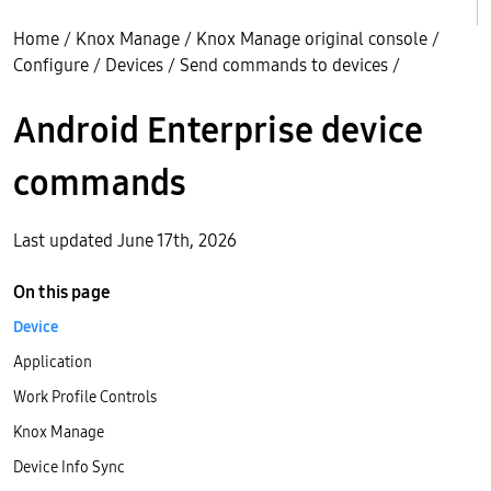
Home
/
Knox Manage
/
Knox Manage original console
/
Configure
/
Devices
/
Send commands to devices
/
Android Enterprise device
commands
Last updated June 17th, 2026
On this page
Device
Application
Work Profile Controls
Knox Manage
Device Info Sync