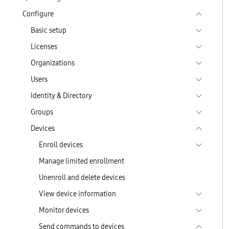
Configure
Basic setup
Licenses
Organizations
Users
Identity & Directory
Groups
Devices
Enroll devices
Manage limited enrollment
Unenroll and delete devices
View device information
Monitor devices
Send commands to devices