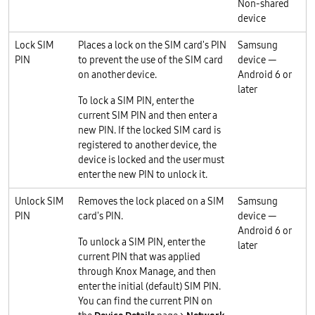
Non-shared
device
Lock SIM
Places a lock on the SIM card's PIN
Samsung
PIN
to prevent the use of the SIM card
device —
on another device.
Android 6 or
later
To lock a SIM PIN, enter the
current SIM PIN and then enter a
new PIN. If the locked SIM card is
registered to another device, the
device is locked and the user must
enter the new PIN to unlock it.
Unlock SIM
Removes the lock placed on a SIM
Samsung
PIN
card's PIN.
device —
Android 6 or
To unlock a SIM PIN, enter the
later
current PIN that was applied
through Knox Manage, and then
enter the initial (default) SIM PIN.
You can find the current PIN on