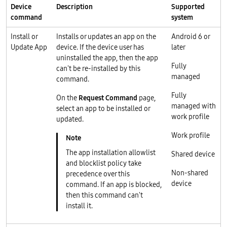
Device
Description
Supported
command
system
Install or
Installs or updates an app on the
Android 6 or
Update App
device. If the device user has
later
uninstalled the app, then the app
Fully
can't be re-installed by this
managed
command.
Fully
On the
Request Command
page,
managed with
select an app to be installed or
work profile
updated.
Work profile
The app installation allowlist
Shared device
and blocklist policy take
Non-shared
precedence over this
device
command. If an app is blocked,
then this command can't
install it.