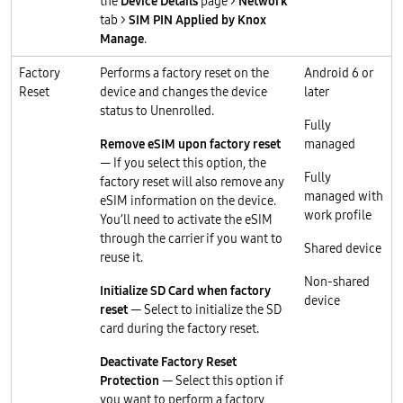
the
Device Details
page >
Network
tab >
SIM PIN Applied by Knox
Manage
.
Factory
Performs a factory reset on the
Android 6 or
Reset
device and changes the device
later
status to Unenrolled.
Fully
Remove eSIM upon factory reset
managed
— If you select this option, the
Fully
factory reset will also remove any
managed with
eSIM information on the device.
work profile
You’ll need to activate the eSIM
through the carrier if you want to
Shared device
reuse it.
Non-shared
Initialize SD Card when factory
device
reset
— Select to initialize the SD
card during the factory reset.
Deactivate Factory Reset
Protection
— Select this option if
you want to perform a factory