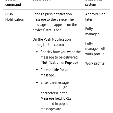
command
system
Push
Sends a push notification
Android 6 or
Notification
message to the device. The
later
message icon appears on the
Fully
devices' status bar.
managed
On the Push Notification
Fully
dialog for the command:
managed with
Specify how you want the
work profile
message to be delivered
(
Notification
or
Pop-up
).
Work profile
Enter a
Title
for your
message.
Enter the message
content (up to 80
characters) in the
Message
field. URLs
included in pop-up
messages are