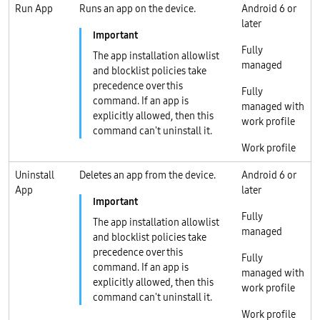
Run App
Runs an app on the device.
Android 6 or
later
Fully
The app installation allowlist
managed
and blocklist policies take
precedence over this
Fully
command. If an app is
managed with
explicitly allowed, then this
work profile
command can't uninstall it.
Work profile
Uninstall
Deletes an app from the device.
Android 6 or
App
later
Fully
The app installation allowlist
managed
and blocklist policies take
precedence over this
Fully
command. If an app is
managed with
explicitly allowed, then this
work profile
command can't uninstall it.
Work profile