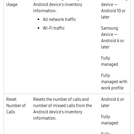
Usage
Android device's inventory
device —
information:
Android 10 or
later
All network traffic
Wi-Fi traffic
Samsung
device —
Android 6 or
later
Fully
managed
Fully
managed with
work profile
Reset
Resets the number of calls and
Android 6 or
Number of
number of missed calls from the
later
Calls
Android device's inventory
Fully
information.
managed