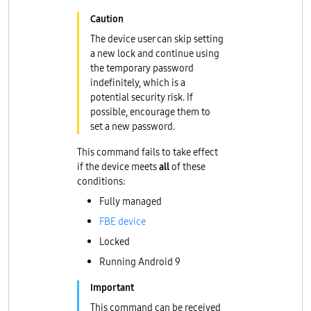
The device user can skip setting
a new lock and continue using
the temporary password
indefinitely, which is a
potential security risk. If
possible, encourage them to
set a new password.
This command fails to take effect
if the device meets
all
of these
conditions:
Fully managed
FBE device
Locked
Running Android 9
This command can be received