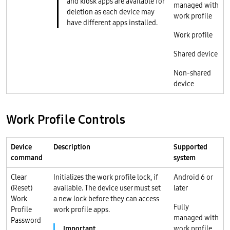
and kiosk apps are available for
managed with
deletion as each device may
work profile
have different apps installed.
Work profile
Shared device
Non-shared
device
Work Profile Controls
Device
Description
Supported
command
system
Clear
Initializes the work profile lock, if
Android 6 or
(Reset)
available. The device user must set
later
Work
a new lock before they can access
Fully
Profile
work profile apps.
managed with
Password
work profile