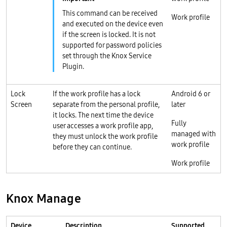
This command can be received
Work profile
and executed on the device even
if the screen is locked. It is not
supported for password policies
set through the Knox Service
Plugin.
Lock
If the work profile has a lock
Android 6 or
Screen
separate from the personal profile,
later
it locks. The next time the device
Fully
user accesses a work profile app,
managed with
they must unlock the work profile
work profile
before they can continue.
Work profile
Knox Manage
Device
Description
Supported