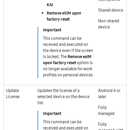
KAI
Shared device
Remove eSIM upon
factory reset
Non-shared
device
This command can be
received and executed on
the device even if the screen
is locked. The
Remove esIM
upon factory reset
option is
no longer available for work
profiles on personal devices.
Update
Updates the license of a
Android 6 or
License
selected device on the device
later
list.
Fully
managed
This command can be
Fully
received and executed on