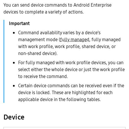
You can send device commands to Android Enterprise
devices to complete a variety of actions.
Command availability varies by a device’s
management mode (
fully managed
, fully managed
with work profile, work profile, shared device, or
non-shared device).
For fully managed with work profile devices, you can
select either the whole device or just the work profile
to receive the command.
Certain device commands can be received even if the
device is locked. These are highlighted for each
applicable device in the following tables.
Device