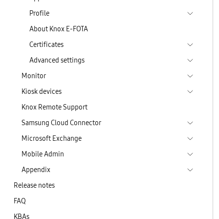
Profile
About Knox E-FOTA
Certificates
Advanced settings
Monitor
Kiosk devices
Knox Remote Support
Samsung Cloud Connector
Microsoft Exchange
Mobile Admin
Appendix
Release notes
FAQ
KBAs