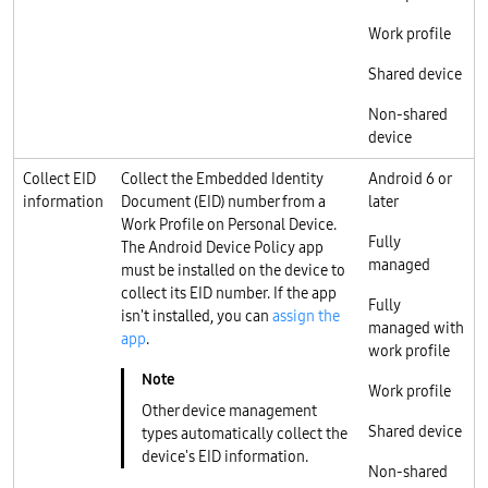
Work profile
Shared device
Non-shared
device
Collect EID
Collect the Embedded Identity
Android 6 or
information
Document (EID) number from a
later
Work Profile on Personal Device.
Fully
The Android Device Policy app
managed
must be installed on the device to
collect its EID number. If the app
Fully
isn't installed, you can
assign the
managed with
app
.
work profile
Work profile
Other device management
Shared device
types automatically collect the
device's EID information.
Non-shared