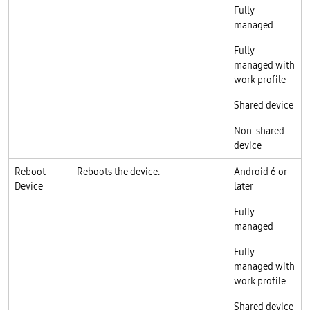
Fully
managed
Fully
managed with
work profile
Shared device
Non-shared
device
Reboot
Reboots the device.
Android 6 or
Device
later
Fully
managed
Fully
managed with
work profile
Shared device