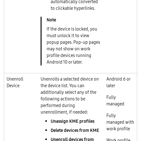
automatically converted
to clickable hyperlinks.
If the device is locked, you
must unlock it to view
popup pages. Pop-up pages
may not show on work
profile devices running
Android 10 or later.
Unenroll
Unenrolls a selected device on
Android 6 or
Device
the device list. You can
later
additionally select any of the
Fully
following actions to be
managed
performed during
unenrollment, if needed:
Fully
Unassign KME profiles
managed with
work profile
Delete devices from KME
Unenroll devices from
Work profile