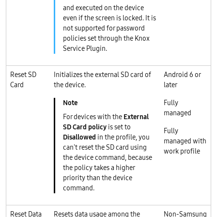
and executed on the device
even if the screen is locked. It is
not supported for password
policies set through the Knox
Service Plugin.
Reset SD
Initializes the external SD card of
Android 6 or
Card
the device.
later
Fully
managed
For devices with the
External
SD Card policy
is set to
Fully
Disallowed
in the profile, you
managed with
can't reset the SD card using
work profile
the device command, because
the policy takes a higher
priority than the device
command.
Reset Data
Resets data usage among the
Non-Samsung