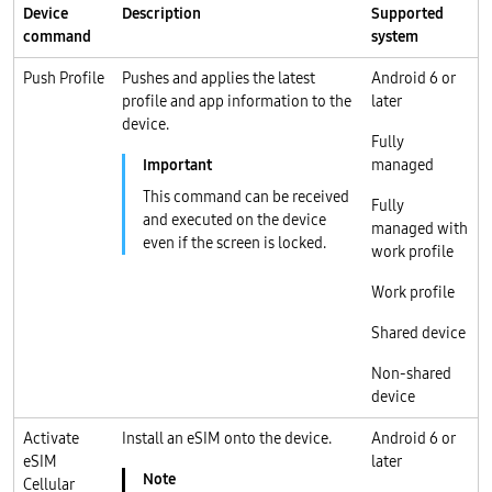
Device
Description
Supported
command
system
Push Profile
Pushes and applies the latest
Android 6 or
profile and app information to the
later
device.
Fully
managed
This command can be received
Fully
and executed on the device
managed with
even if the screen is locked.
work profile
Work profile
Shared device
Non-shared
device
Activate
Install an eSIM onto the device.
Android 6 or
eSIM
later
Cellular