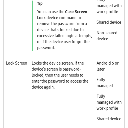
managed with
You can use the
Clear Screen
work profile
Lock
device command to
Shared device
remove the password from a
device that's locked due to
Non-shared
excessive failed login attempts,
device
or if the device user forgot the
password.
Lock Screen
Locks the device screen. If the
Android 6 or
device's screen is password-
later
locked, then the user needs to
Fully
enter the password to access the
managed
device again.
Fully
managed with
work profile
Shared device