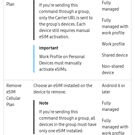
Fully
Plan
If you're sending this
managed
command through a group,
only the Carrier URL is sent to
Fully
the group's devices. Each
managed with
device still requires manual
work profile
eSIM activation.
Work profile
Shared device
Work Profile on Personal
Devices must manually
Non-shared
activate eSIMs.
device
Remove
Choose an eSIM installed on the
Android 6 or
eSIM
device to remove.
later
Cellular
Fully
Plan
managed
If you're sending this
command through a group, all
Fully
devices in the group must have
managed with
only one eSIM installed.
work profile