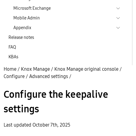
Microsoft Exchange
Mobile Admin
Appendix
Release notes
FAQ
KBAs
Home
/
Knox Manage
/
Knox Manage original console
/
Configure
/
Advanced settings
/
Configure the keepalive
settings
Last updated October 7th, 2025