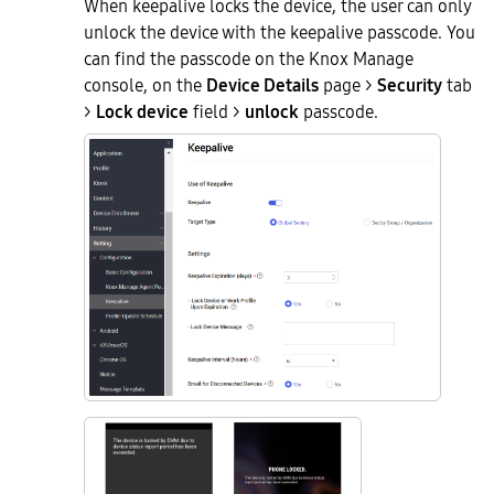
When keepalive locks the device, the user can only
unlock the device with the keepalive passcode. You
can find the passcode on the Knox Manage
console, on the
Device Details
page >
Security
tab
>
Lock device
field >
unlock
passcode.