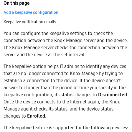
On this page
Add a keepalive configuration
Keepalive notification emails
You can configure the keepalive settings to check the
connection between the Knox Manage server and the device.
The Knox Manage server checks the connection between the
server and the device at the set interval.
The keepalive option helps IT admins to identify any devices
that are no longer connected to Knox Manage by trying to
establish a connection to the device. If the device doesn’t
answer for longer than the period of time you specify in the
keepalive configuration, its status changes to
Disconnected
.
Once the device connects to the Internet again, the Knox
Manage agent checks its status, and the device status
changes to
Enrolled
.
The keepalive feature is supported for the following devices: