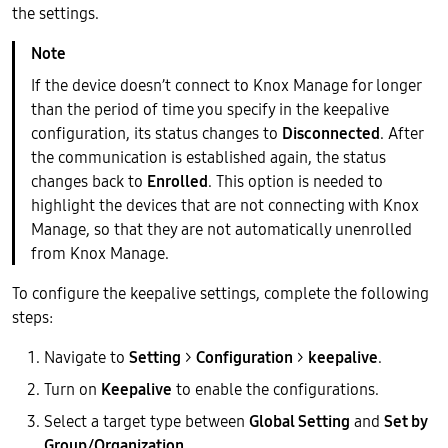
the settings.
If the device doesn’t connect to Knox Manage for longer
than the period of time you specify in the keepalive
configuration, its status changes to
Disconnected
. After
the communication is established again, the status
changes back to
Enrolled
. This option is needed to
highlight the devices that are not connecting with Knox
Manage, so that they are not automatically unenrolled
from Knox Manage.
To configure the keepalive settings, complete the following
steps:
Navigate to
Setting
>
Configuration
>
keepalive
.
Turn on
Keepalive
to enable the configurations.
Select a target type between
Global Setting
and
Set by
Group/Organization
.