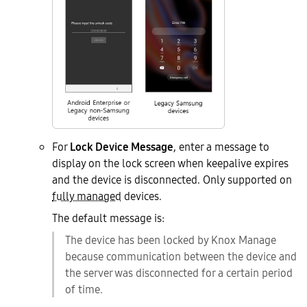
For
Lock Device Message
, enter a message to
display on the lock screen when keepalive expires
and the device is disconnected. Only supported on
fully managed
devices.
The default message is:
The device has been locked by Knox Manage
because communication between the device and
the server was disconnected for a certain period
of time.