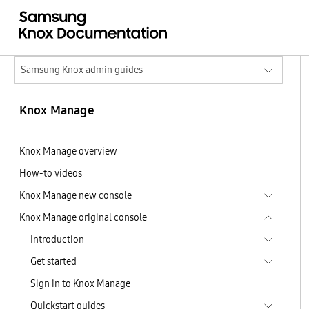
Samsung Knox admin guides
Knox Manage
Knox Manage overview
How-to videos
Knox Manage new console
Knox Manage original console
Introduction
Get started
Sign in to Knox Manage
Quickstart guides