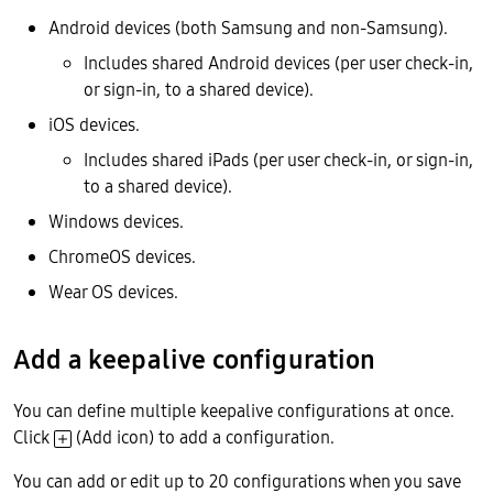
Android devices (both Samsung and non-Samsung).
Includes shared Android devices (per user check-in,
or sign-in, to a shared device).
iOS devices.
Includes shared iPads (per user check-in, or sign-in,
to a shared device).
Windows devices.
ChromeOS devices.
Wear OS devices.
Add a keepalive configuration
You can define multiple keepalive configurations at once.
Click
(Add icon) to add a configuration.
You can add or edit up to 20 configurations when you save