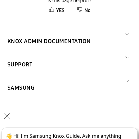
Is this page helpful?
YES
No
KNOX ADMIN DOCUMENTATION
SUPPORT
SAMSUNG