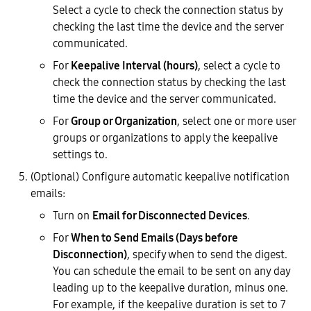
Select a cycle to check the connection status by
checking the last time the device and the server
communicated.
For
Keepalive Interval (hours)
, select a cycle to
check the connection status by checking the last
time the device and the server communicated.
For
Group or Organization
, select one or more user
groups or organizations to apply the keepalive
settings to.
(Optional) Configure automatic keepalive notification
emails:
Turn on
Email for Disconnected Devices
.
For
When to Send Emails (Days before
Disconnection)
, specify when to send the digest.
You can schedule the email to be sent on any day
leading up to the keepalive duration, minus one.
For example, if the keepalive duration is set to 7