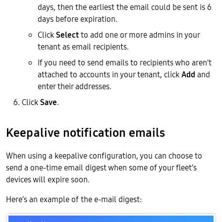
days, then the earliest the email could be sent is 6
days before expiration.
Click
Select
to add one or more admins in your
tenant as email recipients.
If you need to send emails to recipients who aren’t
attached to accounts in your tenant, click
Add
and
enter their addresses.
Click
Save
.
Keepalive notification emails
When using a keepalive configuration, you can choose to
send a one-time email digest when some of your fleet’s
devices will expire soon.
Here’s an example of the e-mail digest: