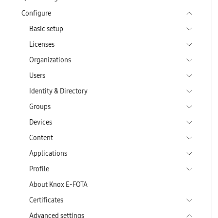
Configure
Basic setup
Licenses
Organizations
Users
Identity & Directory
Groups
Devices
Content
Applications
Profile
About Knox E-FOTA
Certificates
Advanced settings