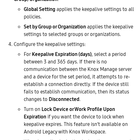
Global Setting
applies the keepalive settings to all
policies.
Set by Group or Organization
applies the keepalive
settings to selected groups or organizations.
Configure the keepalive settings:
For
Keepalive Expiration (days)
, select a period
between 3 and 365 days. If there is no
communication between the Knox Manage server
and a device for the set period, it attempts to re-
establish a connection directly. If the device still
fails to establish communication, then its status
changes to
Disconnected
.
Turn on
Lock Device or Work Profile Upon
Expiration
if you want the device to lock when
keepalive expires. This feature isn’t available on
Android Legacy with Knox Workspace.