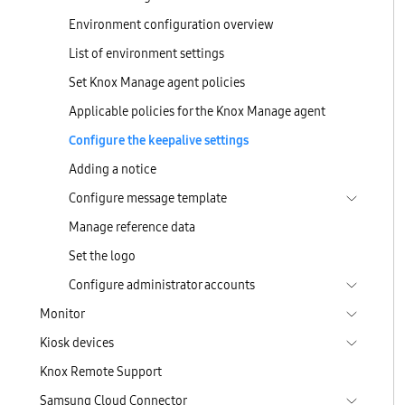
Environment configuration overview
List of environment settings
Set Knox Manage agent policies
Applicable policies for the Knox Manage agent
Configure the keepalive settings
Adding a notice
Configure message template
Manage reference data
Set the logo
Configure administrator accounts
Monitor
Kiosk devices
Knox Remote Support
Samsung Cloud Connector