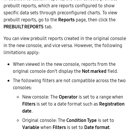
prebuilt reports, which are reports configured to show
specific data sets through preconfigured charts. To view
prebuilt reports, go to the
Reports
page, then click the
PREBUILT REPORTS
tab.
You can view prebuilt reports created in the original console
in the new console, and vice versa. However, the following
limitations apply:
When viewed in the new console, reports from the
original console don’t display the
Not marked
field.
The following filters are not compatible across the two
consoles:
New console: The
Operator
is set to a range when
Filters
is set to a date format such as
Registration
date
.
Original console: The
Condition Type
is set to
Variable
when
Filters
is set to
Date format
.