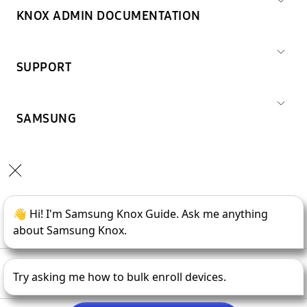
KNOX ADMIN DOCUMENTATION
SUPPORT
SAMSUNG
Copyright © 1995-
2026
SAMSUNG All Rights Reserved.