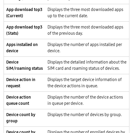
App download top3
Displays the three most downloaded apps
(Current)
up to the current date.
App download top3
Displays the three most downloaded apps
(Stats)
of the previous day.
Apps installed on
Displays the number of apps installed per
device
device.
Device
Displays the detailed information about the
SIM/roaming status
SIM card and roaming status of devices.
Device action in
Displays the target device information of
request
the device actions in queue.
Device action
Displays the number of the device actions
queue count
in queue per device.
Device count by
Displays the number of devices by group.
group
Device count by
Displays the number of enrolled devices by