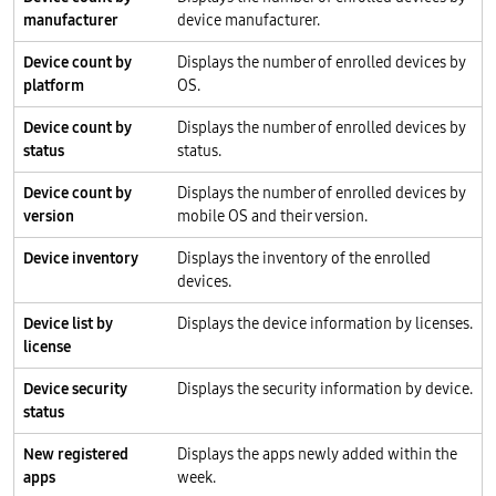
manufacturer
device manufacturer.
Device count by
Displays the number of enrolled devices by
platform
OS.
Device count by
Displays the number of enrolled devices by
status
status.
Device count by
Displays the number of enrolled devices by
version
mobile OS and their version.
Device inventory
Displays the inventory of the enrolled
devices.
Device list by
Displays the device information by licenses.
license
Device security
Displays the security information by device.
status
New registered
Displays the apps newly added within the
apps
week.