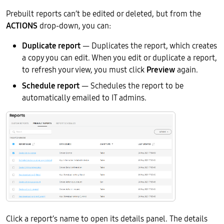
Prebuilt reports can’t be edited or deleted, but from the
ACTIONS
drop-down, you can:
Duplicate report
— Duplicates the report, which creates
a copy you can edit. When you edit or duplicate a report,
to refresh your view, you must click
Preview
again.
Schedule report
— Schedules the report to be
automatically emailed to IT admins.
Click a report’s name to open its details panel. The details