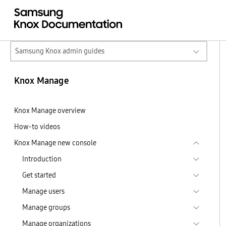
Samsung Knox admin guides
Knox Manage
Knox Manage overview
How-to videos
Knox Manage new console
Introduction
Get started
Manage users
Manage groups
Manage organizations