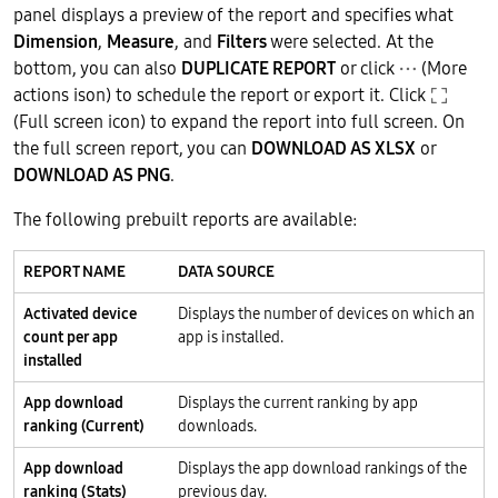
panel displays a preview of the report and specifies what
Dimension
,
Measure
, and
Filters
were selected. At the
bottom, you can also
DUPLICATE REPORT
or click
(More
actions ison) to schedule the report or export it. Click
(Full screen icon) to expand the report into full screen. On
the full screen report, you can
DOWNLOAD AS XLSX
or
DOWNLOAD AS PNG
.
The following prebuilt reports are available:
REPORT NAME
DATA SOURCE
Activated device
Displays the number of devices on which an
count per app
app is installed.
installed
App download
Displays the current ranking by app
ranking (Current)
downloads.
App download
Displays the app download rankings of the
ranking (Stats)
previous day.