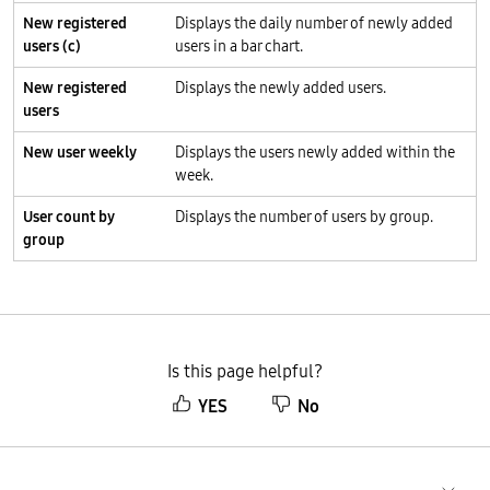
New registered
Displays the daily number of newly added
users (c)
users in a bar chart.
New registered
Displays the newly added users.
users
New user weekly
Displays the users newly added within the
week.
User count by
Displays the number of users by group.
group
Is this page helpful?
YES
No