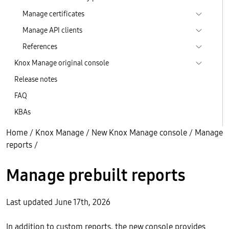
Manage certificates
Manage API clients
References
Knox Manage original console
Release notes
FAQ
KBAs
Home
/
Knox Manage
/
New Knox Manage console
/
Manage
reports
/
Manage prebuilt reports
Last updated June 17th, 2026
In addition to custom reports, the new console provides