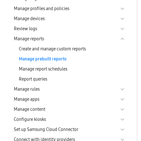
Manage profiles and policies
Manage devices
Review logs
Manage reports
Create and manage custom reports
Manage prebuilt reports
Manage report schedules
Report queries
Manage rules
Manage apps
Manage content
Configure kiosks
Set up Samsung Cloud Connector
Connect with identity providers