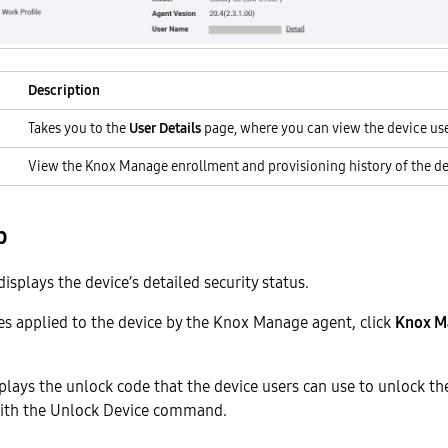
Description
Takes you to the
User Details
page, where you can view the device user
View the Knox Manage enrollment and provisioning history of the de
b
isplays the device’s detailed security status.
ies applied to the device by the Knox Manage agent, click
Knox M
plays the unlock code that the device users can use to unlock the
ith the Unlock Device command.