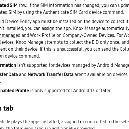
ated SIM
row. If the SIM information has changed, you can upda
ated SIM by using the Authenticate SIM Card device command.
d Device Policy app must be installed on the device to collect i
n’t installed, you can assign the app. Knox Manage automatically
y managed
and Work Profile on Company-Owned Devices. For Wo
Devices, Knox Manage attempts to collect the EID only once, and
nt on their device. If this is unsuccessful, you can send the Coll
on device command.
ormation
isn’t supported for devices managed by Android Manag
sfer Data
and
Network Transfer Data
aren’t available on devices
.
Enabled Profile
is only supported for Android 13 or later.
n tab
ab displays the apps installed, assigned or controlled to the sele
b, the following tabs are additionally provided.