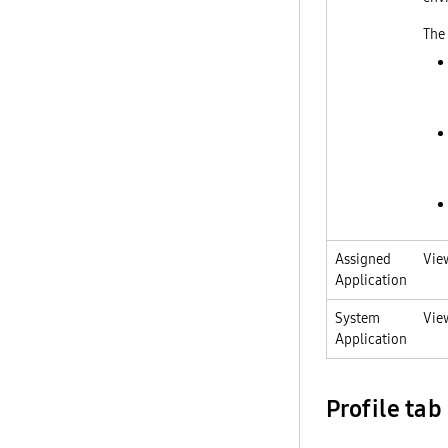
The 
Assigned
Vie
Application
System
Vie
Application
Profile tab