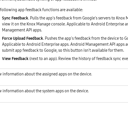
following app feedback functions are available:
Sync Feedback
. Pulls the app's feedback from Google's servers to Knox
view it on the Knox Manage console. Applicable to Android Enterprise 
Management API apps.
Force Upload Feedback
. Pushes the app's feedback from the device to Go
Applicable to Android Enterprise apps. Android Management API apps a
submit app feedback to Google, so this button isn't available for them.
View Feedback
(next to an app). Review the history of feedback sync eve
w information about the assigned apps on the device.
w information about the system apps on the device.