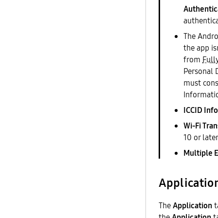
Authentic
authentic
The Androi
the app is
from
Full
Personal 
must conse
Informati
ICCID Inf
Wi-Fi Tran
10 or later
Multiple 
Applicatio
The
Application
t
the
Application
ta