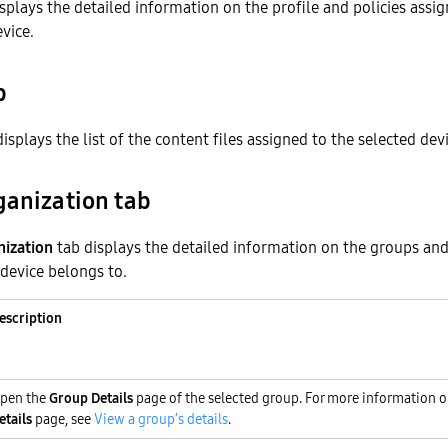
splays the detailed information on the profile and policies assi
evice.
b
isplays the list of the content files assigned to the selected devi
ganization tab
nization
tab displays the detailed information on the groups and
 device belongs to.
escription
pen the
Group Details
page of the selected group. For more information 
etails
page, see
View a group’s details
.