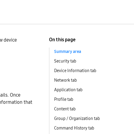
On this page
w device
Summary area
Security tab
Device Information tab
Network tab
Application tab
tails. Once
Profile tab
information that
Content tab
Group / Organization tab
Command History tab