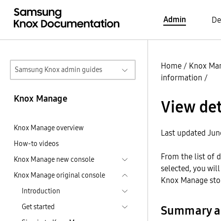
Admin
De
Home
/
Knox Ma
Samsung Knox admin guides
information
/
Knox Manage
View det
Knox Manage overview
Last updated Jun
How-to videos
From the list of 
Knox Manage new console
selected, you wil
Knox Manage original console
Knox Manage stor
Introduction
Get started
Summary a