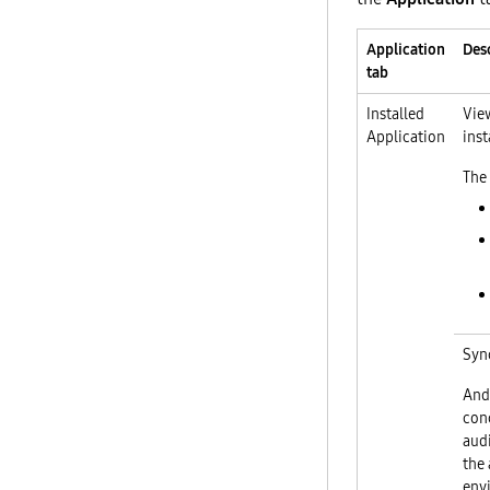
Application
Des
tab
Installed
View
Application
inst
The 
Syn
And
conc
audi
the 
env