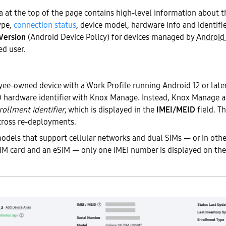
at the top of the page contains high-level information about th
ype,
connection status
, device model, hardware info and identifie
Version
(Android Device Policy) for devices managed by
Android
ed user.
e-owned device with a Work Profile running Android 12 or later 
 hardware identifier with Knox Manage. Instead, Knox Manage ass
rollment identifier
, which is displayed in the
IMEI/MEID
field. Th
across re-deployments.
odels that support cellular networks and dual SIMs — or in othe
SIM card and an eSIM — only one IMEI number is displayed on th