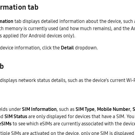
ormation tab
mation
tab displays detailed information about the device, such 
 memory is currently used (and how much remains), and the An
s applied (for Android devices only).
 device information, click the
Detail
dropdown.
ab
displays network status details, such as the device’s current Wi-
ields under
SIM Information
, such as
SIM Type
,
Mobile Number
,
S
nd
SIM Status
are only displayed for devices that have a SIM. You 
 eSIMs
to see which eSIMs are currently associated with the devic
ple SIMs are activated on the device, only one SIM is displayed