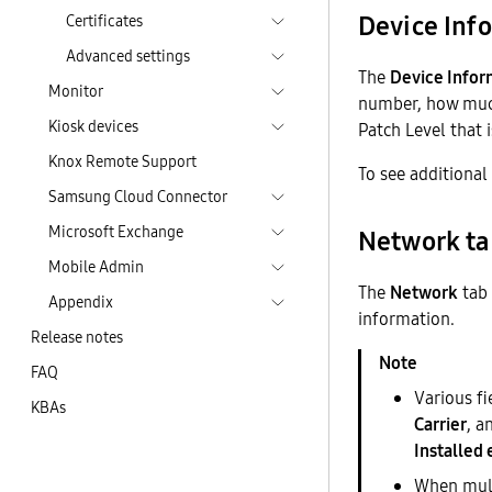
Device Inf
Certificates
Advanced settings
The
Device Infor
Monitor
number, how much
Kiosk devices
Patch Level that i
Knox Remote Support
To see additional
Samsung Cloud Connector
Microsoft Exchange
Network t
Mobile Admin
The
Network
tab 
Appendix
information.
Release notes
FAQ
Various f
KBAs
Carrier
, a
Installed
When multi