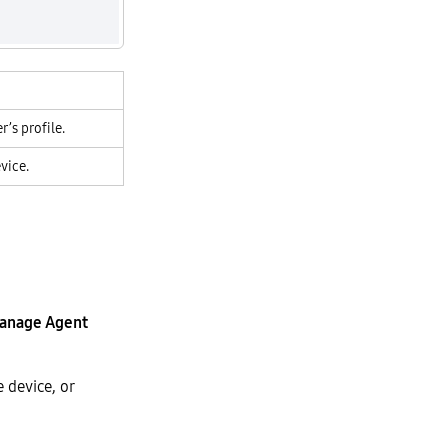
’s profile.
vice.
anage Agent
 device, or