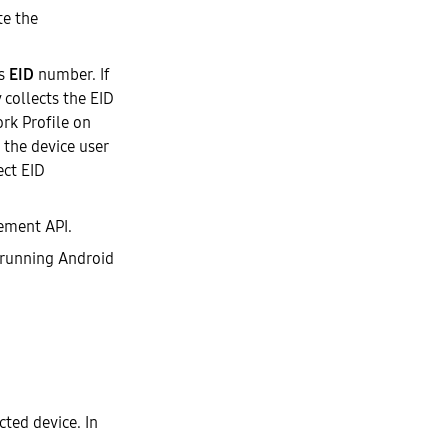
te the
ts
EID
number. If
 collects the EID
rk Profile on
 the device user
ect EID
ement API.
 running Android
cted device. In