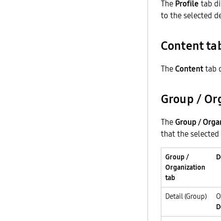
The
Profile
tab di
to the selected d
Content ta
The
Content
tab d
Group / Or
The
Group / Orga
that the selected
Group /
D
Organization
tab
Detail (Group)
O
D