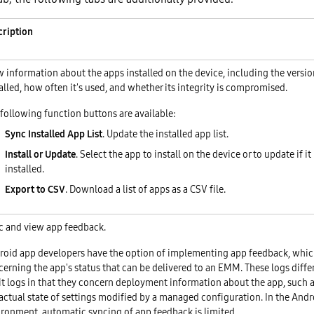
cription
 information about the apps installed on the device, including the version
alled, how often it's used, and whether its integrity is compromised.
following function buttons are available:
Sync Installed App List
. Update the installed app list.
Install or Update
. Select the app to install on the device or to update if it
installed.
Export to CSV
. Download a list of apps as a CSV file.
c and view app feedback.
roid app developers have the option of implementing app feedback, whic
erning the app's status that can be delivered to an EMM. These logs diffe
t logs in that they concern deployment information about the app, such a
actual state of settings modified by a managed configuration. In the Andr
ironment, automatic syncing of app feedback is limited.