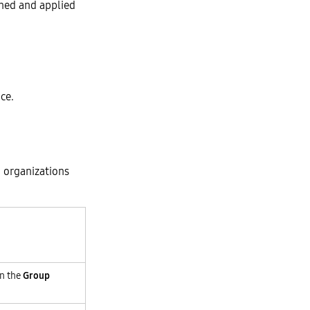
gned and applied
ce.
 organizations
on the
Group