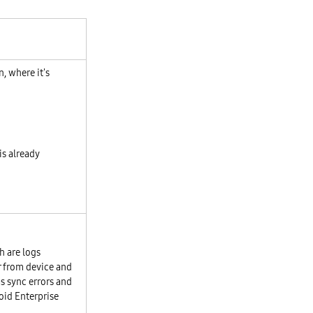
, where it's
 is already
h are logs
r from device and
s sync errors and
oid Enterprise