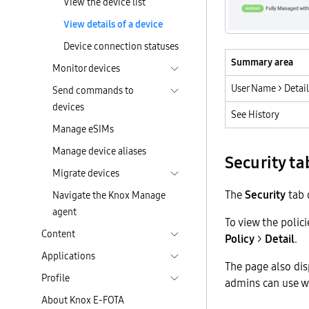
View the device list
View details of a device
Device connection statuses
Summary area
Monitor devices
User Name > Detail
Send commands to
devices
See History
Manage eSIMs
Manage device aliases
Security ta
Migrate devices
The
Security
tab d
Navigate the Knox Manage
agent
To view the polic
Content
Policy
>
Detail
.
Applications
The page also dis
Profile
admins can use w
About Knox E-FOTA