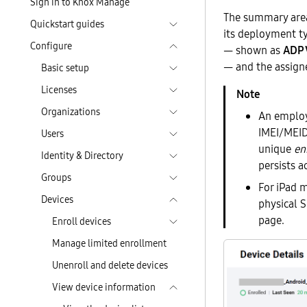
Sign in to Knox Manage
The summary area 
Quickstart guides
its deployment t
Configure
— shown as
ADP 
— and the assign
Basic setup
Licenses
Organizations
An employe
IMEI/MEID
Users
unique
en
Identity & Directory
persists 
Groups
For iPad m
Devices
physical 
page.
Enroll devices
Manage limited enrollment
Unenroll and delete devices
View device information