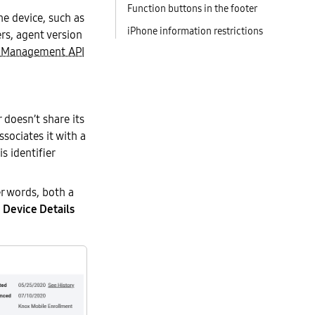
Function buttons in the footer
e device, such as
iPhone information restrictions
rs, agent version
 Management API
doesn’t share its
ociates it with a
is identifier
r words, both a
e
Device Details