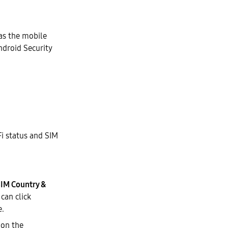
as the mobile
droid Security
Fi status and SIM
IM Country &
can click
e.
 on the