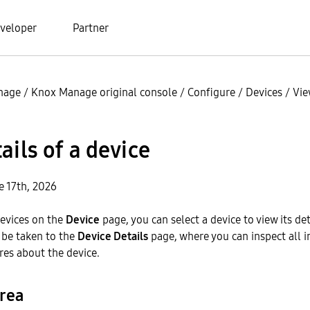
veloper
Partner
nage
/
Knox Manage original console
/
Configure
/
Devices
/
Vie
ails of a device
e 17th, 2026
devices on the
Device
page, you can select a device to view its de
l be taken to the
Device Details
page, where you can inspect all 
es about the device.
rea