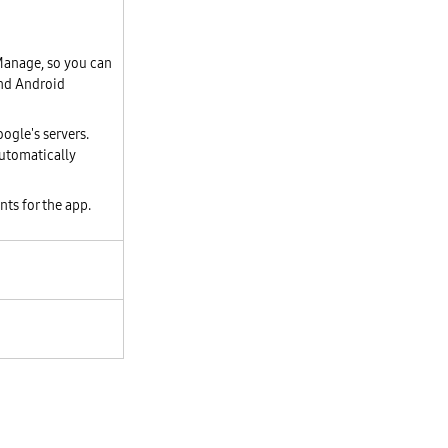
 Manage, so you can
and Android
ogle's servers.
utomatically
nts for the app.