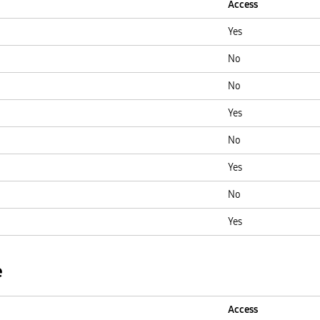
Access
Yes
No
No
Yes
No
Yes
No
Yes
e
Access