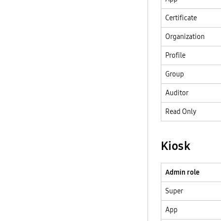
Certificate
Organization
Profile
Group
Auditor
Read Only
Kiosk
Admin role
Super
App