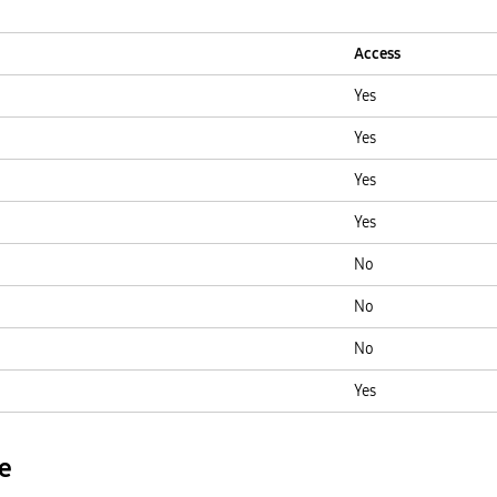
Access
Yes
Yes
Yes
Yes
No
No
No
Yes
e