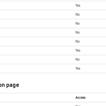
Yes
No
No
No
No
Yes
No
Yes
on page
Access