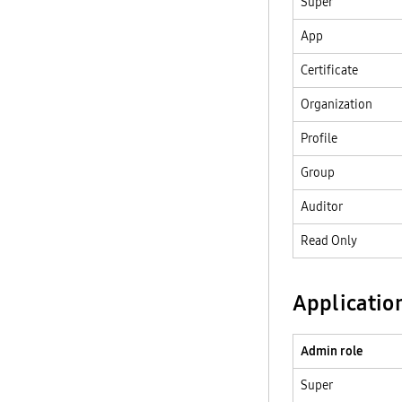
Super
App
Certificate
Organization
Profile
Group
Auditor
Read Only
Applicatio
Admin role
Super