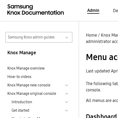
Admin
De
Home
/
Knox Ma
Samsung Knox admin guides
administrator ac
Knox Manage
Menu ac
Knox Manage overview
Last updated Apri
How-to videos
The following ta
Knox Manage new console
console.
Knox Manage original console
All menus are ac
Introduction
Get started
Dashboard