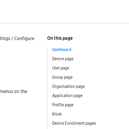
On this page
tings
/
Configure
Dashboard
Device page
User page
Group page
Organization page
d menus on the
Application page
Profile page
Kiosk
Device Enrollment pages