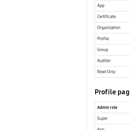
App
Certificate
Organization
Profile
Group
Auditor
Read Only
Profile pa
Admin role
Super
App