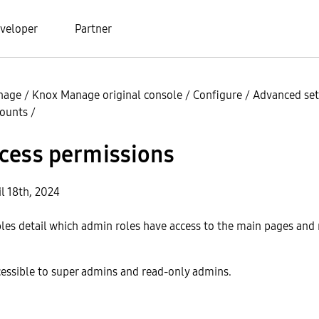
veloper
Partner
nage
/
Knox Manage original console
/
Configure
/
Advanced set
counts
/
cess permissions
l 18th, 2024
bles detail which admin roles have access to the main pages an
cessible to super admins and read-only admins.