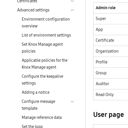
Certificates
Admin role
Advanced settings
Super
Environment configuration
overview
App
List of environment settings
Certificate
Set Knox Manage agent
policies
Organization
Applicable policies for the
Profile
Knox Manage agent
Group
Configure the keepalive
settings
Auditor
Adding a notice
Read Only
Configure message
template
User page
Manage reference data
Set the logo