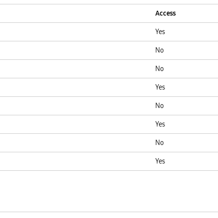
Access
Yes
No
No
Yes
No
Yes
No
Yes