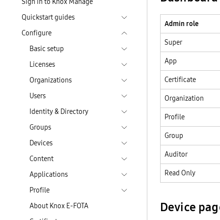
Sign in to Knox Manage
Quickstart guides
Admin role
Configure
Super
Basic setup
App
Licenses
Certificate
Organizations
Users
Organization
Identity & Directory
Profile
Groups
Group
Devices
Auditor
Content
Read Only
Applications
Profile
Device pag
About Knox E-FOTA