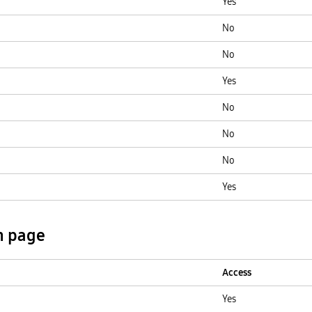
Yes
No
No
Yes
No
No
No
Yes
n page
Access
Yes