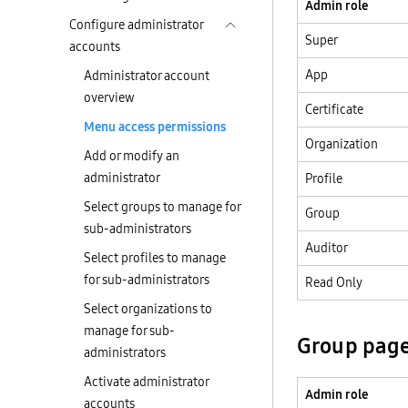
Admin role
Configure administrator
Super
accounts
App
Administrator account
overview
Certificate
Menu access permissions
Organization
Add or modify an
administrator
Profile
Select groups to manage for
Group
sub-administrators
Auditor
Select profiles to manage
for sub-administrators
Read Only
Select organizations to
manage for sub-
Group pag
administrators
Activate administrator
Admin role
accounts