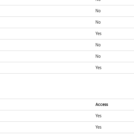
No
No
Yes
No
No
Yes
Access
Yes
Yes