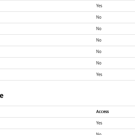
Yes
No
No
No
No
No
Yes
ge
Access
Yes
No