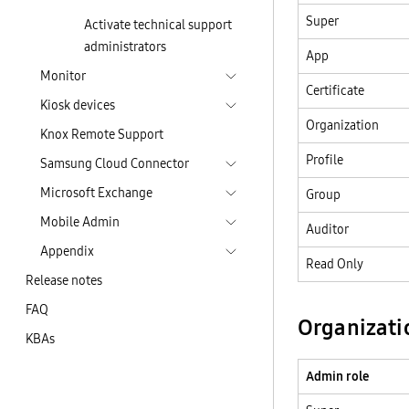
Super
Activate technical support
administrators
App
Monitor
Certificate
Kiosk devices
Organization
Knox Remote Support
Profile
Samsung Cloud Connector
Microsoft Exchange
Group
Mobile Admin
Auditor
Appendix
Read Only
Release notes
FAQ
Organizati
KBAs
Admin role