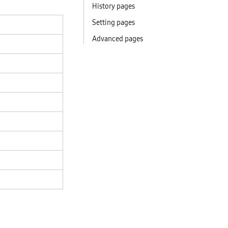
History pages
Setting pages
Advanced pages