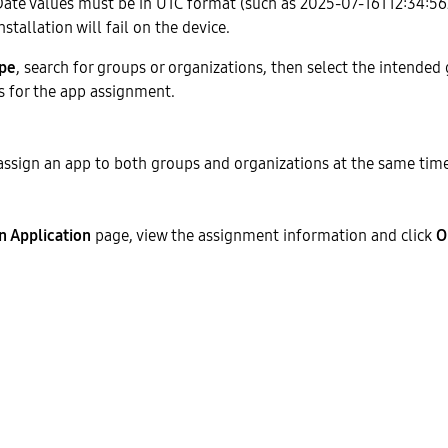
Date values must be in UTC format (such as 2025-07-16T12:34:56Z
nstallation will fail on the device.
ype
, search for groups or organizations, then select the intended
s for the app assignment.
 assign an app to both groups and organizations at the same time
n Application
page, view the assignment information and click
O