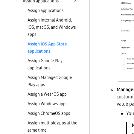
Assign applications
Assign applications
Assign internal Android,
iOS, macOS, and Windows
apps
Assign iOS App Store
applications
Assign Google Play
applications
Assign Managed Google
Play apps
Managed
Assign a Wear OS app
customiz
value pa
Assign Windows apps
You
Assign ChromeOS apps
Assign multiple apps at the
same time