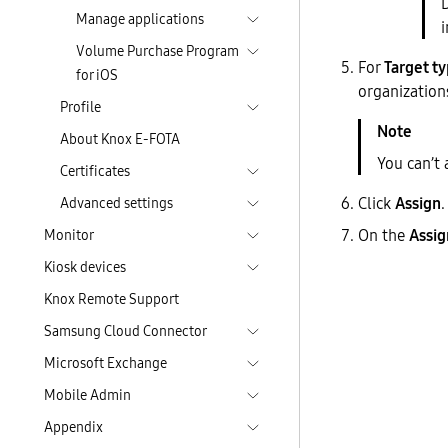
Manage applications
i
Volume Purchase Program
For
Target t
for iOS
organization
Profile
About Knox E-FOTA
You can’t
Certificates
Click
Assign
.
Advanced settings
On the
Assig
Monitor
Kiosk devices
Knox Remote Support
Samsung Cloud Connector
Microsoft Exchange
Mobile Admin
Appendix