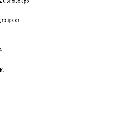
), or else app
 groups or
.
K
.