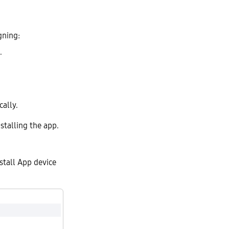
gning:
.
ally.
stalling the app.
stall App device