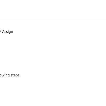
/
Assign
lowing steps: