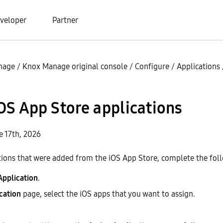
veloper
Partner
nage
/
Knox Manage original console
/
Configure
/
Applications
OS App Store applications
e 17th, 2026
tions that were added from the iOS App Store, complete the fol
Application
.
cation
page, select the iOS apps that you want to assign.