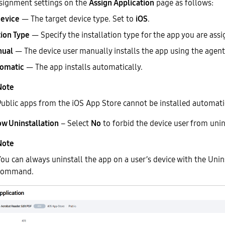
signment settings on the
Assign Application
page as follows:
Device
— The target device type. Set to
iOS
.
tion Type
— Specify the installation type for the app you are assi
ual
— The device user manually installs the app using the agent
omatic
— The app installs automatically.
Public apps from the iOS App Store cannot be installed automatic
ow Uninstallation
– Select
No
to forbid the device user from unin
ou can always uninstall the app on a user’s device with the Unin
command.