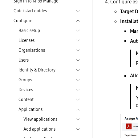
Sign in to Knox Manage
Configure as
Quickstart guides
Target 
Configure
Installa
Basic setup
Man
Licenses
Aut
Organizations
Users
Identity & Directory
All
Groups
Devices
Y
Content
Applications
View applications
Add applications