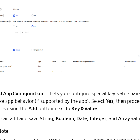
 App Configuration
— Lets you configure special key-value pairs
e app behavior (if supported by the app). Select
Yes
, then proce
irs using the
Add
button next to
Key & Value
.
 can add and save
String
,
Boolean
,
Date
,
Integer
, and
Array
valu