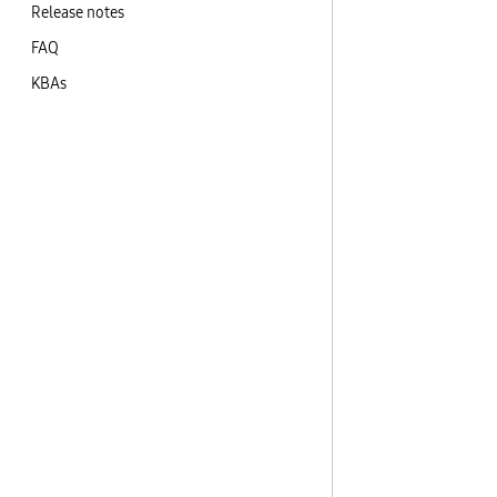
Release notes
FAQ
KBAs