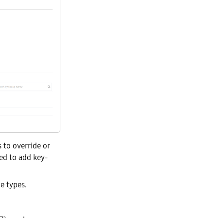
 to override or
ed to add key-
e types.