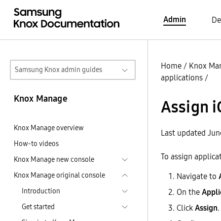
Admin
De
Home
/
Knox Ma
Samsung Knox admin guides
applications
/
Knox Manage
Assign i
Knox Manage overview
Last updated Jun
How-to videos
To assign applica
Knox Manage new console
Knox Manage original console
Navigate to
Introduction
On the
Appli
Get started
Click
Assign
.