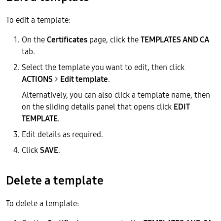
To edit a template:
On the
Certificates
page, click the
TEMPLATES AND CA
tab.
Select the template you want to edit, then click
ACTIONS
>
Edit template
.
Alternatively, you can also click a template name, then
on the sliding details panel that opens click
EDIT
TEMPLATE
.
Edit details as required.
Click
SAVE
.
Delete a template
To delete a template: