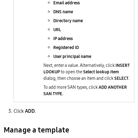
Email address
DNS name
Directory name
URL
IP address
Registered ID
User principal name
Next, enter a value. Alternatively, click
INSERT
LOOKUP
to open the
Select lookup item
dialog, then choose an item and click
SELECT
.
To add more SAN types, click
ADD ANOTHER
SAN TYPE
.
Click
ADD
.
Manage a template