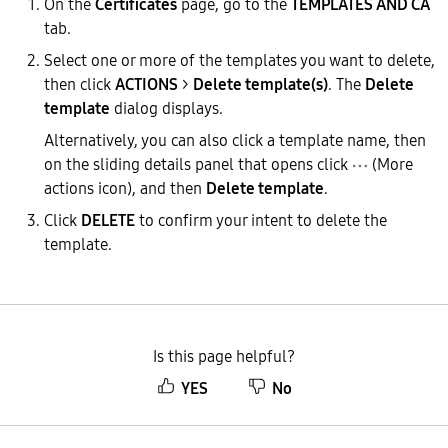
On the
Certificates
page, go to the
TEMPLATES AND CA
tab.
Select one or more of the templates you want to delete,
then click
ACTIONS
>
Delete template(s)
. The
Delete
template
dialog displays.
Alternatively, you can also click a template name, then
on the sliding details panel that opens click
(More
actions icon), and then
Delete template
.
Click
DELETE
to confirm your intent to delete the
template.
Is this page helpful?
YES
No