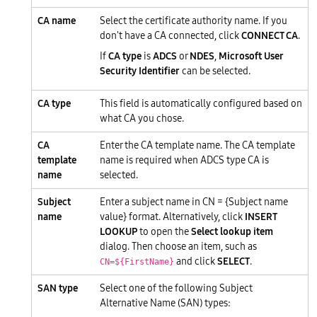
CA name
Select the certificate authority name. If you
don't have a CA connected, click
CONNECT CA
.
If
CA type
is
ADCS
or
NDES
,
Microsoft User
Security Identifier
can be selected.
CA type
This field is automatically configured based on
what CA you chose.
CA
Enter the CA template name. The CA template
template
name is required when ADCS type CA is
name
selected.
Subject
Enter a subject name in CN = {Subject name
name
value} format. Alternatively, click
INSERT
LOOKUP
to open the
Select lookup item
dialog. Then choose an item, such as
and click
SELECT
.
CN=${FirstName}
SAN type
Select one of the following Subject
Alternative Name (SAN) types: