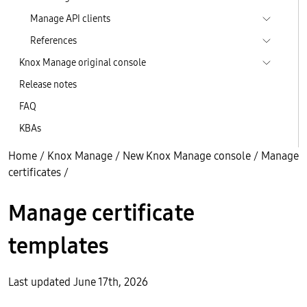
Manage API clients
References
Knox Manage original console
Release notes
FAQ
KBAs
Home
/
Knox Manage
/
New Knox Manage console
/
Manage
certificates
/
Manage certificate
templates
Last updated June 17th, 2026