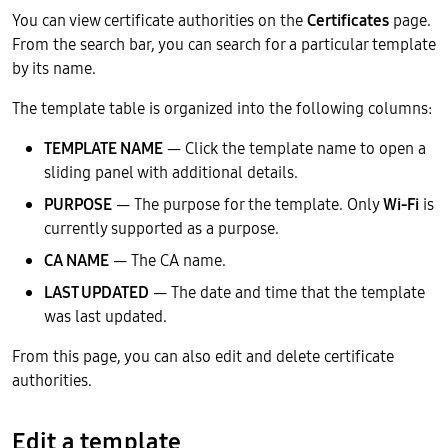
You can view certificate authorities on the
Certificates
page.
From the search bar, you can search for a particular template
by its name.
The template table is organized into the following columns:
TEMPLATE NAME
— Click the template name to open a
sliding panel with additional details.
PURPOSE
— The purpose for the template. Only
Wi-Fi
is
currently supported as a purpose.
CA NAME
— The CA name.
LAST UPDATED
— The date and time that the template
was last updated.
From this page, you can also edit and delete certificate
authorities.
Edit a template