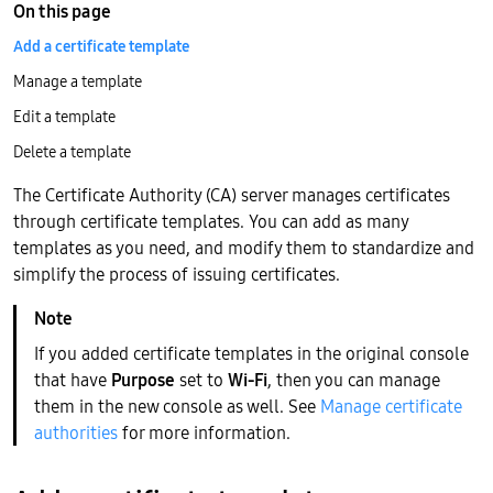
On this page
Add a certificate template
Manage a template
Edit a template
Delete a template
The Certificate Authority (CA) server manages certificates
through certificate templates. You can add as many
templates as you need, and modify them to standardize and
simplify the process of issuing certificates.
If you added certificate templates in the original console
that have
Purpose
set to
Wi-Fi
, then you can manage
them in the new console as well. See
Manage certificate
authorities
for more information.