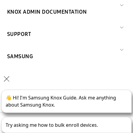
KNOX ADMIN DOCUMENTATION
SUPPORT
SAMSUNG
Copyright © 1995-
2026
SAMSUNG All Rights Reserved.