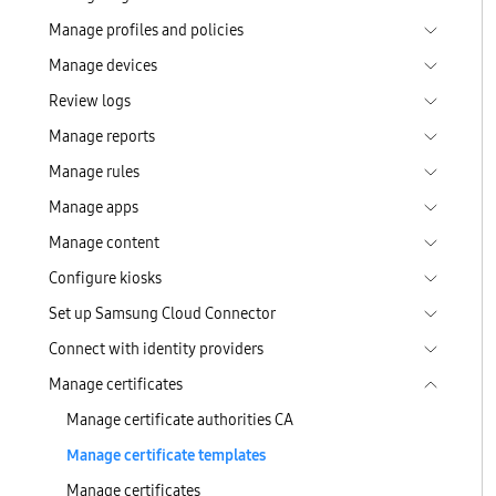
Manage profiles and policies
Manage devices
Review logs
Manage reports
Manage rules
Manage apps
Manage content
Configure kiosks
Set up Samsung Cloud Connector
Connect with identity providers
Manage certificates
Manage certificate authorities CA
Manage certificate templates
Manage certificates