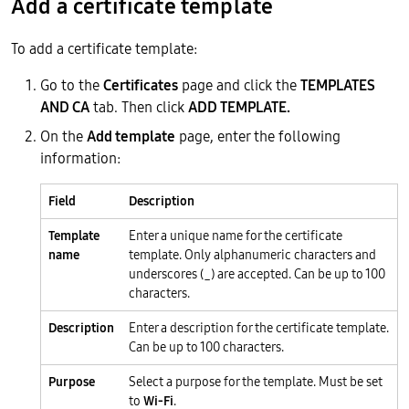
Add a certificate template
To add a certificate template:
Go to the
Certificates
page and click the
TEMPLATES
AND CA
tab. Then click
ADD TEMPLATE.
On the
Add template
page, enter the following
information:
Field
Description
Template
Enter a unique name for the certificate
name
template. Only alphanumeric characters and
underscores (_) are accepted. Can be up to 100
characters.
Description
Enter a description for the certificate template.
Can be up to 100 characters.
Purpose
Select a purpose for the template. Must be set
to
Wi-Fi
.