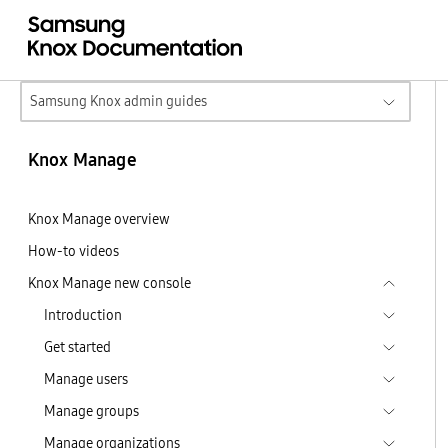
Samsung Knox admin guides
Knox Manage
Knox Manage overview
How-to videos
Knox Manage new console
Introduction
Get started
Manage users
Manage groups
Manage organizations