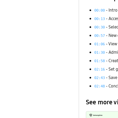
- Intro
00:00
- Acces
00:13
- Sele
00:30
- New 
00:57
- View 
01:06
- Admi
01:30
- Creat
01:58
- Set 
02:16
- Save
02:43
- Conc
02:48
See more v