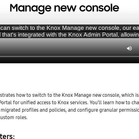
strates how to switch to the Knox Manage new console, which is
rtal for unified access to Knox services. You’ll learn how to ch
 migrated profiles and policies, and configure granular permissi
ustom roles.
ters: