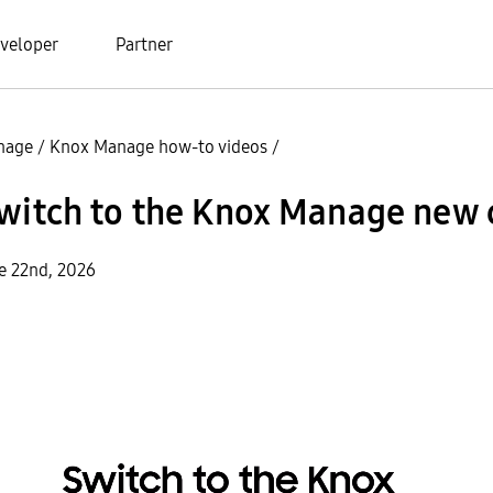
veloper
Partner
nage
/
Knox Manage how-to videos
/
Switch to the Knox Manage new 
e 22nd, 2026