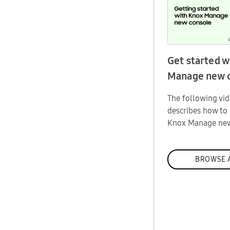
Get started w
Manage new 
The following vi
describes how to 
Knox Manage new
BROWSE 