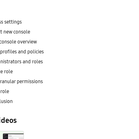
s settings
ct new console
console overview
profiles and policies
nistrators and roles
e role
granular permissions
 role
lusion
ideos