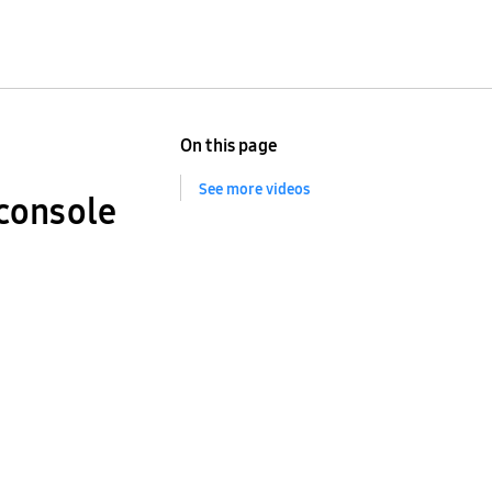
On this page
See more videos
console