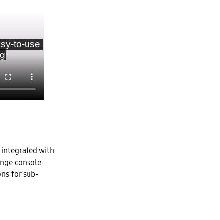
 integrated with
ange console
ons for sub-