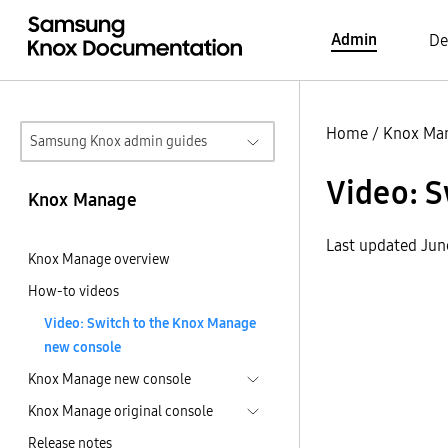
Admin
De
Home
/
Knox Ma
Samsung Knox admin guides
Video: 
Knox Manage
Last updated Jun
Knox Manage overview
How-to videos
Video: Switch to the Knox Manage
new console
Knox Manage new console
Knox Manage original console
Release notes