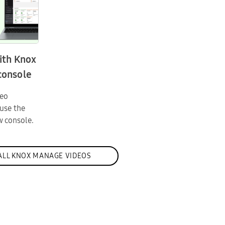
ith Knox
console
deo
use the
 console.
ALL KNOX MANAGE VIDEOS