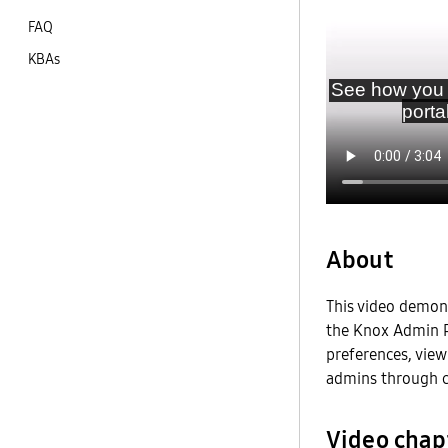
FAQ
KBAs
About
This video demon
the Knox Admin Po
preferences, view
admins through c
Video chap