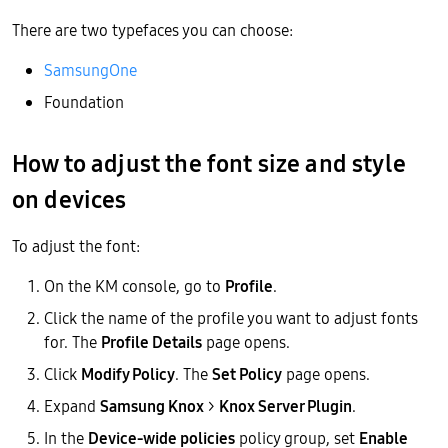
There are two typefaces you can choose:
SamsungOne
Foundation
How to adjust the font size and style
on devices
To adjust the font:
On the KM console, go to
Profile
.
Click the name of the profile you want to adjust fonts
for. The
Profile Details
page opens.
Click
Modify Policy
. The
Set Policy
page opens.
Expand
Samsung Knox
>
Knox Server Plugin
.
In the
Device-wide policies
policy group, set
Enable