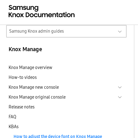
Samsung Knox admin guides
Knox Manage
Knox Manage overview
How-to videos
Knox Manage new console
Knox Manage original console
Release notes
FAQ
KBAs
How to adjust the device font on Knox Manage