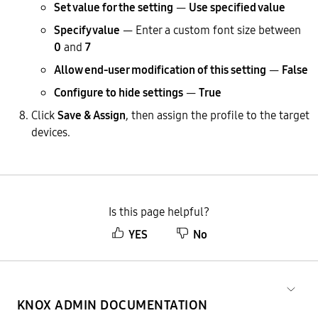
Set value for the setting
—
Use specified value
Specify value
— Enter a custom font size between
0
and
7
Allow end-user modification of this setting
—
False
Configure to hide settings
—
True
Click
Save & Assign
, then assign the profile to the target
devices.
Is this page helpful?
YES
No
KNOX ADMIN DOCUMENTATION