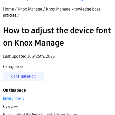
Home
/
Knox Manage
/
Knox Manage knowledge base
articles
/
How to adjust the device font
on Knox Manage
Last updated July 26th, 2023
Categories:
Configuration
On this page
Environment
Overview
How to adjust the font size and style on devices