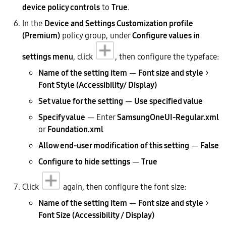
device policy controls
to
True
.
In the
Device and Settings Customization profile
(Premium)
policy group, under
Configure values in
settings menu
, click
, then configure the typeface:
Name of the setting item
—
Font size and style
>
Font Style (Accessibility/ Display)
Set value for the setting
—
Use specified value
Specify value
— Enter
SamsungOneUI-Regular.xml
or
Foundation.xml
Allow end-user modification of this setting
—
False
Configure to hide settings
—
True
Click
again, then configure the font size:
Name of the setting item
—
Font size and style
>
Font Size (Accessibility / Display)