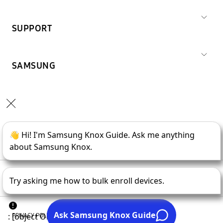
SUPPORT
SAMSUNG
Copyright © 1995-
2026
SAMSUNG All Rights Reserved.
PRIVACY POLICY
LEGAL