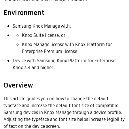
Environment
Samsung Knox Manage with:
Knox Suite license, or
Knox Manage license with Knox Platform for
Enterprise Premium license
Device with Samsung Knox Platform for Enterprise
Knox 3.4 and higher
Overview
This article guides you on how to change the default
typeface and increase the default font size of compatible
Samsung devices in Knox Manage through a device profile.
Adjusting the typeface and font size helps increase legibility
of text on the device screen.