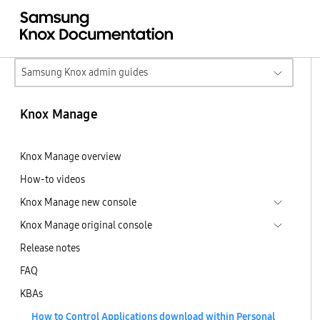
Samsung Knox admin guides
Knox Manage
Knox Manage overview
How-to videos
Knox Manage new console
Knox Manage original console
Release notes
FAQ
KBAs
How to Control Applications download within Personal