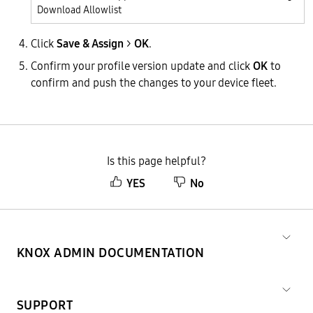
Download Allowlist
Click
Save & Assign
>
OK
.
Confirm your profile version update and click
OK
to
confirm and push the changes to your device fleet.
Is this page helpful?
YES
No
KNOX ADMIN DOCUMENTATION
SUPPORT