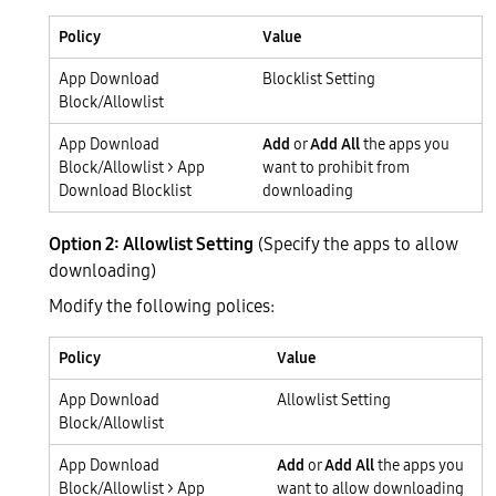
Policy
Value
App Download
Blocklist Setting
Block/Allowlist
App Download
Add
or
Add All
the apps you
Block/Allowlist > App
want to prohibit from
Download Blocklist
downloading
Option 2: Allowlist Setting
(Specify the apps to allow
downloading)
Modify the following polices:
Policy
Value
App Download
Allowlist Setting
Block/Allowlist
App Download
Add
or
Add All
the apps you
Block/Allowlist > App
want to allow downloading