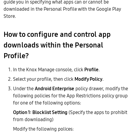
guide you in specifying what apps can or cannot be
downloaded in the Personal Profile with the Google Play
Store.
How to configure and control app
downloads within the Personal
Profile?
In the Knox Manage console, click
Profile
.
Select your profile, then click
Modify Policy
.
Under the
Android Enterprise
policy drawer, modify the
following policies for the App Restrictions policy group
for one of the following options:
Option 1: Blocklist Setting
(Specify the apps to prohibit
from downloading)
Modify the following polices: