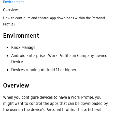
Environment
Overview
How to configure and control app downloads within the Personal
Profile?
Environment
Knox Manage
Android Enterprise - Work Profile on Company-owned
Device
Devices running Android 11 or higher
Overview
When you configure devices to have a Work Profile, you
might want to control the apps that can be downloaded by
the user on the device’s Personal Profile. This article will