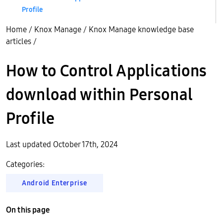
Profile
Home
/
Knox Manage
/
Knox Manage knowledge base
articles
/
How to Control Applications
download within Personal
Profile
Last updated October 17th, 2024
Categories:
Android Enterprise
On this page