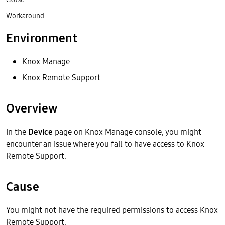
Workaround
Environment
Knox Manage
Knox Remote Support
Overview
In the
Device
page on Knox Manage console, you might
encounter an issue where you fail to have access to Knox
Remote Support.
Cause
You might not have the required permissions to access Knox
Remote Support.