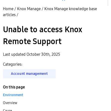
Home
/
Knox Manage
/
Knox Manage knowledge base
articles
/
Unable to access Knox
Remote Support
Last updated October 30th, 2025
Categories:
Account management
On this page
Environment
Overview
Cause