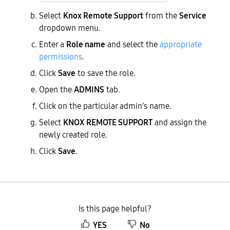
Select
Knox Remote Support
from the
Service
dropdown menu.
Enter a
Role name
and select the
appropriate
permissions
.
Click
Save
to save the role.
Open the
ADMINS
tab.
Click on the particular admin’s name.
Select
KNOX REMOTE SUPPORT
and assign the
newly created role.
Click
Save
.
Is this page helpful?
YES
No