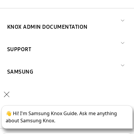
KNOX ADMIN DOCUMENTATION
SUPPORT
SAMSUNG