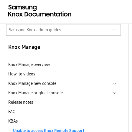
Samsung Knox admin guides
Knox Manage
Knox Manage overview
How-to videos
Knox Manage new console
Knox Manage original console
Release notes
FAQ
KBAs
Unable to access Knox Remote Support