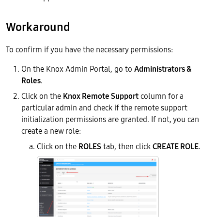
Workaround
To confirm if you have the necessary permissions:
On the Knox Admin Portal, go to
Administrators &
Roles
.
Click on the
Knox Remote Support
column for a
particular admin and check if the remote support
initialization permissions are granted. If not, you can
create a new role:
Click on the
ROLES
tab, then click
CREATE ROLE
.