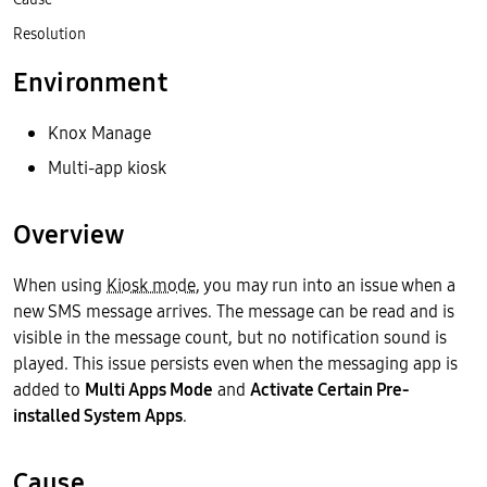
Resolution
Environment
Knox Manage
Multi-app kiosk
Overview
When using
Kiosk mode
, you may run into an issue when a
new SMS message arrives. The message can be read and is
visible in the message count, but no notification sound is
played. This issue persists even when the messaging app is
added to
Multi Apps Mode
and
Activate Certain Pre-
installed System Apps
.
Cause