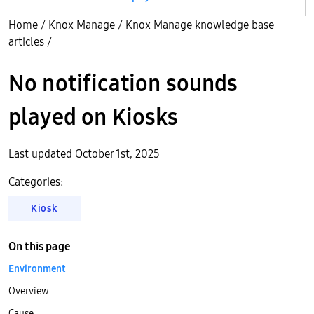
Home
/
Knox Manage
/
Knox Manage knowledge base
articles
/
No notification sounds
played on Kiosks
Last updated October 1st, 2025
Categories:
Kiosk
On this page
Environment
Overview
Cause