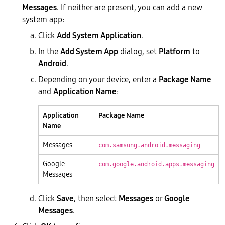
Messages
. If neither are present, you can add a new
system app:
Click
Add System Application
.
In the
Add System App
dialog, set
Platform
to
Android
.
Depending on your device, enter a
Package Name
and
Application Name
:
Application
Package Name
Name
Messages
com.samsung.android.messaging
Google
com.google.android.apps.messaging
Messages
Click
Save
, then select
Messages
or
Google
Messages
.