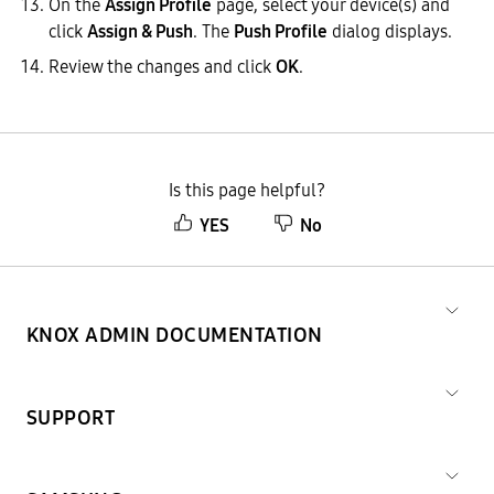
On the
Assign Profile
page, select your device(s) and
click
Assign & Push
. The
Push Profile
dialog displays.
Review the changes and click
OK
.
Is this page helpful?
YES
No
KNOX ADMIN DOCUMENTATION
SUPPORT