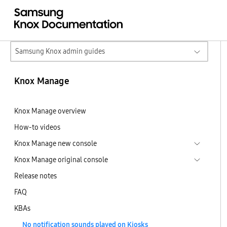
Samsung Knox admin guides
Knox Manage
Knox Manage overview
How-to videos
Knox Manage new console
Knox Manage original console
Release notes
FAQ
KBAs
No notification sounds played on Kiosks