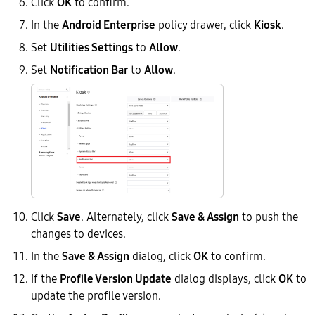
Click
OK
to confirm.
In the
Android Enterprise
policy drawer, click
Kiosk
.
Set
Utilities Settings
to
Allow
.
Set
Notification Bar
to
Allow
.
Click
Save
. Alternately, click
Save & Assign
to push the
changes to devices.
In the
Save & Assign
dialog, click
OK
to confirm.
If the
Profile Version Update
dialog displays, click
OK
to
update the profile version.