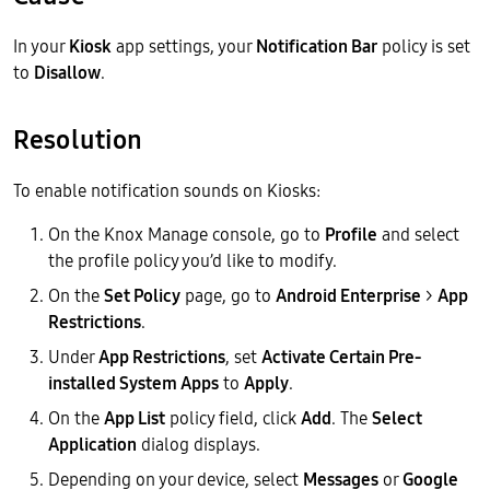
In your
Kiosk
app settings, your
Notification Bar
policy is set
to
Disallow
.
Resolution
To enable notification sounds on Kiosks:
On the Knox Manage console, go to
Profile
and select
the profile policy you’d like to modify.
On the
Set Policy
page, go to
Android Enterprise
>
App
Restrictions
.
Under
App Restrictions
, set
Activate Certain Pre-
installed System Apps
to
Apply
.
On the
App List
policy field, click
Add
. The
Select
Application
dialog displays.
Depending on your device, select
Messages
or
Google