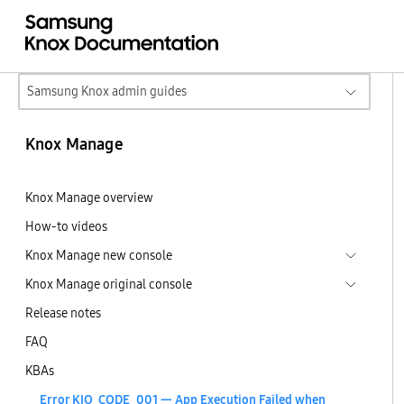
Samsung Knox admin guides
Knox Manage
Knox Manage overview
How-to videos
Knox Manage new console
Knox Manage original console
Release notes
FAQ
KBAs
Error KIO_CODE_001 — App Execution Failed when