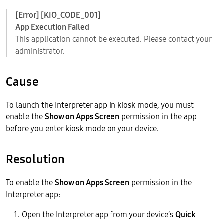
[Error] [KIO_CODE_001]
App Execution Failed
This application cannot be executed. Please contact your
administrator.
Cause
To launch the Interpreter app in kiosk mode, you must
enable the
Show on Apps Screen
permission in the app
before you enter kiosk mode on your device.
Resolution
To enable the
Show on Apps Screen
permission in the
Interpreter app:
Open the Interpreter app from your device’s
Quick