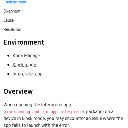
Environment
Overview
Cause
Resolution
Environment
Knox Manage
Kiosk mode
Interpreter app
Overview
When opening the Interpreter app
(
package) on a
com.samsung.android.app.interpreter
device in kiosk mode, you may encounter an issue where the
app fails to launch with the error: