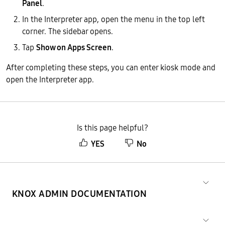
Panel
.
In the Interpreter app, open the menu in the top left
corner. The sidebar opens.
Tap
Show on Apps Screen
.
After completing these steps, you can enter kiosk mode and
open the Interpreter app.
Is this page helpful?
YES
No
KNOX ADMIN DOCUMENTATION