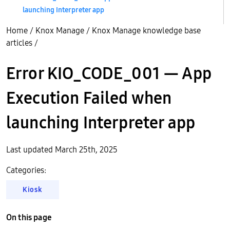
launching Interpreter app
Home
/
Knox Manage
/
Knox Manage knowledge base
articles
/
Error KIO_CODE_001 — App
Execution Failed when
launching Interpreter app
Last updated March 25th, 2025
Categories:
Kiosk
On this page