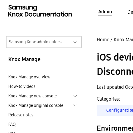
Admin
De
Home
/
Knox Ma
Samsung Knox admin guides
iOS devi
Knox Manage
Disconn
Knox Manage overview
How-to videos
Last updated Oct
Knox Manage new console
Categories:
Knox Manage original console
Configuratio
Release notes
FAQ
Environme