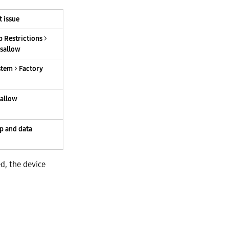
t issue
 Restrictions
>
isallow
stem
>
Factory
sallow
p and data
d, the device