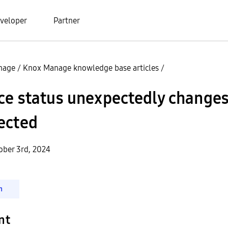
veloper
Partner
nage
/
Knox Manage knowledge base articles
/
ce status unexpectedly changes
ected
ober 3rd, 2024
n
nt