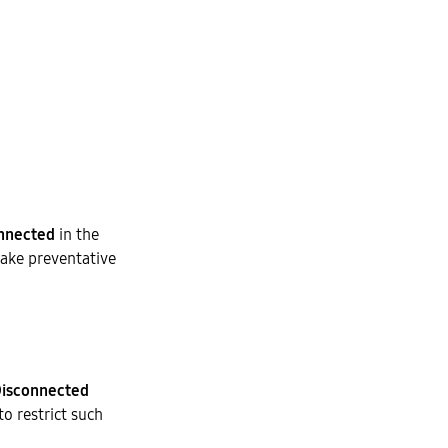
nnected
in the
take preventative
isconnected
to restrict such