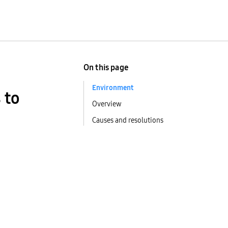
On this page
Environment
 to
Overview
Causes and resolutions