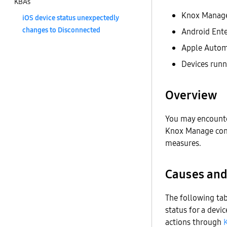
KBAs
Knox Manag
iOS device status unexpectedly
changes to Disconnected
Android Ente
Apple Autom
Devices runn
Overview
You may encounte
Knox Manage conso
measures.
Causes and
The following ta
status for a devi
actions through