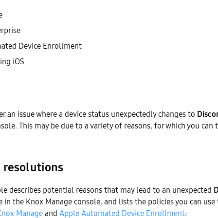
e
rprise
ated Device Enrollment
ing iOS
r an issue where a device status unexpectedly changes to
Disco
le. This may be due to a variety of reasons, for which you can 
 resolutions
ble describes potential reasons that may lead to an unexpected
D
ce in the Knox Manage console, and lists the policies you can use 
Knox Manage
and
Apple Automated Device Enrollment
: