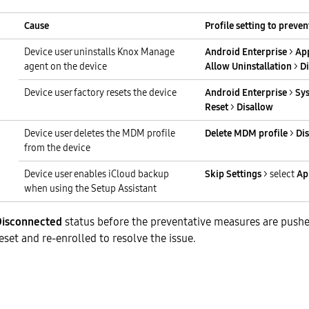
Cause
Profile setting to preven
Device user uninstalls Knox Manage
Android Enterprise
>
App
agent on the device
Allow Uninstallation
>
D
Device user factory resets the device
Android Enterprise
>
Sy
Reset
>
Disallow
Device user deletes the MDM profile
Delete MDM profile
>
Di
from the device
Device user enables iCloud backup
Skip Settings
> select
Ap
when using the Setup Assistant
Disconnected
status before the preventative measures are pushe
eset and re-enrolled to resolve the issue.