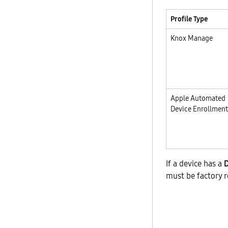
Profile Type
Knox Manage
Apple Automated
Device Enrollment
If a device has a
must be factory r