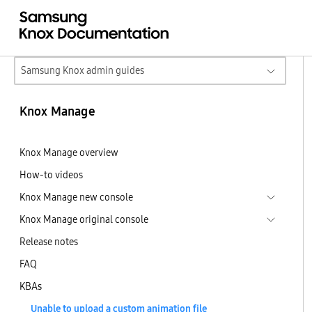
Samsung Knox admin guides
Knox Manage
Knox Manage overview
How-to videos
Knox Manage new console
Knox Manage original console
Release notes
FAQ
KBAs
Unable to upload a custom animation file