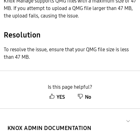
Knox Manage supports QMG files with a maximum size of 47
MB. If you attempt to upload a QMG file larger than 47 MB,
the upload fails, causing the issue.
Resolution
To resolve the issue, ensure that your QMG file size is less
than 47 MB.
Is this page helpful?
YES
No
KNOX ADMIN DOCUMENTATION