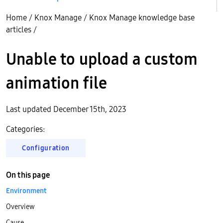
Home
/
Knox Manage
/
Knox Manage knowledge base
articles
/
Unable to upload a custom
animation file
Last updated December 15th, 2023
Categories:
Configuration
On this page
Environment
Overview
Cause