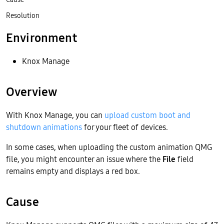
Resolution
Environment
Knox Manage
Overview
With Knox Manage, you can
upload custom boot and
shutdown animations
for your fleet of devices.
In some cases, when uploading the custom animation QMG
file, you might encounter an issue where the
File
field
remains empty and displays a red box.
Cause