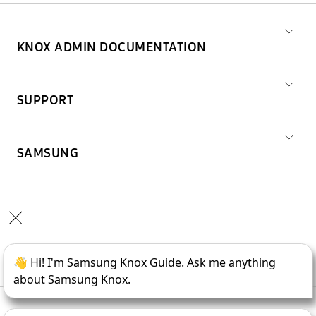
KNOX ADMIN DOCUMENTATION
SUPPORT
SAMSUNG
Copyright © 1995-
2026
SAMSUNG All Rights Reserved.