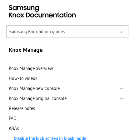
Samsung Knox admin guides
Knox Manage
Knox Manage overview
How-to videos
Knox Manage new console
Knox Manage original console
Release notes
FAQ
KBAs
Disable the lock screen in kiosk mode