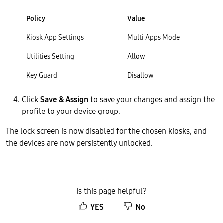
Policy
Value
Kiosk App Settings
Multi Apps Mode
Utilities Setting
Allow
Key Guard
Disallow
Click
Save & Assign
to save your changes and assign the
profile to your
device group
.
The lock screen is now disabled for the chosen kiosks, and
the devices are now persistently unlocked.
Is this page helpful?
YES
No