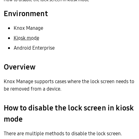
Environment
Knox Manage
Kiosk mode
Android Enterprise
Overview
Knox Manage supports cases where the lock screen needs to
be removed from a device.
How to disable the lock screen in kiosk
mode
There are multiple methods to disable the lock screen.