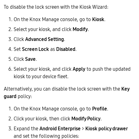
To disable the lock screen with the Kiosk Wizard:
On the Knox Manage console, go to
Kiosk
.
Select your kiosk, and click
Modify
.
Click
Advanced Setting
.
Set
Screen Lock
as
Disabled
.
Click
Save
.
Select your kiosk, and click
Apply
to push the updated
kiosk to your device fleet.
Alternatively, you can disable the lock screen with the
Key
guard
policy:
On the Knox Manage console, go to
Profile
.
Click your kiosk, then click
Modify Policy
.
Expand the
Android Enterprise
>
Kiosk policy drawer
and set the following policies: