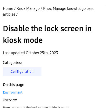
Home
/
Knox Manage
/
Knox Manage knowledge base
articles
/
Disable the lock screen in
kiosk mode
Last updated October 25th, 2023
Categories:
Configuration
On this page
Environment
Overview
How to disable the lock screen in kiosk mode