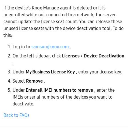
If the device’s Knox Manage agent is deleted or it is
unenrolled while not connected to a network, the server
cannot update the license seat count. You can release these
unused license seats with the device deactivation tool. To do
this:
Log in to
samsungknox.com
.
On the left sidebar, click
Licenses
>
Device Deactivation
.
Under
My Business License Key
, enter your license key.
Select
Remove
.
Under
Enter all IMEI numbers to remove
, enter the
IMEIs or serial numbers of the devices you want to
deactivate.
Back to FAQs