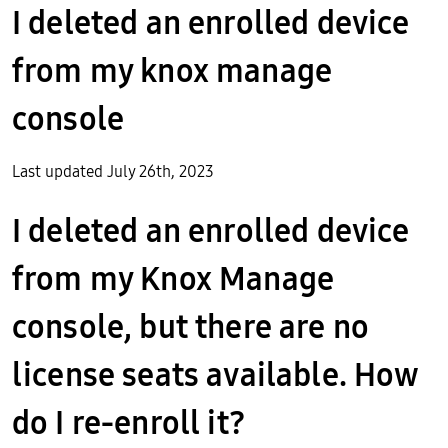
I deleted an enrolled device
from my knox manage
console
Last updated July 26th, 2023
I deleted an enrolled device
from my Knox Manage
console, but there are no
license seats available. How
do I re-enroll it?