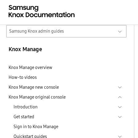
Samsung Knox admin guides
Knox Manage
Knox Manage overview
How-to videos
Knox Manage new console
Knox Manage original console
Introduction
Get started
Sign in to Knox Manage
Quickstart guides