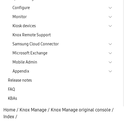
Configure
Monitor
Kiosk devices
Knox Remote Support
Samsung Cloud Connector
Microsoft Exchange
Mobile Admin
Appendix
Release notes
FAQ
KBAs
Home
/
Knox Manage
/
Knox Manage original console
/
Index
/