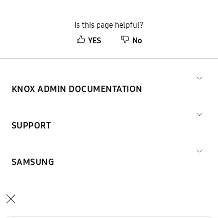
Is this page helpful?
YES
No
KNOX ADMIN DOCUMENTATION
SUPPORT
SAMSUNG