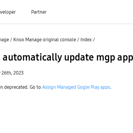
veloper
Partner
nage
/
Knox Manage original console
/
Index
/
i automatically update mgp ap
y 26th, 2023
en deprecated. Go to
Assign Managed Gogle Play apps
.