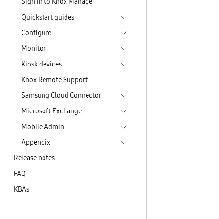
Sign in to Knox Manage
Quickstart guides
Configure
Monitor
Kiosk devices
Knox Remote Support
Samsung Cloud Connector
Microsoft Exchange
Mobile Admin
Appendix
Release notes
FAQ
KBAs