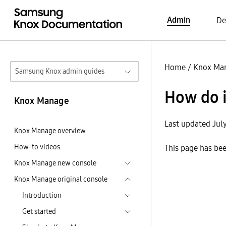
Admin
De
Home
/
Knox Ma
Samsung Knox admin guides
How do 
Knox Manage
Last updated Jul
Knox Manage overview
How-to videos
This page has be
Knox Manage new console
Knox Manage original console
Introduction
Get started