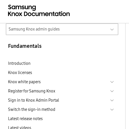
Samsung Knox admin guides
Fundamentals
Introduction
Knox licenses
Knox white papers
Register for Samsung Knox
Sign in to Knox Admin Portal
Switch the sign-in method
Latest release notes
Latest videos