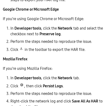
Google Chrome or Microsoft Edge
If you’re using Google Chrome or Microsoft Edge:
In
Developer tools
, click the
Network
tab and select the
checkbox next to
Preserve log
.
Perform the steps needed to reproduce the issue.
Click
in the toolbar to export the HAR file.
Mozilla Firefox
If you’re using Mozilla Firefox:
In
Developer tools
, click the
Network
tab.
Click
, then click
Persist Logs
.
Perform the steps needed to reproduce the issue.
Right-click the network log and click
Save All As HAR
to