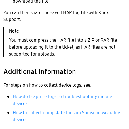
download the file.
You can then share the saved HAR log file with Knox
Support.
You must compress the HAR file into a ZIP or RAR file
before uploading it to the ticket, as HAR files are not
supported for uploads.
Additional information
For steps on how to collect device logs, see:
How do I capture logs to troubleshoot my mobile
device?
How to collect dumpstate logs on Samsung wearable
devices