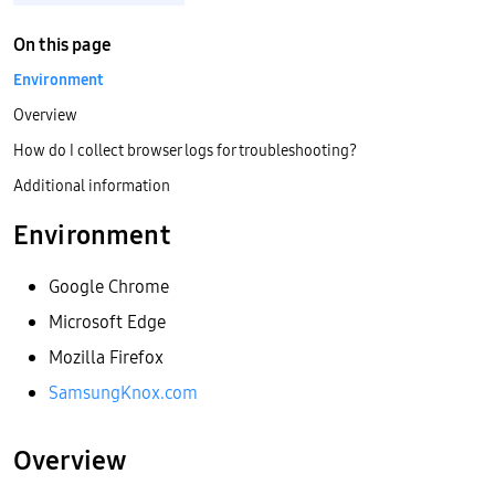
On this page
Environment
Overview
How do I collect browser logs for troubleshooting?
Additional information
Environment
Google Chrome
Microsoft Edge
Mozilla Firefox
SamsungKnox.com
Overview