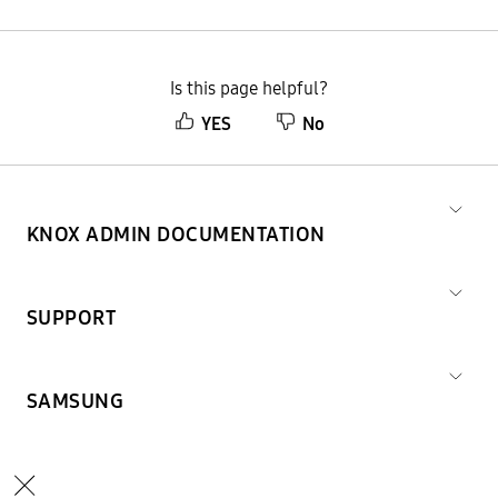
Is this page helpful?
YES
No
KNOX ADMIN DOCUMENTATION
SUPPORT
SAMSUNG