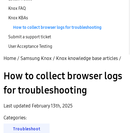
Knox FAQ
Knox KBAs
How to collect browser logs for troubleshooting
Submit a support ticket
User Acceptance Testing
Home
/
Samsung Knox
/
Knox knowledge base articles
/
How to collect browser logs
for troubleshooting
Last updated February 13th, 2025
Categories:
Troubleshoot