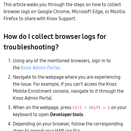
This article walks you through the steps on how to collect
browser logs on Google Chrome, Microsoft Edge, or Mozilla
Firefox to share with Knox Support.
How do I collect browser logs for
troubleshooting?
Using any of the mentioned browsers, sign in to
the
Knox Admin Portal
.
Navigate to the webpage where you are experiencing
the issue. For example, if you can’t access the Knox
Mobile Enrollment console, navigate to it through the
Knox Admin Portal.
When on the webpage, press
on your
Ctrl + Shift + I
keyboard to open
Developer tools
.
Depending on your browser, follow the corresponding
steps to export your HAR log file.